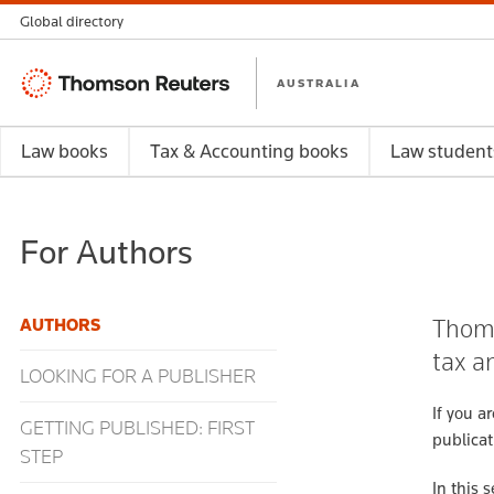
Global directory
Thomson
AUSTRALIA
Reuters
Law books
Tax & Accounting books
Law student
For Authors
Thoms
AUTHORS
tax a
LOOKING FOR A PUBLISHER
If you a
GETTING PUBLISHED: FIRST
publicat
STEP
In this 