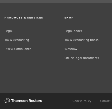
PRODUCTS & SERVICES
SHOP
Legal
Legal books
Tax & Accounting
Tax & Accounting books
Risk & Compliance
Westlaw
Online legal documents
Thomson
Cookie Policy
Cookie 
Reuters