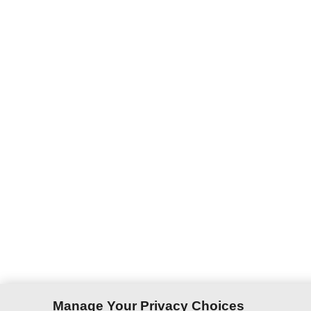
Manage Your Privacy Choices