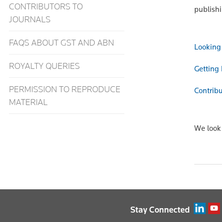
CONTRIBUTORS TO
publish
JOURNALS
FAQS ABOUT GST AND ABN
Looking 
ROYALTY QUERIES
Getting 
PERMISSION TO REPRODUCE
Contribu
MATERIAL
We look 
Stay Connected