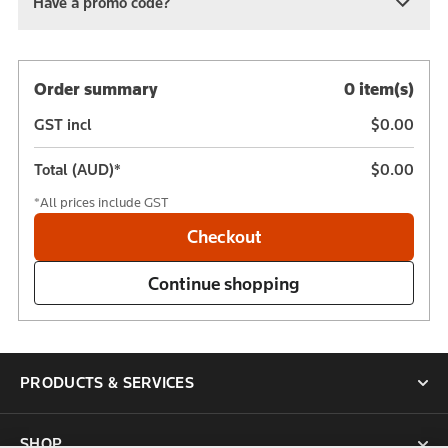
Have a promo code?
Order summary
0 item(s)
GST incl
$0.00
Total (AUD)*
$0.00
*All prices include GST
PRODUCTS & SERVICES
SHOP