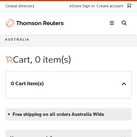
Global directory
eStore Sign in
Create account
Thomson
Reuters
AUSTRALIA
Cart, 0 item(s)
0 Cart item(s)
Free shipping on all orders Australia Wide