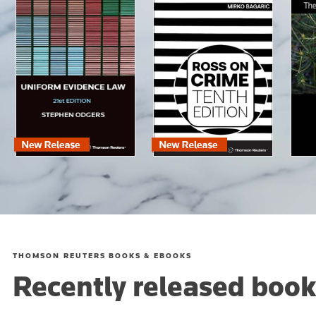
THOMSON REUTERS BOOKS & EBOOKS
Recently released book