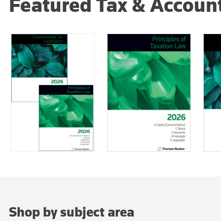
Featured Tax & Accoun
Shop by subject area