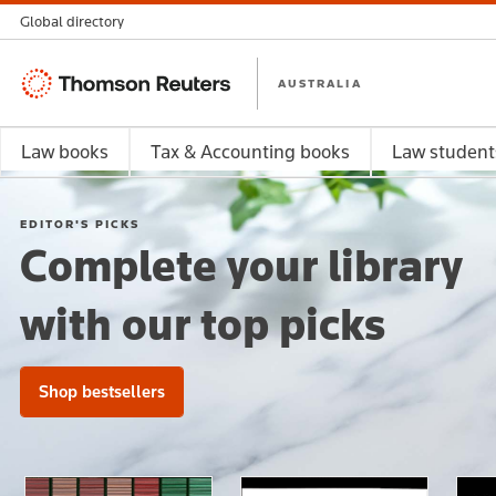
Global directory
Thomson
AUSTRALIA
Reuters
Law books
Tax & Accounting books
Law student
EDITOR'S PICKS
Complete your library
with our top picks
Shop bestsellers