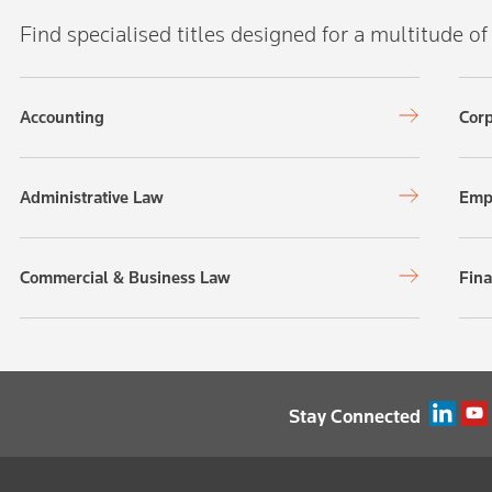
Find specialised titles designed for a multitude of
Accounting
Corp
Administrative Law
Emp
Commercial & Business Law
Fina
Stay Connected