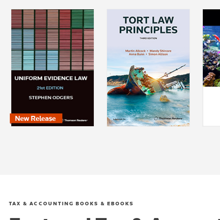
TAX & ACCOUNTING BOOKS & EBOOKS