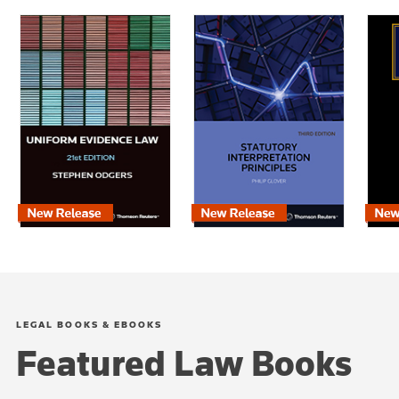
LEGAL BOOKS & EBOOKS
Featured Law Books