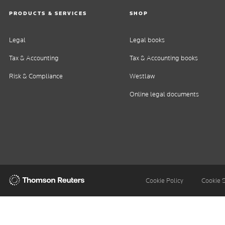
PRODUCTS & SERVICES
SHOP
Legal
Legal books
Tax & Accounting
Tax & Accounting books
Risk & Compliance
Westlaw
Online legal documents
Thomson
Cookie Policy
Cookie 
Reuters