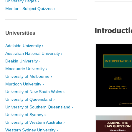
University Pages ›
Mentor - Subject Quizzes ›
Introducti
Universities
Adelaide University ›
Australian National University ›
Deakin University ›
Macquarie University ›
University of Melbourne ›
Murdoch University ›
University of New South Wales ›
University of Queensland ›
University of Southern Queensland ›
University of Sydney ›
University of Western Australia ›
Western Sydney University ›