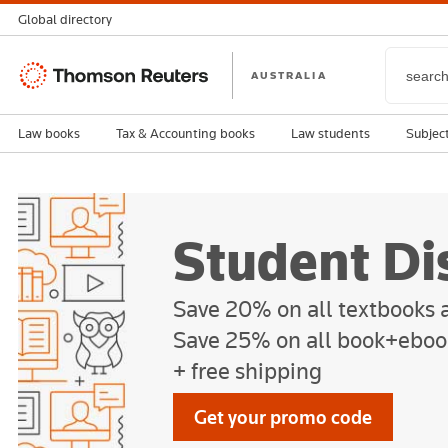
Global directory
Thomson
AUSTRALIA
Reuters
Law books
Tax & Accounting books
Law students
Subjec
Student Di
Save 20% on all textbooks
Save 25% on all book+eboo
+ free shipping
Get your promo code