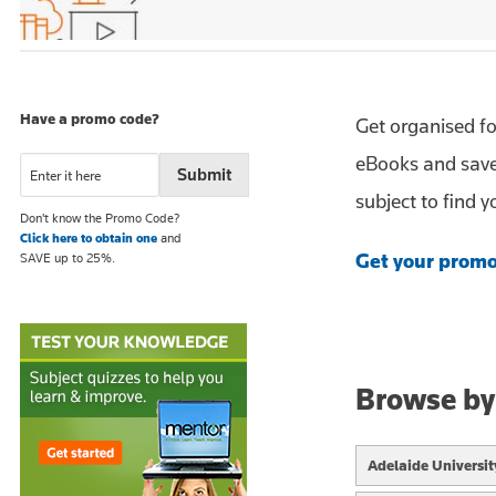
Have a promo code?
Get organised f
eBooks and save
subject to find 
Don't know the Promo Code?
Click here to obtain one
and
Get your promo
SAVE up to 25%.
Browse by
Adelaide Universit