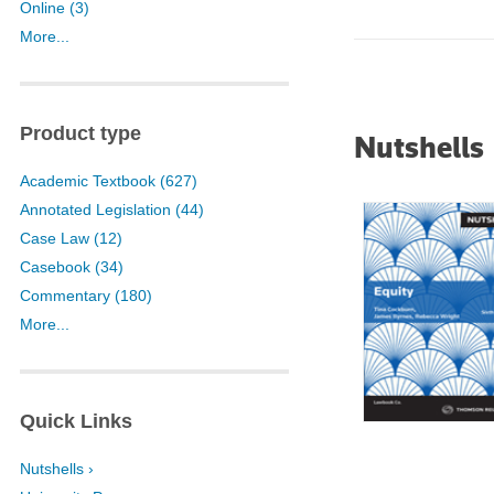
Online (3)
University of Sydn
More...
University of West
Victoria Universit
Product type
Nutshells
Academic Textbook (627)
Annotated Legislation (44)
Case Law (12)
Casebook (34)
Commentary (180)
More...
Quick Links
Nutshells ›