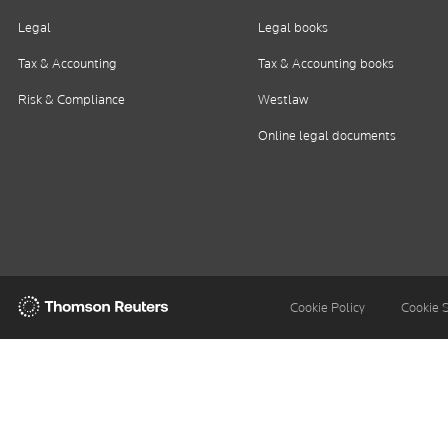
Legal
Legal books
Tax & Accounting
Tax & Accounting books
Risk & Compliance
Westlaw
Online legal documents
Thomson
Cookie Policy
Cookie 
Reuters