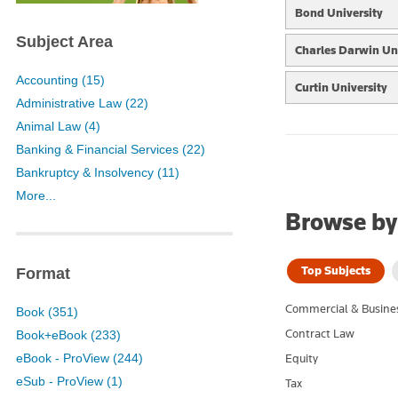
Bond University
Subject Area
Charles Darwin Uni
Accounting (15)
Curtin University
Administrative Law (22)
Federation Univers
Animal Law (4)
Banking & Financial Services (22)
Holmes Institute
Bankruptcy & Insolvency (11)
More...
Macquarie Univers
Browse by
Murdoch Universit
Top Subjects
Format
RMIT
Commercial & Busine
University of Canb
Book (351)
Contract Law
Book+eBook (233)
University of New
eBook - ProView (244)
Equity
eSub - ProView (1)
Tax
University of Quee