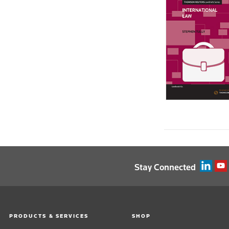
Melbourne Institute of Technology ›
University of New England ›
University of Newcastle ›
University of Notre Dame Australia ›
Ozford Institute of Higher Education ›
Southern Cross University ›
University of Sunshine Coast ›
Swinburne University of Technology ›
University of Tasmania ›
University of Technology Sydney ›
Victoria University ›
University of Wollongong ›
Stay Connected
PRODUCTS & SERVICES
SHOP