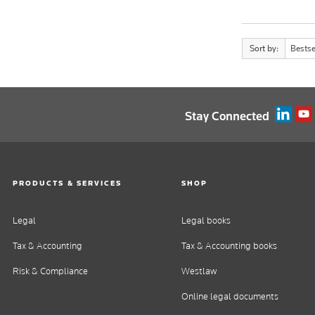
Sort by:
Bestse
Stay Connected
PRODUCTS & SERVICES
SHOP
Legal
Legal books
Tax & Accounting
Tax & Accounting books
Risk & Compliance
Westlaw
Online legal documents