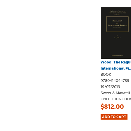
Wood: The Regul
International Fi..
BOOK
9780414044739
19/07/2019
Sweet & Maxwell
UNITED KINGDO
$812.00