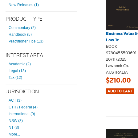
New Releases (1)
PRODUCT TYPE
Commentary (2)
Business Valuati
Handbook (5)
Law 1e
Practitioner Title (13)
BOOK
9780455503691
INTEREST AREA
20/11/2025
Academic (2)
Lawbook Co.
Legal (13)
AUSTRALIA
Tax (12)
$210.00
JURISDICTION
ACT (3)
CTH / Federal (4)
International (9)
NSW (3)
NT (3)
More...