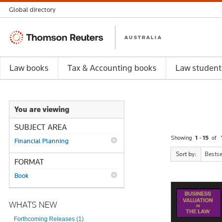
Global directory
Thomson
AUSTRALIA
Reuters
Law books
Tax & Accounting books
Law student
You are viewing
SUBJECT AREA
Showing
1 - 15
of
Financial Planning
Sort by:
Bestse
FORMAT
Book
WHATS NEW
Forthcoming Releases (1)