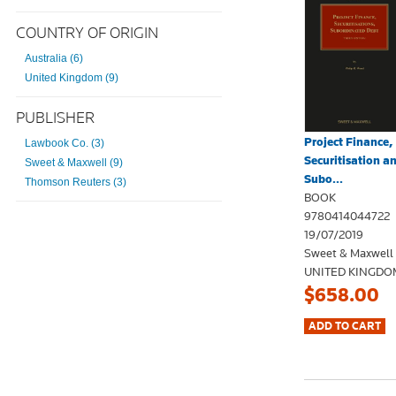
COUNTRY OF ORIGIN
Australia (6)
United Kingdom (9)
PUBLISHER
Project Finance,
Lawbook Co. (3)
Securitisation a
Sweet & Maxwell (9)
Subo...
Thomson Reuters (3)
BOOK
9780414044722
19/07/2019
Sweet & Maxwell
UNITED KINGDO
$658.00