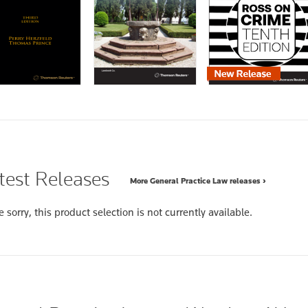
test Releases
More General Practice Law releases ›
 sorry, this product selection is not currently available.