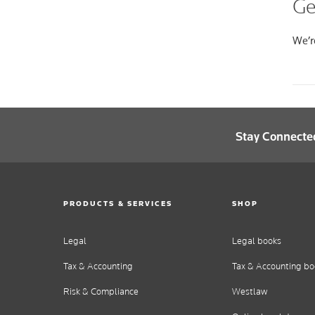
Ge
We’re
Stay Connecte
PRODUCTS & SERVICES
SHOP
Legal
Legal books
Tax & Accounting
Tax & Accounting bo
Risk & Compliance
Westlaw