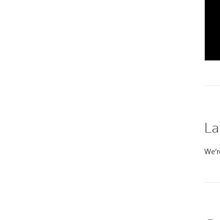
La
We’re