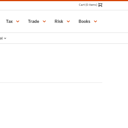
Cart (0 items)
Catalogue
Tax
Trade
Risk
Books
al