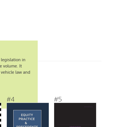
 legislation in
e volume. It
 vehicle law and
#4
#5