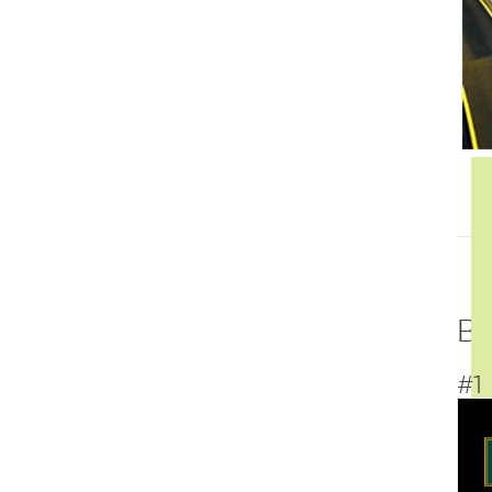
Be
#1