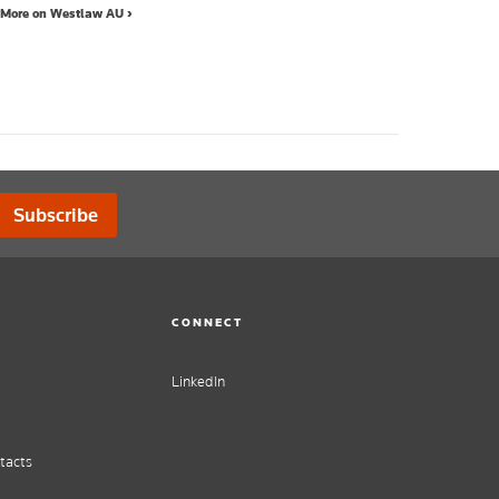
More on Westlaw AU ›
Subscribe
CONNECT
LinkedIn
tacts