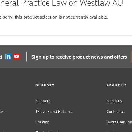
neral Practice Law on Westlaw AU
 sorry, this product selection is not currently available.
Sign up to receive product news and offers
d
SUPPORT
ABOUT US
Support
About us
oks
Delivery and Returns
Contact us
Training
Bookseller Con