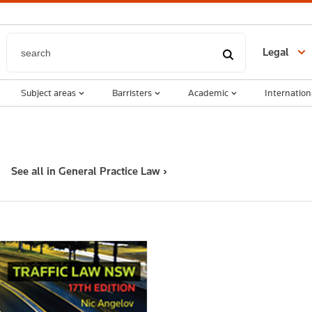
Legal
Subject areas
Barristers
Academic
Internation
See all in General Practice Law ›