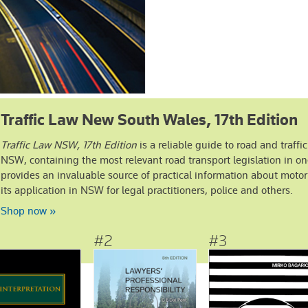
Traffic Law New South Wales, 17th Edition
Traffic Law NSW, 17th Edition
is a reliable guide to road and traffic
NSW, containing the most relevant road transport legislation in on
provides an invaluable source of practical information about motor
its application in NSW for legal practitioners, police and others.
stsellers
Shop now »
More General Practice bestsellers ›
#2
#3