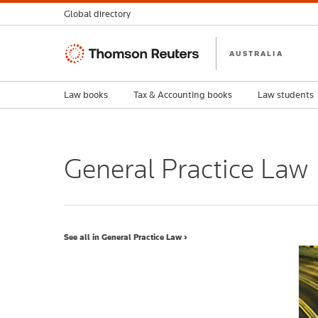
Global directory
Thomson
AUSTRALIA
Reuters
Law books
Tax & Accounting books
Law students
General Practice Law
See all in General Practice Law ›