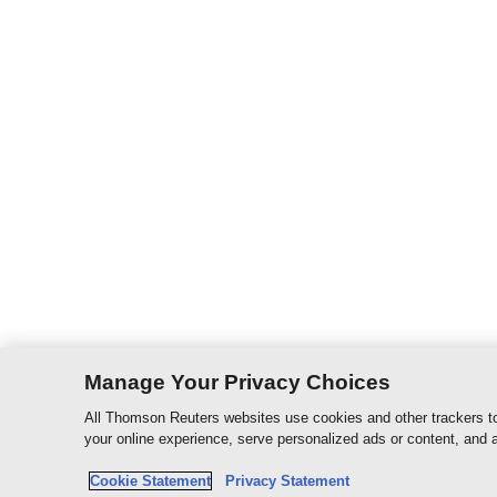
Manage Your Privacy Choices
All Thomson Reuters websites use cookies and other trackers to
your online experience, serve personalized ads or content, and a
Cookie Statement
Privacy Statement