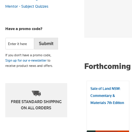
Mentor - Subject Quizzes
Have a promo code?
If you don't have a promo code,
Sign up for our e-newsletter
to
Forthcoming 
receive product news and offers.
Sale of Land NSW:
Commentary &
FREE STANDARD SHIPPING
Materials 7th Edition
ON ALL ORDERS