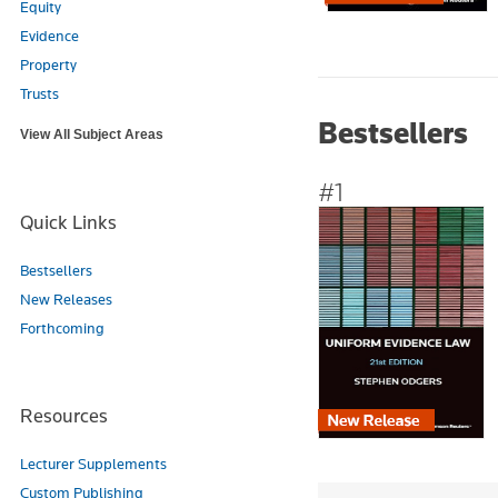
Equity
Evidence
Property
Trusts
Bestsellers
View All Subject Areas
#1
Quick Links
Bestsellers
New Releases
Forthcoming
Resources
Lecturer Supplements
Custom Publishing