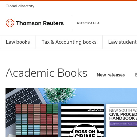
Global directory
Thomson
AUSTRALIA
Reuters
Law books
Tax & Accounting books
Law student
Academic Books
New releases