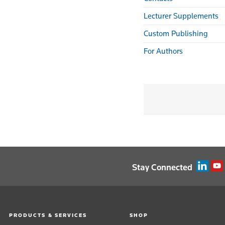
Lecturer Supplements
Custom Publishing
For Authors
Stay Connected
PRODUCTS & SERVICES
SHOP