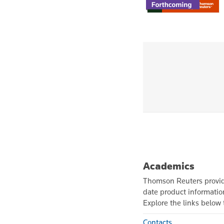
Academics
Thomson Reuters provide
date product informati
Explore the links below t
Contacts