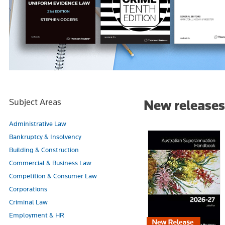
Subject Areas
New releases
Administrative Law
Bankruptcy & Insolvency
Building & Construction
Commercial & Business Law
Competition & Consumer Law
Corporations
Criminal Law
Employment & HR