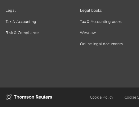
Legal
Legal books
Tax & Accounting
Tax & Accounting books
Risk & Compliance
Westlaw
Online legal documents
Thomson
Cookie Policy
Cookie 
Reuters