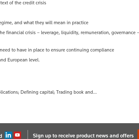
ext of the credit crisis
regime, and what they will mean in practice
e financial crisis – leverage, liquidity, remuneration, governance
 need to have in place to ensure continuing compliance
 and European level.
ications; Defining capital; Trading book and...
Sign up to receive product news and offers
d