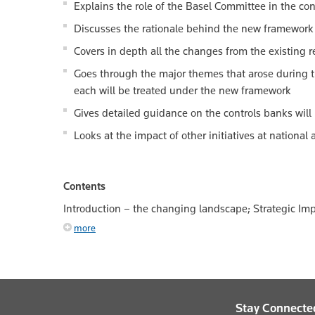
Explains the role of the Basel Committee in the cont
Discusses the rationale behind the new framework
Covers in depth all the changes from the existing 
Goes through the major themes that arose during th
each will be treated under the new framework
Gives detailed guidance on the controls banks will
Looks at the impact of other initiatives at national
Contents
Introduction – the changing landscape; Strategic Impl
more
Stay Connecte