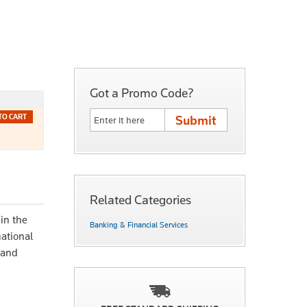
Got a Promo Code?
TO CART
Related Categories
in the
Banking & Financial Services
national
 and