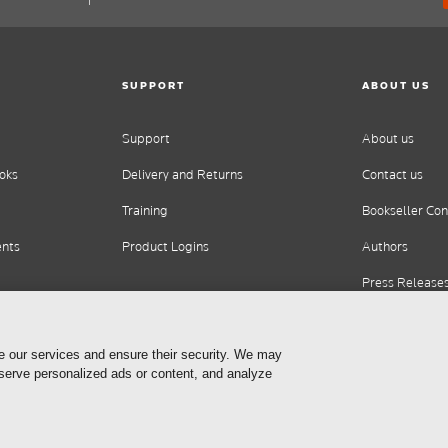
SUPPORT
ABOUT US
Support
About us
oks
Delivery and Returns
Contact us
Training
Bookseller Con
ents
Product Logins
Authors
Press Release
Careers
e our services and ensure their security. We may
 serve personalized ads or content, and analyze
Cookie Settings
Privacy Statement
Terms of Use
Copyrig