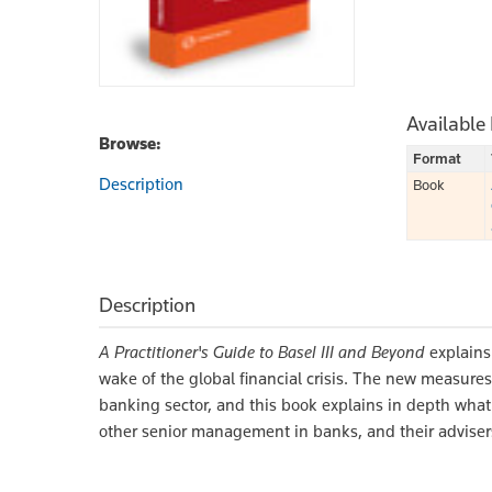
Available
Browse:
Format
Description
Book
Description
A Practitioner's Guide to Basel III and Beyond
explains
wake of the global financial crisis. The new measures
banking sector, and this book explains in depth what 
other senior management in banks, and their adviser