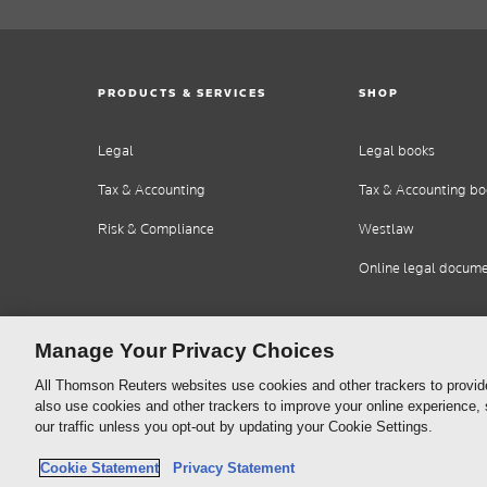
PRODUCTS & SERVICES
SHOP
Legal
Legal books
Tax & Accounting
Tax & Accounting bo
Risk & Compliance
Westlaw
Online legal docum
Manage Your Privacy Choices
All Thomson Reuters websites use cookies and other trackers to provid
also use cookies and other trackers to improve your online experience,
our traffic unless you opt-out by updating your Cookie Settings.
Thomson
Cookie Policy
Cookie Statement
Privacy Statement
Reuters