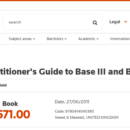
Legal
Subject areas
Barristers
Academic
Internation
titioner's Guide to Base III and
ield
Date: 27/06/2011
Book
571.00
Code: 9780414045385
Sweet & Maxwell,
UNITED KINGDOM