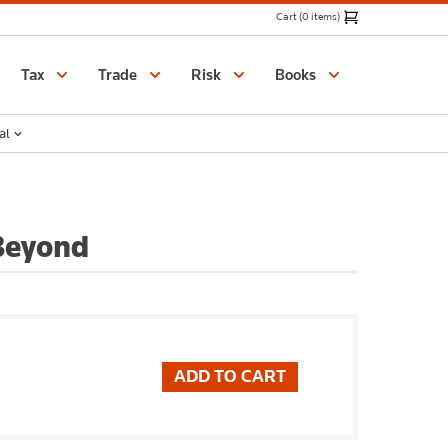
Cart (0 items)
Catalogue
Tax
Trade
Risk
Books
al
 Beyond