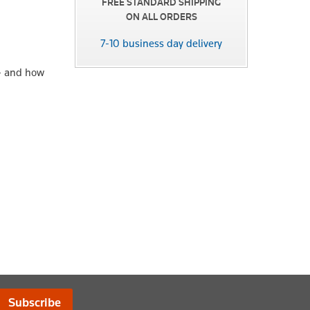
FREE STANDARD SHIPPING
ON ALL ORDERS
7-10 business day delivery
 – and how
Subscribe