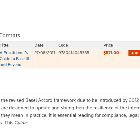
 Formats
Title
Date
Code
Price
A Practitioner's
27/06/2011
9780414045385
$571.00
ADD 
Guide to Base III
and Beyond
 the revised Basel Accord framework due to be introduced by 2012 
 are designed to update and strengthen the resilience of the inter
they mean in practice. It is essential reading for compliance, legal
s. This
Guide
: