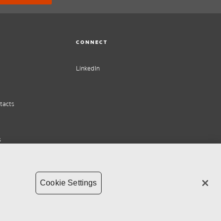
CONNECT
LinkedIn
tacts
s
Cookie Settings
ht
Supply chain transparency
Whistleblower Policy