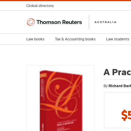
Global directory
Thomson
AUSTRALIA
Reuters
Law books
Tax & Accounting books
Law students
A Prac
By
Richard Barf
$