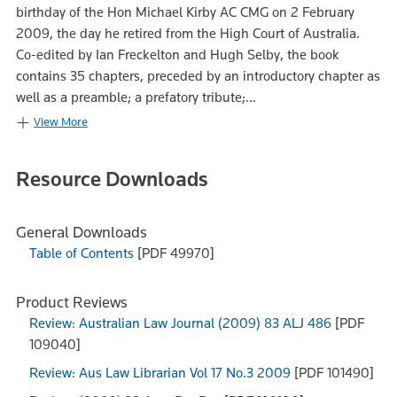
birthday of the Hon Michael Kirby AC CMG on 2 February
2009, the day he retired from the High Court of Australia.
Co-edited by Ian Freckelton and Hugh Selby, the book
contains 35 chapters, preceded by an introductory chapter as
well as a preamble; a prefatory tribute;...
View More
Resource Downloads
General Downloads
Table of Contents
[PDF 49970]
Product Reviews
Review: Australian Law Journal (2009) 83 ALJ 486
[PDF
109040]
Review: Aus Law Librarian Vol 17 No.3 2009
[PDF 101490]