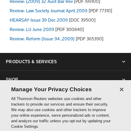
Review: (2009) 32 Aust Bar Rev
[PDF 199100]
Review: Law Society Journal April 2009
[PDF 77310]
HEARSAY Issue 39 Dec 2009
[DOC 39500]
Review: LIJ June 2009
[PDF 300840]
Review: Reform (Issue 94 ,2009)
[PDF 365390]
PRODUCTS & SERVICES
SHOP
Manage Your Privacy Choices
SUPPORT
All Thomson Reuters websites use cookies and other
trackers to provide our services and ensure their security.
We may also use cookies and other trackers to improve
ABOUT US
your online experience, serve personalized ads or content,
and analyze our traffic unless you opt-out by updating your
Cookie Settings.