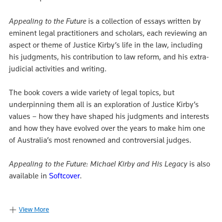
Appealing to the Future
is a collection of essays written by
eminent legal practitioners and scholars, each reviewing an
aspect or theme of Justice Kirby’s life in the law, including
his judgments, his contribution to law reform, and his extra-
judicial activities and writing.
The book covers a wide variety of legal topics, but
underpinning them all is an exploration of Justice Kirby’s
values – how they have shaped his judgments and interests
and how they have evolved over the years to make him one
of Australia’s most renowned and controversial judges.
Appealing to the Future: Michael Kirby and His Legacy
is also
available in
Softcover
.
View More