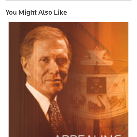
You Might Also Like