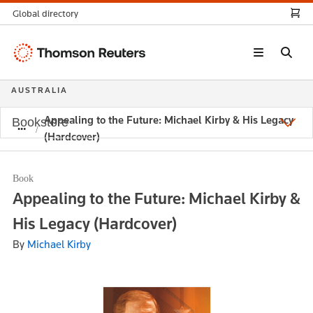
Global directory
Thomson
Reuters
AUSTRALIA
Appealing to the Future: Michael Kirby & His Legacy
Bookstore
(Hardcover)
Book
Appealing to the Future: Michael Kirby &
His Legacy (Hardcover)
By
Michael Kirby