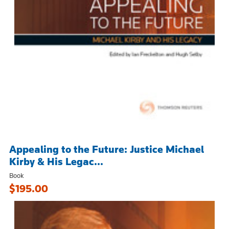
Appealing to the Future: Justice Michael
Kirby & His Legac...
Book
$195.00