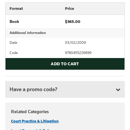
Format
Price
Book
$365.00
Additional information
Date
03/02/2009
Code
9780455226699
ADD TO CART
Have a promo code?
Related Categories
Court Practice & Litigation