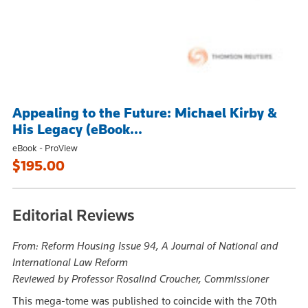
Appealing to the Future: Michael Kirby &
His Legacy (eBook...
eBook - ProView
$195.00
Editorial Reviews
From: Reform Housing Issue 94, A Journal of National and
International Law Reform
Reviewed by Professor Rosalind Croucher, Commissioner
This mega-tome was published to coincide with the 70th