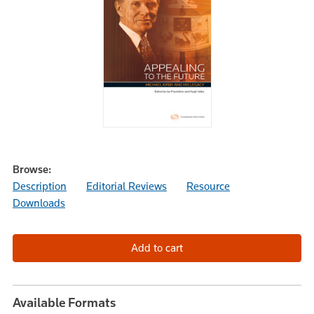
Browse:
Description
Editorial Reviews
Resource
Downloads
Available Formats