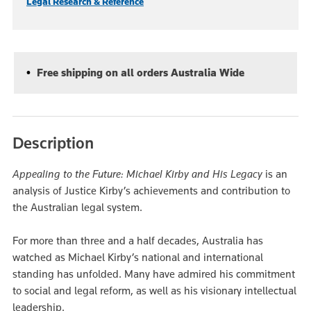
Legal Research & Reference
Free shipping on all orders Australia Wide
Description
Appealing to the Future: Michael Kirby and His Legacy
is an
analysis of Justice Kirby’s achievements and contribution to
the Australian legal system.
For more than three and a half decades, Australia has
watched as Michael Kirby’s national and international
standing has unfolded. Many have admired his commitment
to social and legal reform, as well as his visionary intellectual
leadership.