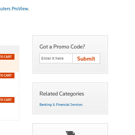
uters ProView
.
Got a Promo Code?
TO CART
TO CART
Related Categories
TO CART
Banking & Financial Services