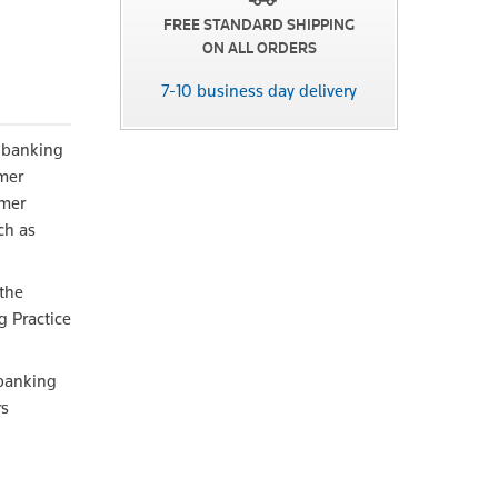
FREE STANDARD SHIPPING
ON ALL ORDERS
7-10 business day delivery
f banking
omer
umer
ch as
the
g Practice
 banking
rs