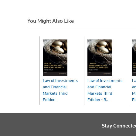
You Might Also Like
Law of Investments
Law of Investments
La
and Financial
and Financial
an
Markets Third
Markets Third
Ma
Edition
Edition - B...
Ed
Book
Book+eBook
eB
$165.00
$215.00
$
Stay Connecte