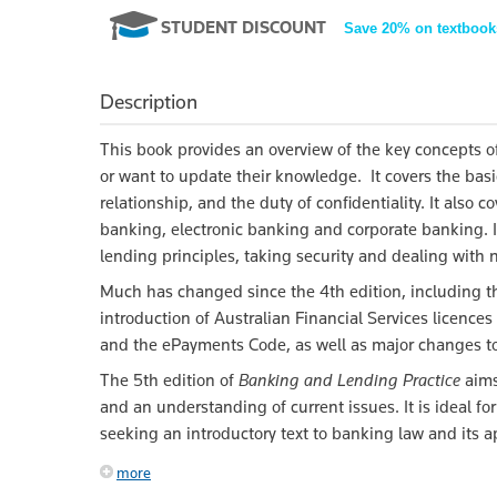
STUDENT DISCOUNT
Save 20% on textbook
Description
This book provides an overview of the key concepts o
or want to update their knowledge. It covers the bas
relationship, and the duty of confidentiality. It als
banking, electronic banking and corporate banking. I
lending principles, taking security and dealing with
Much has changed since the 4th edition, including t
introduction of Australian Financial Services licence
and the ePayments Code, as well as major changes to
The 5th edition of
Banking and Lending Practice
aims
and an understanding of current issues. It is ideal fo
seeking an introductory text to banking law and its ap
more