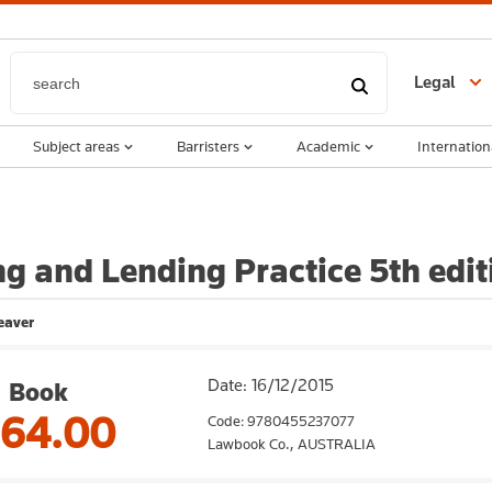
Legal
Subject areas
Barristers
Academic
Internation
g and Lending Practice 5th edit
eaver
Date: 16/12/2015
Book
164.00
Code: 9780455237077
Lawbook Co.,
AUSTRALIA