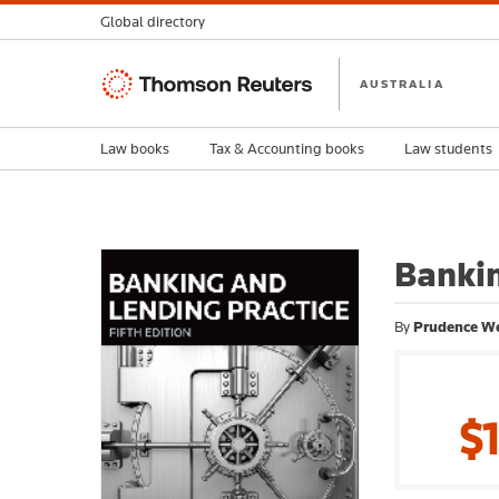
Global directory
Thomson
AUSTRALIA
Reuters
Law books
Tax & Accounting books
Law students
Bankin
By
Prudence W
$