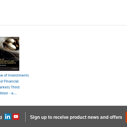
w of Investments
d Financial
rkets Third
ition - e...
ook - ProView
165.00
Sign up to receive product news and offers
d