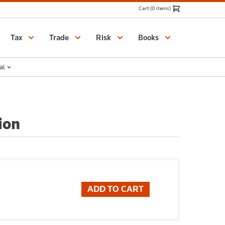
Cart (0 items)
Catalogue
Tax
Trade
Risk
Books
al
ion