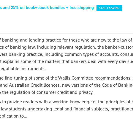
s and 25% on book+ebook bundles + free shipping
START SAVING
f banking and lending practice for those who are new to the law o
ics of banking law, including relevant regulation, the banker-cust
o covers banking practice, including common types of accounts, cons
t explains some of the matters that bankers deal with every day su
 negotiable instruments.
he fine-tuning of some of the Wallis Committee recommendations, 
s and Australian Credit licences, new versions of the Code of Bankin
 the regulation of consumer credit and privacy.
 to provide readers with a working knowledge of the principles of
r law students undertaking legal and financial subjects; practitione
plication to...