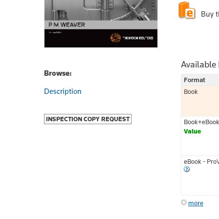
Buy 
Available
Browse:
Format
Description
Book
INSPECTION COPY REQUEST
Book+eBoo
Value
eBook - Pro
more