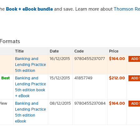
the
Book + eBook bundle
and save. Learn more about
Thomson Re
 Formats
Title
Date
Code
Price
Banking and
16/12/2015
9780455237077
$164.00
ADD 
Lending Practice
5th edition
k
Best
Banking and
15/12/2015
41857749
$212.00
ADD 
Lending Practice
5th edition book
+ eBook
View
Banking and
08/12/2015
9780455237084
$164.00
ADD 
Lending Practice
5th edition
eBook