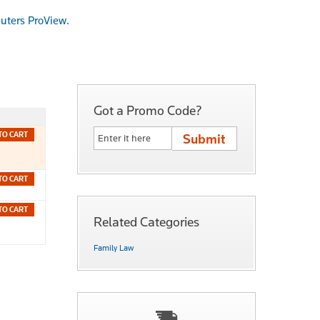
uters ProView
.
Got a Promo Code?
TO CART
TO CART
TO CART
Related Categories
Family Law