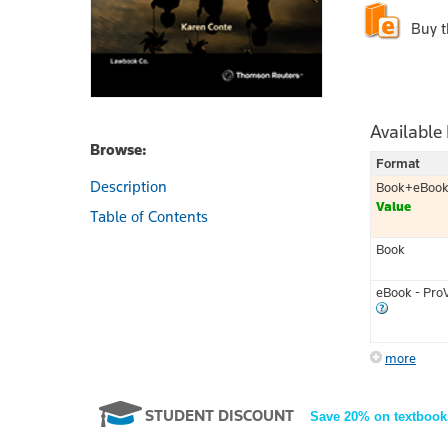
Buy 
Available
Browse:
Format
Description
Book+eBoo
Value
Table of Contents
Book
eBook - Pro
more
STUDENT DISCOUNT
Save 20% on textbook