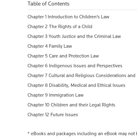
Table of Contents
Chapter 1 Introduction to Children's Law
Chapter 2 The Rights of a Child
Chapter 3 Youth Justice and the Criminal Law
Chapter 4 Family Law
Chapter 5 Care and Protection Law
Chapter 6 Indigenous Issues and Perspectives
Chapter 7 Cultural and Religious Considerations and
Chapter 8 Disability, Medical and Ethical Issues
Chapter 9 Immigration Law
Chapter 10 Children and their Legal Rights
Chapter 12 Future Issues
*
eBooks and packages including an eBook may not be