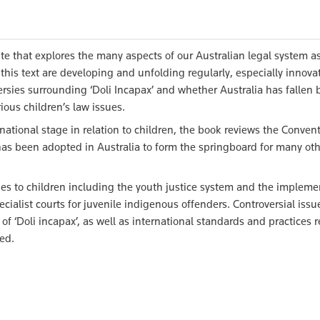
te that explores the many aspects of our Australian legal system as
n this text are developing and unfolding regularly, especially innova
ersies surrounding ‘Doli Incapax’ and whether Australia has fallen
ious children’s law issues.
ational stage in relation to children, the book reviews the Conven
has been adopted in Australia to form the springboard for many oth
lies to children including the youth justice system and the impleme
ecialist courts for juvenile indigenous offenders. Controversial issu
f ‘Doli incapax’, as well as international standards and practices 
ed.