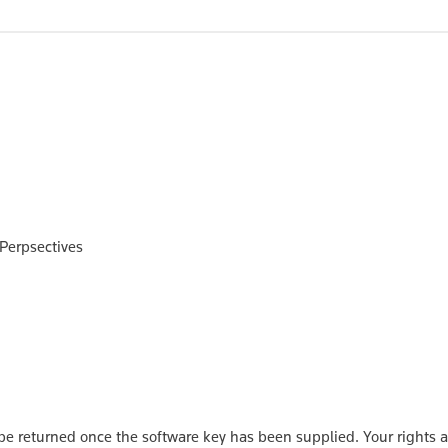
 Perpsectives
 returned once the software key has been supplied. Your rights a