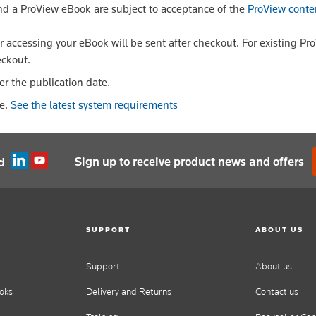
nd a ProView eBook are subject to acceptance of the
ProView conte
or accessing your eBook will be sent after checkout. For existing Pr
eckout.
er the publication date.
le.
See the latest system requirements
Sign up to receive product news and offers
d
SUPPORT
ABOUT US
Support
About us
oks
Delivery and Returns
Contact us