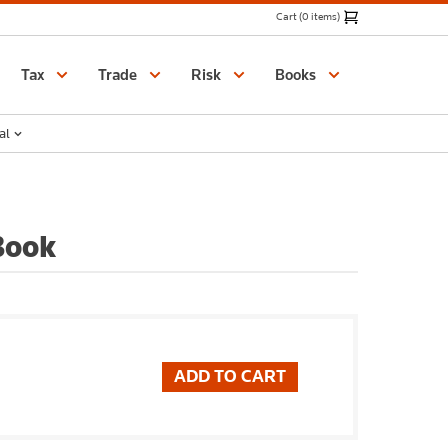
Cart (0 items)
Catalogue
Tax
Trade
Risk
Books
al
Book