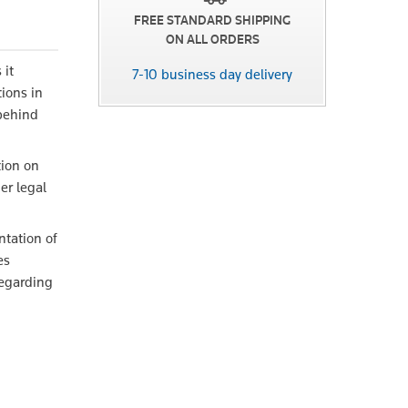
FREE STANDARD SHIPPING
ON ALL ORDERS
 it
7-10 business day delivery
tions in
 behind
tion on
er legal
ntation of
es
regarding