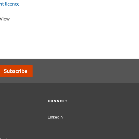
nt licence
oView
Subscribe
CONNECT
LinkedIn