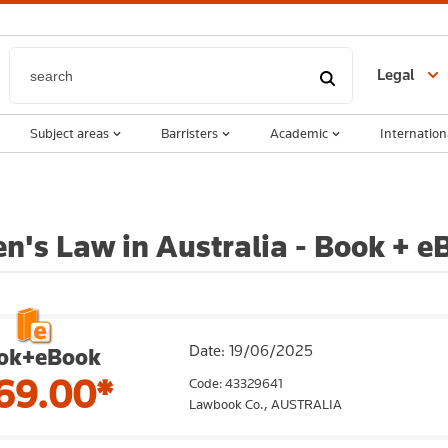
Legal
Subject areas
Barristers
Academic
Internation
en's Law in Australia - Book + e
Date: 19/06/2025
ok+eBook
69.00*
Code: 43329641
Lawbook Co.,
AUSTRALIA