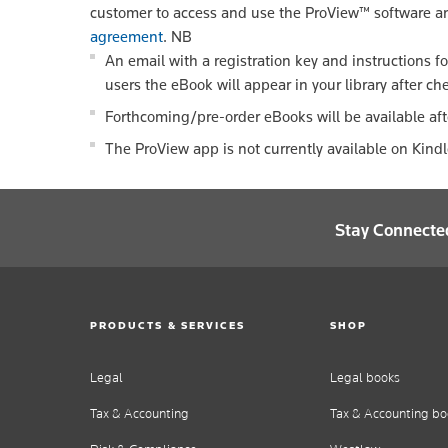
customer to access and use the ProView™ software a
agreement
.
NB
An email with a registration key and instructions f
users the eBook will appear in your library after ch
Forthcoming/pre-order eBooks will be available aft
The ProView app is not currently available on Kind
Stay Connecte
PRODUCTS & SERVICES
SHOP
Legal
Legal books
Tax & Accounting
Tax & Accounting bo