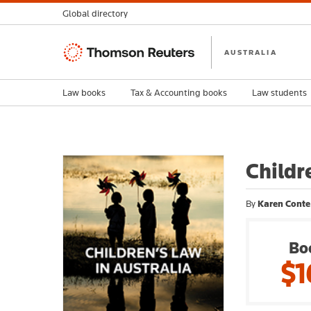
Global directory
Thomson
AUSTRALIA
Reuters
Law books
Tax & Accounting books
Law students
Childr
By
Karen Conte
Bo
$1