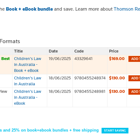
the
Book + eBook bundle
and save. Learn more about
Thomson Re
 Formats
Title
Date
Code
Price
k
Best
Children's Law
19/06/2025
43329641
$169.00
ADD 
in Australia -
Book + eBook
Children's Law
18/06/2025
9780455248974
$130.00
ADD 
in Australia
View
Children's Law
18/06/2025
9780455248981
$130.00
ADD 
in Australia -
eBook
s and 25% on book+ebook bundles + free shipping
START SAVING