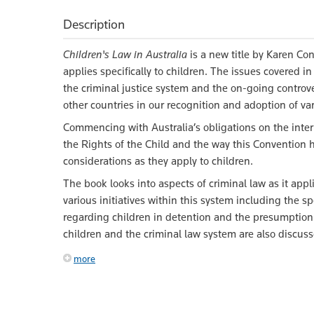
Description
Children's Law in Australia
is a new title by Karen Con
applies specifically to children. The issues covered i
the criminal justice system and the on-going controv
other countries in our recognition and adoption of var
Commencing with Australia’s obligations on the intern
the Rights of the Child and the way this Convention 
considerations as they apply to children.
The book looks into aspects of criminal law as it app
various initiatives within this system including the sp
regarding children in detention and the presumption o
children and the criminal law system are also discuss
more