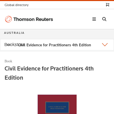
Global directory
Thomson
Reuters
AUSTRALIA
Bookstore
Civil Evidence for Practitioners 4th Edition
Book
Civil Evidence for Practitioners 4th
Edition