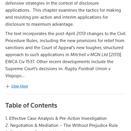
defensive strategies in the context of disclosure
applications. This chapter examines the tactics for making
and resisting pre-action and interim applications for
disclosure to maximum advantage.
The text incorporates the post-April 2013 changes to the Civil
Procedure Rules, including the new provisions for relief from
sanctions and the Court of Appeal’s new tougher, structured
approach to such applications in
Mitchell v MGN Ltd
[2013]
EWCA Civ 1537. Other recent developments include the
Supreme Court’s decisions in:
Rugby Football Union v
Viagogo...
View More
Table of Contents
1. Effective Case Analysis & Pre-Action Investigation
2. Negotiation & Mediation – The Without Prejudice Rule