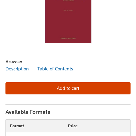
Browse:
Description
Table of Contents
Available Formats
Format
Price