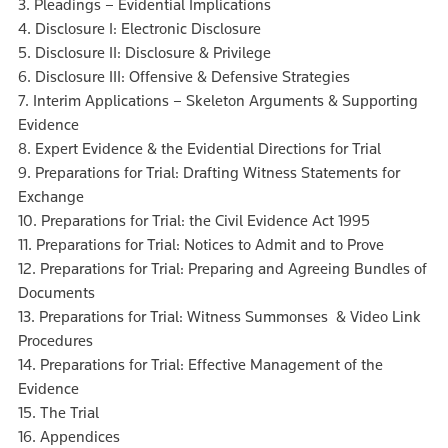
3. Pleadings – Evidential Implications
4. Disclosure I: Electronic Disclosure
5. Disclosure II: Disclosure & Privilege
6. Disclosure III: Offensive & Defensive Strategies
7. Interim Applications – Skeleton Arguments & Supporting
Evidence
8. Expert Evidence & the Evidential Directions for Trial
9. Preparations for Trial: Drafting Witness Statements for
Exchange
10. Preparations for Trial: the Civil Evidence Act 1995
11. Preparations for Trial: Notices to Admit and to Prove
12. Preparations for Trial: Preparing and Agreeing Bundles of
Documents
13. Preparations for Trial: Witness Summonses & Video Link
Procedures
14. Preparations for Trial: Effective Management of the
Evidence
15. The Trial
16. Appendices