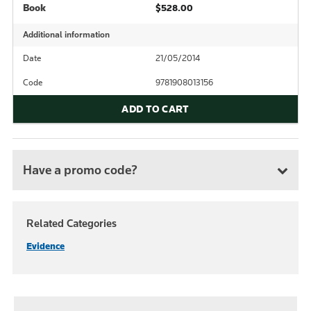
Book
$528.00
Additional information
Date
21/05/2014
Code
9781908013156
ADD TO CART
Have a promo code?
Related Categories
Evidence