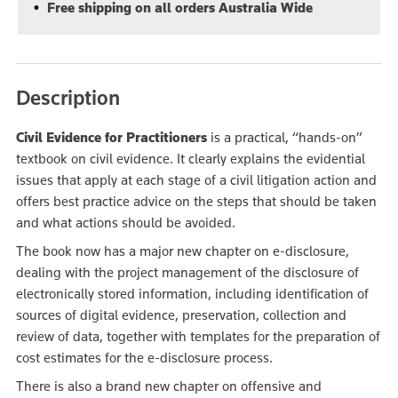
Free shipping on all orders Australia Wide
Description
Civil Evidence for Practitioners
is a practical, “hands-on”
textbook on civil evidence. It clearly explains the evidential
issues that apply at each stage of a civil litigation action and
offers best practice advice on the steps that should be taken
and what actions should be avoided.
The book now has a major new chapter on e-disclosure,
dealing with the project management of the disclosure of
electronically stored information, including identification of
sources of digital evidence, preservation, collection and
review of data, together with templates for the preparation of
cost estimates for the e-disclosure process.
There is also a brand new chapter on offensive and