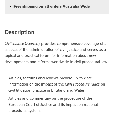
Free shipping on all orders Australia Wide
Description
Civil Justice Quarterly
provides comprehensive coverage of all
aspects of the administration of civil justice and serves as a
topical and practical forum for information about new
developments and reforms worldwide in civil procedural law.
Articles, features and reviews provide up-to-date
information on the impact of the
Civil Procedure Rules
on
civil litigation practice in England and Wales
Articles and commentary on the procedure of the
European Court of Justice and its impact on national
procedural systems