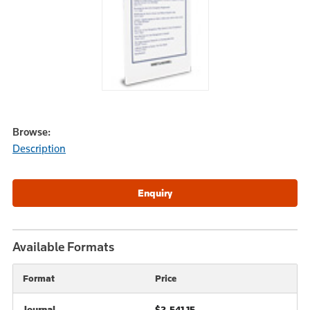
Browse:
Description
Available Formats
Format
Price
Journal
$2,541.15