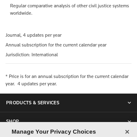
Regular comparative analysis of other civil justice systems
worldwide.
Journal, 4 updates per year
Annual subscription for the current calendar year
Jurisdiction: International
* Price is for an annual subscription for the current calendar
year. 4 updates per year.
PRODUCTS & SERVICES
SHOP
Manage Your Privacy Choices