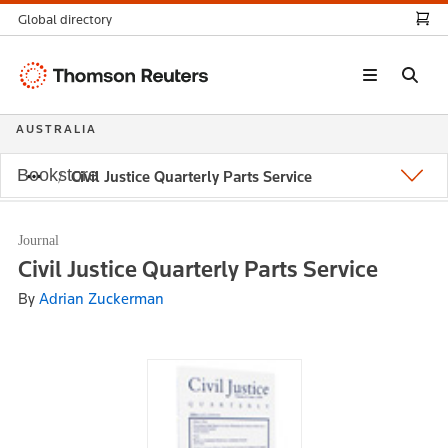
Global directory
Thomson
Reuters
AUSTRALIA
Bookstore
Civil Justice Quarterly Parts Service
Journal
Civil Justice Quarterly Parts Service
By
Adrian Zuckerman