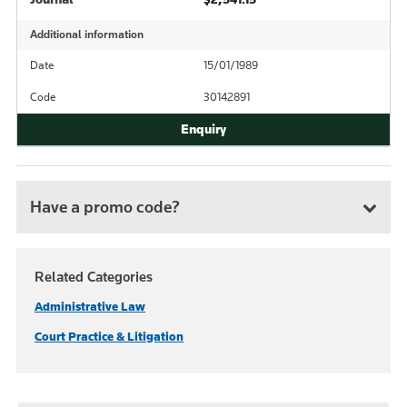
Additional information
Date
15/01/1989
Code
30142891
Have a promo code?
Related Categories
Administrative Law
Court Practice & Litigation