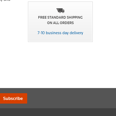
FREE STANDARD SHIPPING
ON ALL ORDERS
7-10 business day delivery
Subscribe