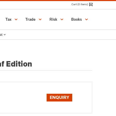
Cart (0 items)
Catalogue
Tax
Trade
Risk
Books
al
f Edition