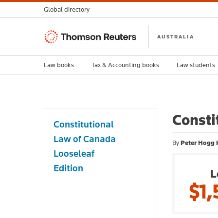
Global directory
Thomson
AUSTRALIA
Reuters
Law books
Tax & Accounting books
Law students
Consti
Constitutional
Law of Canada
By
Peter Hogg 
Looseleaf
Edition
L
$1,