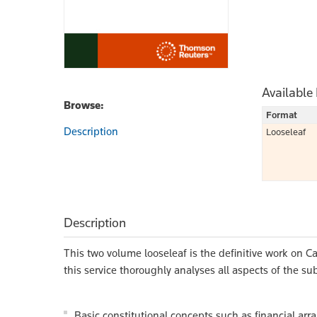
Available
Browse:
Format
Description
Looseleaf
Description
This two volume looseleaf is the definitive work on Ca
this service thoroughly analyses all aspects of the sub
Basic constitutional concepts such as financial arr