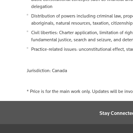
delegation
Distribution of powers including criminal law, prop
aboriginals, natural resources, taxation, citizenshi
Civil liberties: Charter application, limitation of ri
fundamental justice, search and seizure, and deten
Practice-related issues: unconstitutional effect, s
Jurisdiction: Canada
* Price is for the main work only. Updates will be inv
Stay Connecte