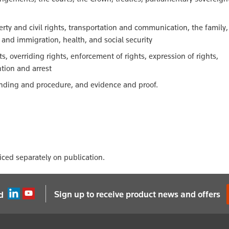
erty and civil rights, transportation and communication, the family,
p and immigration, health, and social security
ghts, overriding rights, enforcement of rights, expression of rights,
tion and arrest
tanding and procedure, and evidence and proof.
oiced separately on publication.
Sign up to receive product news and offers
d