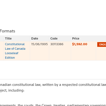
 Formats
Title
Date
Code
Price
Constitutional
15/06/1995
30113386
$1,592.00
Law of Canada
Looseleaf
Edition
nadian constitutional law, written by a respected constitutional law
ject, including:
angements, the courts, the Crown, treaties, parliamentary sovereign