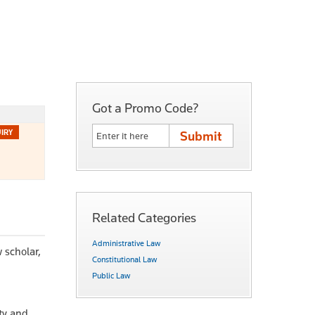
Got a Promo Code?
Related Categories
Administrative Law
 scholar,
Constitutional Law
Public Law
ty and