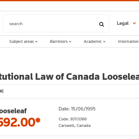
Legal
Subject areas
Barristers
Academic
Internation
tutional Law of Canada Looselea
KC
Date: 15/06/1995
ooseleaf
592.00*
Code: 30113386
Carswell,
Canada