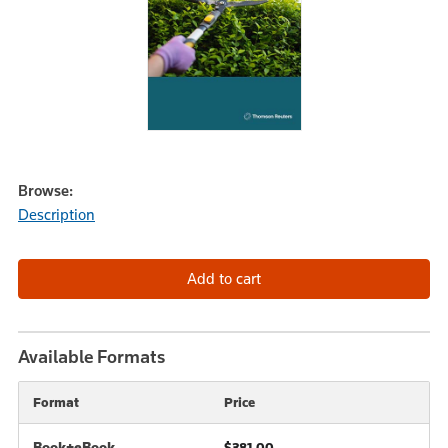
Browse:
Description
Available Formats
Format
Price
Book+eBook
$381.00