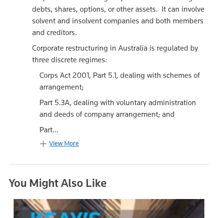
debts, shares, options, or other assets. It can involve
solvent and insolvent companies and both members
and creditors.
Corporate restructuring in Australia is regulated by
three discrete regimes:
Corps Act 2001, Part 5.1, dealing with schemes of
arrangement;
Part 5.3A, dealing with voluntary administration
and deeds of company arrangement; and
Part...
View More
You Might Also Like