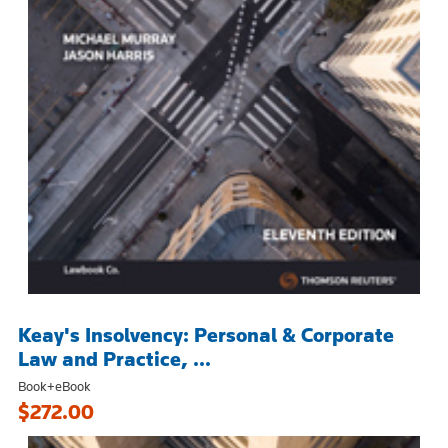
Keay's Insolvency: Personal & Corporate
Law and Practice, ...
Book+eBook
$272.00