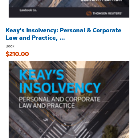
Keay's Insolvency: Personal & Corporate
Law and Practice, ...
Book
$210.00