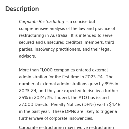
Description
Corporate Restructuring
is a concise but
comprehensive analysis of the law and practice of
restructuring in Australia. It is intended to serve
secured and unsecured creditors, members, third
parties, insolvency practitioners, and their legal
advisors.
More than 11,000 companies entered external
administration for the first time in 2023-24. The
number of external administrations grew by 39% in
2023-24, and they are expected to rise by a further
25% in 2024/25. Indeed, the ATO has issued
27,000 Director Penalty Notices (DPNs) worth $4.4B
in the past year. These DPNs are likely to trigger a
further wave of corporate insolvencies.
Corporate restructuring may involve restructuring