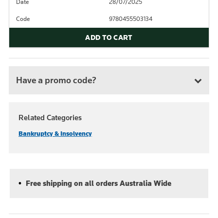
Date
28/07/2025
Code
9780455503134
ADD TO CART
Have a promo code?
Related Categories
Bankruptcy & Insolvency
Free shipping on all orders Australia Wide