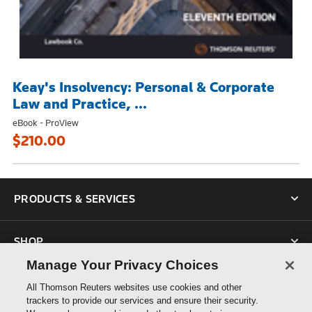
Keay's Insolvency: Personal & Corporate
Law and Practice, ...
eBook - ProView
$210.00
PRODUCTS & SERVICES
SHOP
Manage Your Privacy Choices
SUPPORT
All Thomson Reuters websites use cookies and other
trackers to provide our services and ensure their security.