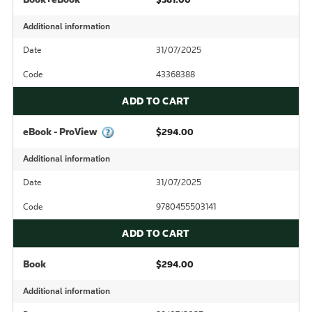
Additional information
Date
31/07/2025
Code
43368388
ADD TO CART
eBook - ProView
$294.00
Additional information
Date
31/07/2025
Code
9780455503141
ADD TO CART
Book
$294.00
Additional information