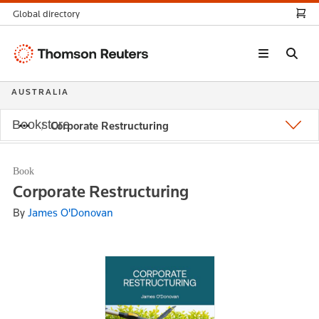
Global directory
Thomson
Reuters
AUSTRALIA
Bookstore
Corporate Restructuring
Book
Corporate Restructuring
By
James O'Donovan