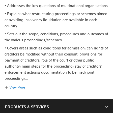
• Addresses the key questions of multinational organisations
• Explains what restructuring proceedings or schemes aimed
at avoiding insolvency liquidation are available in each
country
• Sets out the scope, conditions, procedures and outcomes of
the various proceedings/schemes
• Covers areas such as conditions for admission; can rights of
creditors be modified without their consent; provisions for
payment of creditors; role of the court or other public
authority; main steps for the proceeding; stay of creditors’
enforcement actions; documentation to be filed; joint
proceeding;...
View More
PRODUCTS & SERVICES