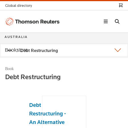
Global directory
Thomson
Reuters
AUSTRALIA
Bookstore
Debt Restructuring
Book
Debt Restructuring
Debt
Restructuring -
An Alternative