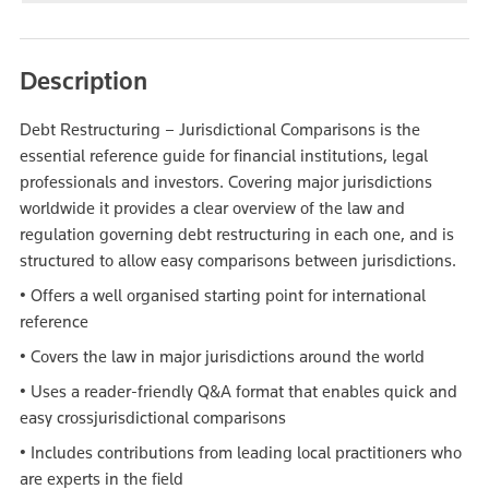
Description
Debt Restructuring – Jurisdictional Comparisons is the
essential reference guide for financial institutions, legal
professionals and investors. Covering major jurisdictions
worldwide it provides a clear overview of the law and
regulation governing debt restructuring in each one, and is
structured to allow easy comparisons between jurisdictions.
• Offers a well organised starting point for international
reference
• Covers the law in major jurisdictions around the world
• Uses a reader-friendly Q&A format that enables quick and
easy crossjurisdictional comparisons
• Includes contributions from leading local practitioners who
are experts in the field