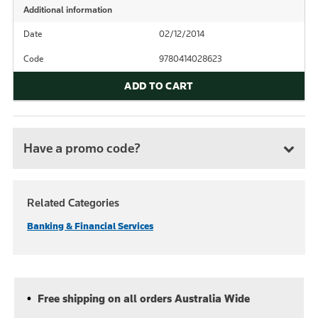
Additional information
Date
02/12/2014
Code
9780414028623
ADD TO CART
Have a promo code?
Related Categories
Banking & Financial Services
Free shipping on all orders Australia Wide