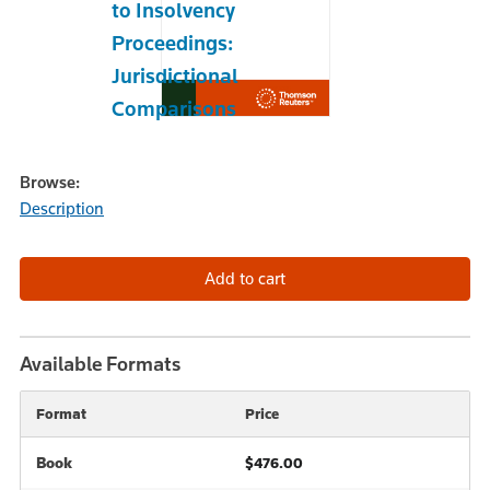
to Insolvency
Proceedings:
Jurisdictional
Comparisons
Browse:
Description
Available Formats
Format
Price
Book
$476.00