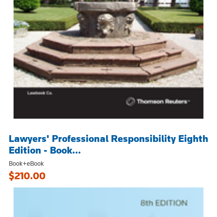
Lawyers' Professional Responsibility Eighth
Edition - Book...
Book+eBook
$210.00