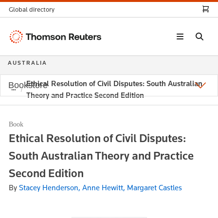
Global directory
Thomson
Reuters
AUSTRALIA
Ethical Resolution of Civil Disputes: South Australian
Bookstore
Theory and Practice Second Edition
Book
Ethical Resolution of Civil Disputes:
South Australian Theory and Practice
Second Edition
By
Stacey Henderson, Anne Hewitt, Margaret Castles