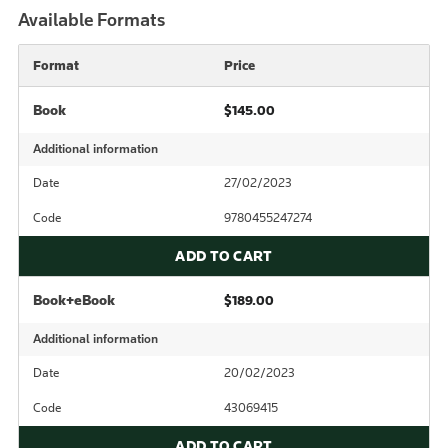
Available Formats
Format
Price
Book
$145.00
Additional information
Date
27/02/2023
Code
9780455247274
ADD TO CART
Book+eBook
$189.00
Additional information
Date
20/02/2023
Code
43069415
ADD TO CART