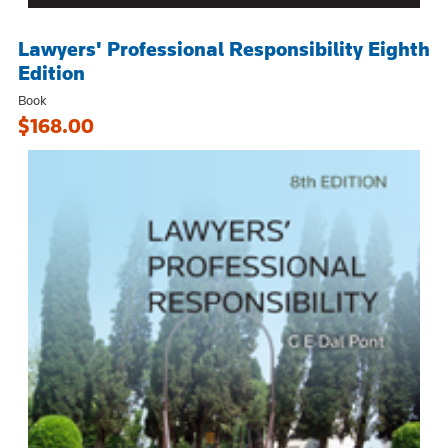
Lawyers' Professional Responsibility Eighth
Edition
Book
$168.00