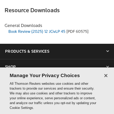
Resource Downloads
General Downloads
Book Review (2025) 12 JCivLP 45
[PDF 60575]
PRODUCTS & SERVICES
SHOP
Manage Your Privacy Choices
SUPPORT
All Thomson Reuters websites use cookies and other
trackers to provide our services and ensure their security.
We may also use cookies and other trackers to improve
ABOUT US
your online experience, serve personalized ads or content,
and analyze our traffic unless you opt-out by updating your
Cookie Settings.
CONNECT