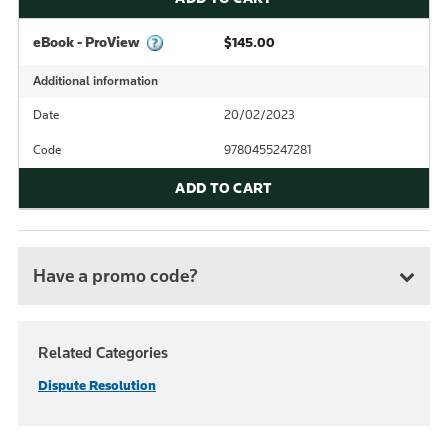
eBook - ProView
$145.00
Additional information
Date
20/02/2023
Code
9780455247281
ADD TO CART
Have a promo code?
Related Categories
Dispute Resolution