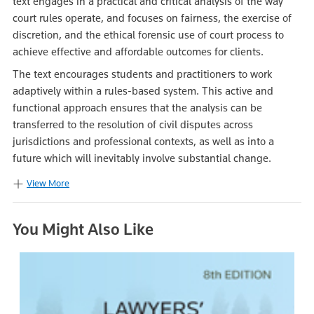
text engages in a practical and critical analysis of the way
court rules operate, and focuses on fairness, the exercise of
discretion, and the ethical forensic use of court process to
achieve effective and affordable outcomes for clients.
The text encourages students and practitioners to work
adaptively within a rules-based system. This active and
functional approach ensures that the analysis can be
transferred to the resolution of civil disputes across
jurisdictions and professional contexts, as well as into a
future which will inevitably involve substantial change.
View More
You Might Also Like