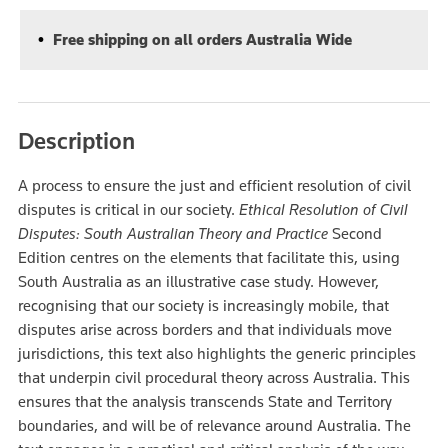
Free shipping on all orders Australia Wide
Description
A process to ensure the just and efficient resolution of civil
disputes is critical in our society.
Ethical Resolution of Civil
Disputes: South Australian Theory and Practice
Second
Edition centres on the elements that facilitate this, using
South Australia as an illustrative case study. However,
recognising that our society is increasingly mobile, that
disputes arise across borders and that individuals move
jurisdictions, this text also highlights the generic principles
that underpin civil procedural theory across Australia. This
ensures that the analysis transcends State and Territory
boundaries, and will be of relevance around Australia. The