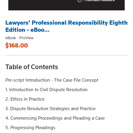
Lawyers' Professional Responsibility Eighth
Edition - eBoo...
eBook - ProView
$168.00
Table of Contents
Pre-script
Introduction - The Case File Concept
1. Introduction to Civil Dispute Resolution
2. Ethics in Practice
3. Dispute Resolution Strategies and Practice
4. Commencing Proceedings and Pleading a Case
5. Progressing Pleadings