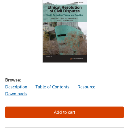
Browse:
Description
Table of Contents
Resource
Downloads