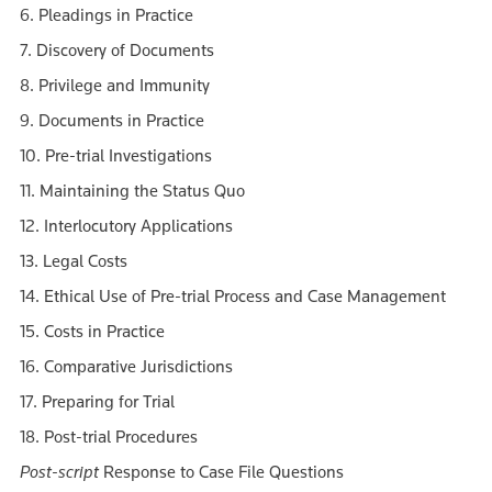
6. Pleadings in Practice
7. Discovery of Documents
8. Privilege and Immunity
9. Documents in Practice
10. Pre-trial Investigations
11. Maintaining the Status Quo
12. Interlocutory Applications
13. Legal Costs
14. Ethical Use of Pre-trial Process and Case Management
15. Costs in Practice
16. Comparative Jurisdictions
17. Preparing for Trial
18. Post-trial Procedures
Post-script
Response to Case File Questions