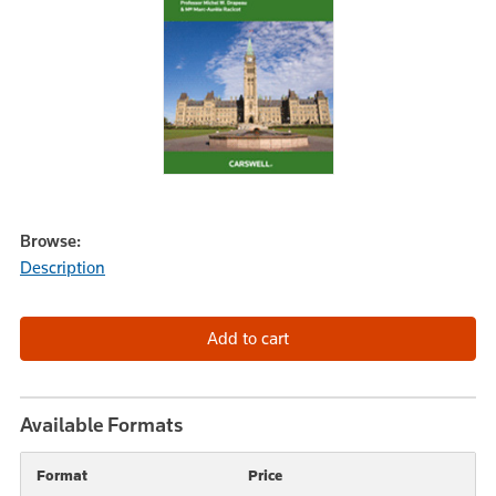
Browse:
Description
Available Formats
Format
Price