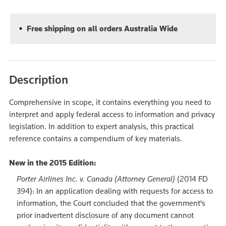
Free shipping on all orders Australia Wide
Description
Comprehensive in scope, it contains everything you need to
interpret and apply federal access to information and privacy
legislation. In addition to expert analysis, this practical
reference contains a compendium of key materials.
New in the 2015 Edition:
Porter Airlines Inc. v. Canada (Attorney General)
(2014 FD
394): In an application dealing with requests for access to
information, the Court concluded that the government's
prior inadvertent disclosure of any document cannot