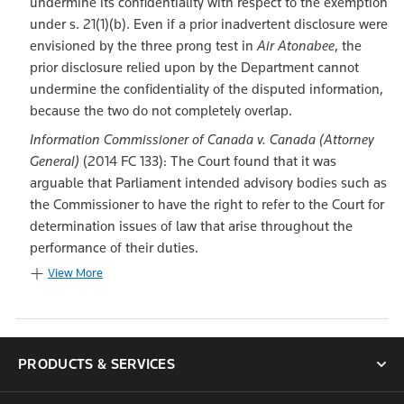
undermine its confidentiality with respect to the exemption
under s. 21(1)(b). Even if a prior inadvertent disclosure were
envisioned by the three prong test in
Air Atonabee
, the
prior disclosure relied upon by the Department cannot
undermine the confidentiality of the disputed information,
because the two do not completely overlap.
Information Commissioner of Canada v. Canada (Attorney
General)
(2014 FC 133): The Court found that it was
arguable that Parliament intended advisory bodies such as
the Commissioner to have the right to refer to the Court for
determination issues of law that arise throughout the
performance of their duties.
View More
PRODUCTS & SERVICES