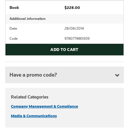
Book
$228.00
Additional information
Date
28/08/2014
Code
9780779861309
ADD TO CART
Have a promo code?
Related Categories
Company Management & Compliance
Media & Communications