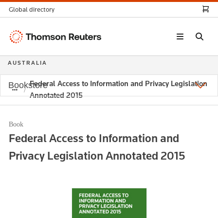
Global directory
Thomson
Reuters
AUSTRALIA
Federal Access to Information and Privacy Legislation
Bookstore
Annotated 2015
Book
Federal Access to Information and
Privacy Legislation Annotated 2015