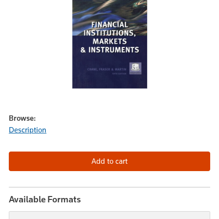
Browse:
Description
Available Formats