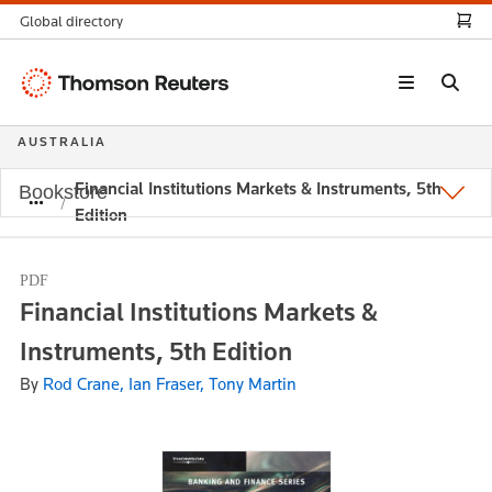
Global directory
Thomson
Reuters
AUSTRALIA
Financial Institutions Markets & Instruments, 5th
Bookstore
Edition
PDF
Financial Institutions Markets &
Instruments, 5th Edition
By
Rod Crane, Ian Fraser, Tony Martin