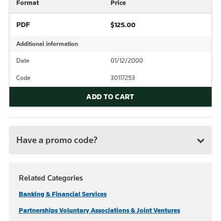
Format
Price
PDF
$125.00
Additional information
Date
01/12/2000
Code
30117253
ADD TO CART
Have a promo code?
Related Categories
Banking & Financial Services
Partnerships Voluntary Associations & Joint Ventures