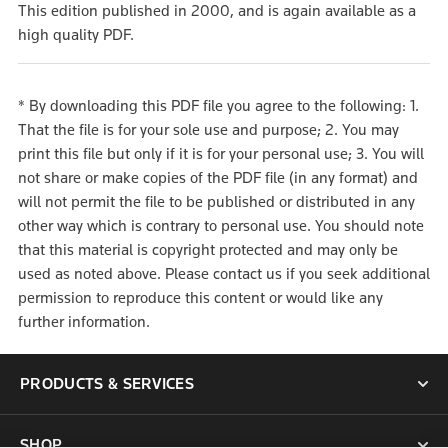
This edition published in 2000, and is again available as a
high quality PDF.
* By downloading this PDF file you agree to the following: 1.
That the file is for your sole use and purpose; 2. You may
print this file but only if it is for your personal use; 3. You will
not share or make copies of the PDF file (in any format) and
will not permit the file to be published or distributed in any
other way which is contrary to personal use. You should note
that this material is copyright protected and may only be
used as noted above. Please contact us if you seek additional
permission to reproduce this content or would like any
further information.
PRODUCTS & SERVICES
SHOP