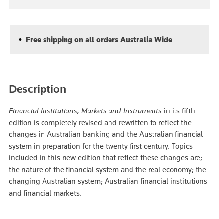
Free shipping on all orders Australia Wide
Description
Financial Institutions, Markets and Instruments
in its fifth
edition is completely revised and rewritten to reflect the
changes in Australian banking and the Australian financial
system in preparation for the twenty first century. Topics
included in this new edition that reflect these changes are;
the nature of the financial system and the real economy; the
changing Australian system; Australian financial institutions
and financial markets.