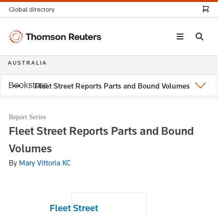
Global directory
Thomson
Reuters
AUSTRALIA
Bookstore
Fleet Street Reports Parts and Bound Volumes
Report Series
Fleet Street Reports Parts and Bound
Volumes
By
Mary Vittoria KC
Fleet Street