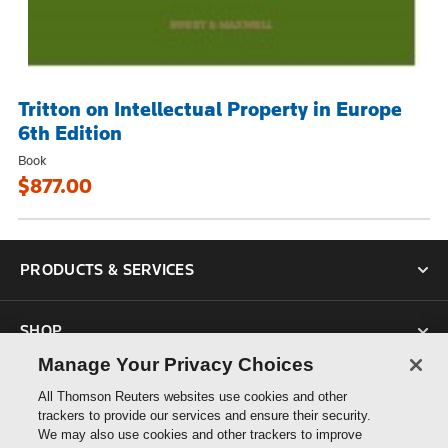
Tritton on Intellectual Property in Europe
6th Edition
Book
$877.00
PRODUCTS & SERVICES
SHOP
Manage Your Privacy Choices
SUPPORT
All Thomson Reuters websites use cookies and other
trackers to provide our services and ensure their security.
We may also use cookies and other trackers to improve