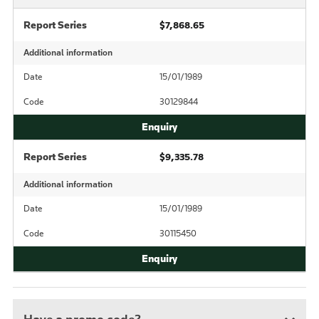
Report Series
$7,868.65
Additional information
Date
15/01/1989
Code
30129844
Report Series
$9,335.78
Additional information
Date
15/01/1989
Code
30115450