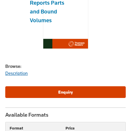
Reports Parts
and Bound
Volumes
Browse:
Description
Available Formats
Format
Price