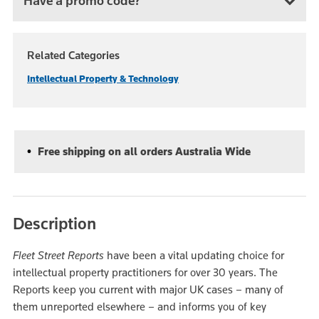
Have a promo code?
Related Categories
Intellectual Property & Technology
Free shipping on all orders Australia Wide
Description
Fleet Street Reports
have been a vital updating choice for
intellectual property practitioners for over 30 years. The
Reports keep you current with major UK cases – many of
them unreported elsewhere – and informs you of key