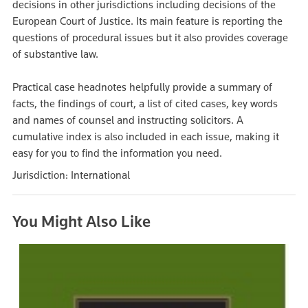
decisions in other jurisdictions including decisions of the
European Court of Justice. Its main feature is reporting the
questions of procedural issues but it also provides coverage
of substantive law.
Practical case headnotes helpfully provide a summary of
facts, the findings of court, a list of cited cases, key words
and names of counsel and instructing solicitors. A
cumulative index is also included in each issue, making it
easy for you to find the information you need.
Jurisdiction: International
You Might Also Like