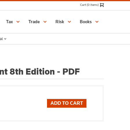
Cart (0 items)
Catalogue
Tax
Trade
Risk
Books
al
t 8th Edition - PDF