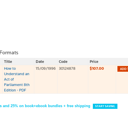
 Formats
Title
Date
Code
Price
How to
15/09/1996
30124878
$107.00
ADD 
Understand an
Act of
Parliament 8th
Edition - PDF
s and 25% on book+ebook bundles + free shipping
START SAVING