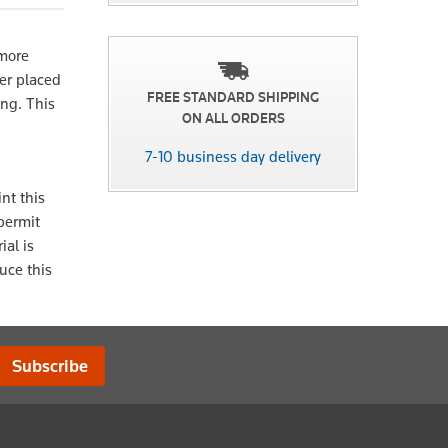
 more
ter placed
FREE STANDARD SHIPPING
ing. This
ON ALL ORDERS
7-10 business day delivery
nt this
 permit
ial is
uce this
Subscribe