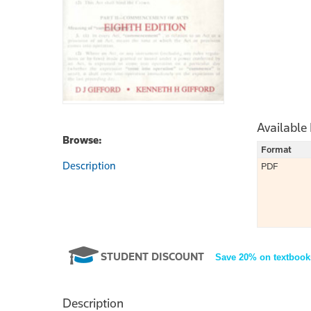
Available
Browse:
Format
Description
PDF
STUDENT DISCOUNT
Save 20% on textbook
Description