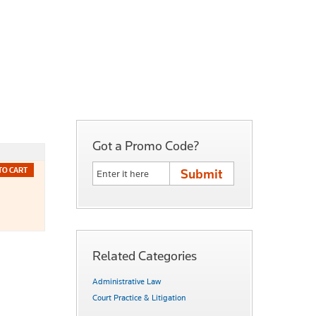
Got a Promo Code?
TO CART
Related Categories
Administrative Law
Court Practice & Litigation