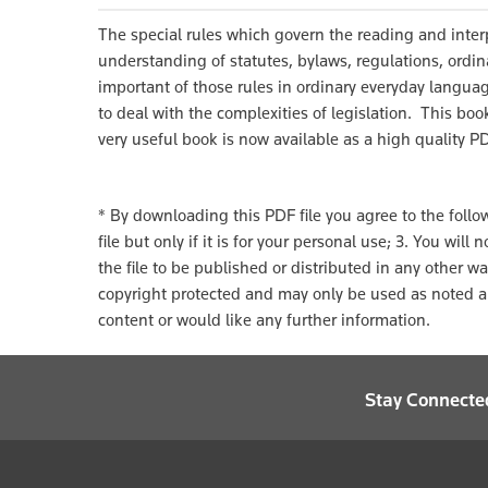
The special rules which govern the reading and inter
understanding of statutes, bylaws, regulations, ordin
important of those rules in ordinary everyday langua
to deal with the complexities of legislation. This bo
very useful book is now available as a high quality P
* By downloading this PDF file you agree to the followi
file but only if it is for your personal use; 3. You wil
the file to be published or distributed in any other w
copyright protected and may only be used as noted ab
content or would like any further information.
Stay Connecte