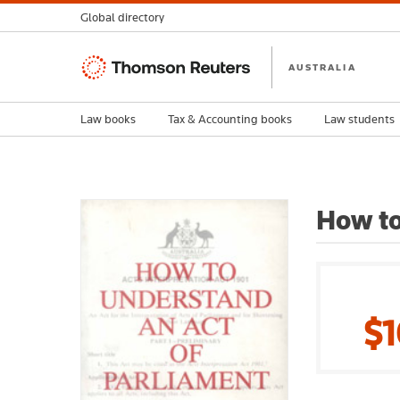
Global directory
Thomson
AUSTRALIA
Reuters
Law books
Tax & Accounting books
Law students
How to
$1