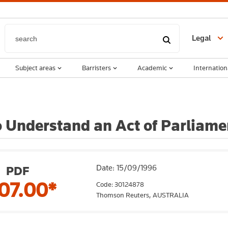
Legal
Subject areas
Barristers
Academic
Internation
 Understand an Act of Parliamen
Date: 15/09/1996
PDF
07.00*
Code: 30124878
Thomson Reuters,
AUSTRALIA