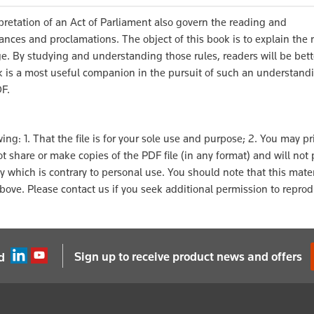
pretation of an Act of Parliament also govern the reading and
ances and proclamations. The object of this book is to explain the
ge. By studying and understanding those rules, readers will be bet
ok is a most useful companion in the pursuit of such an understand
DF.
ng: 1. That the file is for your sole use and purpose; 2. You may pri
l not share or make copies of the PDF file (in any format) and will not
ay which is contrary to personal use. You should note that this mater
ove. Please contact us if you seek additional permission to reprod
Sign up to receive product news and offers
d