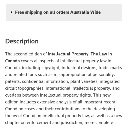
Free shipping on all orders Australia Wide
Description
The second edition of
Intellectual Property: The Law in
Canada
covers all aspects of intellectual property law in
Canada, including copyright, industrial designs, trade-marks
and related torts such as misappropriation of personality,
patents, confidential information, plant varieties, integrated
circuit topographies, international intellectual property, and
overlaps between intellectual property rights. This new
edition includes extensive analysis of all important recent
Canadian cases and their contributions to the developing
theory of Canadian intellectual property law, as well as a new
chapter on enforcement and jurisdiction, more complete