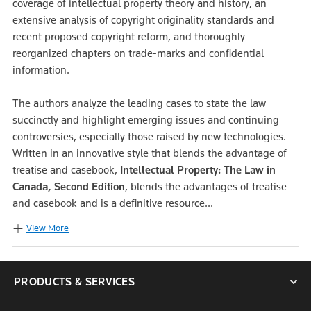
coverage of intellectual property theory and history, an
extensive analysis of copyright originality standards and
recent proposed copyright reform, and thoroughly
reorganized chapters on trade-marks and confidential
information.
The authors analyze the leading cases to state the law
succinctly and highlight emerging issues and continuing
controversies, especially those raised by new technologies.
Written in an innovative style that blends the advantage of
treatise and casebook,
Intellectual Property: The Law in
Canada, Second Edition
, blends the advantages of treatise
and casebook and is a definitive resource...
View More
PRODUCTS & SERVICES