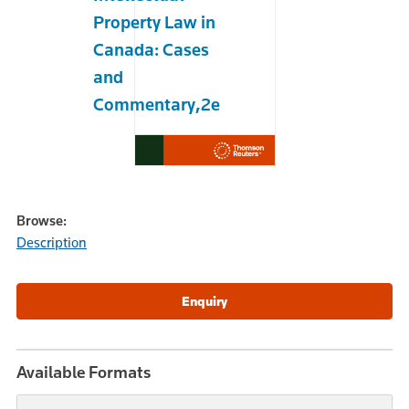
Property Law in
Canada: Cases
and
Commentary,2e
Browse:
Description
Available Formats