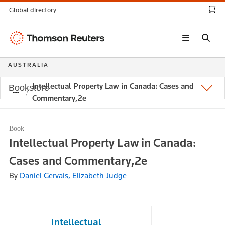
Global directory
Thomson
Reuters
AUSTRALIA
Intellectual Property Law in Canada: Cases and
Bookstore
Commentary,2e
Book
Intellectual Property Law in Canada:
Cases and Commentary,2e
By
Daniel Gervais, Elizabeth Judge
Intellectual