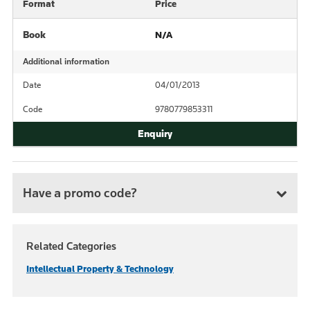
Format
Price
Book
N/A
Additional information
Date
04/01/2013
Code
9780779853311
Have a promo code?
Related Categories
Intellectual Property & Technology