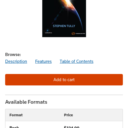
Browse:
Description
Features
Table of Contents
Available Formats
Format
Price
Book
$224.00