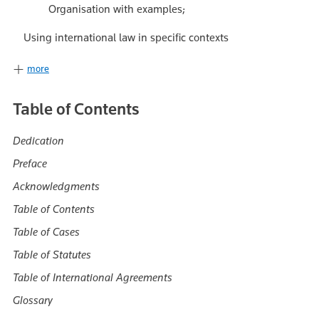
Organisation with examples;
Using international law in specific contexts
more
Table of Contents
Dedication
Preface
Acknowledgments
Table of Contents
Table of Cases
Table of Statutes
Table of International Agreements
Glossary