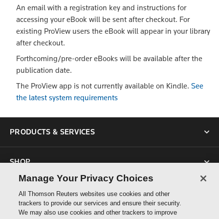
An email with a registration key and instructions for
accessing your eBook will be sent after checkout. For
existing ProView users the eBook will appear in your library
after checkout.
Forthcoming/pre-order eBooks will be available after the
publication date.
The ProView app is not currently available on Kindle.
See
the latest system requirements
PRODUCTS & SERVICES
SHOP
Manage Your Privacy Choices
SUPPORT
All Thomson Reuters websites use cookies and other
trackers to provide our services and ensure their security.
We may also use cookies and other trackers to improve