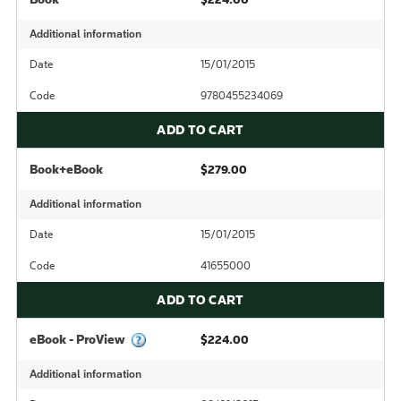
Additional information
Date
15/01/2015
Code
9780455234069
ADD TO CART
Book+eBook
$279.00
Additional information
Date
15/01/2015
Code
41655000
ADD TO CART
eBook - ProView
$224.00
Additional information