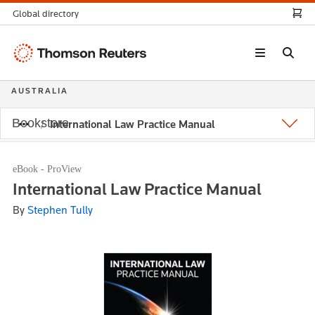
Global directory
Thomson
Reuters
AUSTRALIA
Bookstore
International Law Practice Manual
eBook - ProView
International Law Practice Manual
By
Stephen Tully