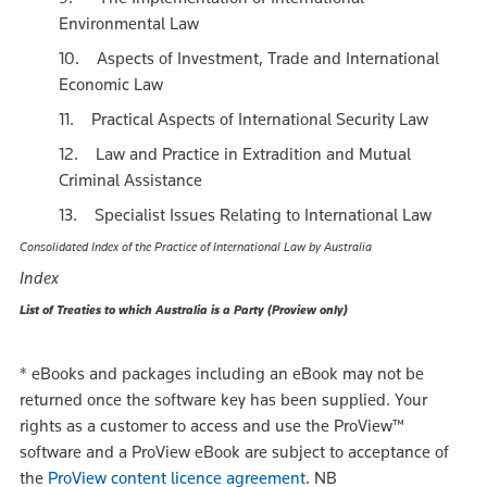
Environmental Law
10. Aspects of Investment, Trade and International
Economic Law
11. Practical Aspects of International Security Law
12. Law and Practice in Extradition and Mutual
Criminal Assistance
13. Specialist Issues Relating to International Law
Consolidated Index of the Practice of International Law by Australia
Index
List of Treaties to which Australia is a Party (Proview only)
*
eBooks and packages including an eBook may not be
returned once the software key has been supplied. Your
rights as a customer to access and use the ProView™
software and a ProView eBook are subject to acceptance of
the
ProView content licence agreement
.
NB