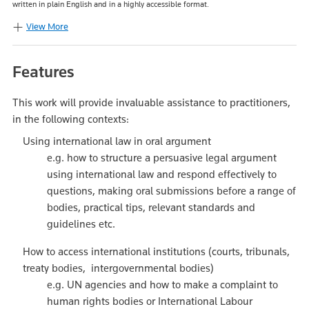
written in plain English and in a highly accessible format.
View More
Features
This work will provide invaluable assistance to practitioners,
in the following contexts:
Using international law in oral argument
e.g. how to structure a persuasive legal argument
using international law and respond effectively to
questions, making oral submissions before a range of
bodies, practical tips, relevant standards and
guidelines etc.
How to access international institutions (courts, tribunals,
treaty bodies, intergovernmental bodies)
e.g. UN agencies and how to make a complaint to
human rights bodies or International Labour