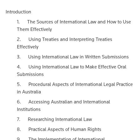
Introduction
1. The Sources of International Law and How to Use
Them Effectively
2. Using Treaties and Interpreting Treaties
Effectively
3. Using International Law in Written Submissions
4. Using International Law to Make Effective Oral
Submissions
5. Procedural Aspects of International Legal Practice
in Australia
6. Accessing Australian and International
Institutions
7. Researching International Law
8. Practical Aspects of Human Rights
9. The Implementation of International