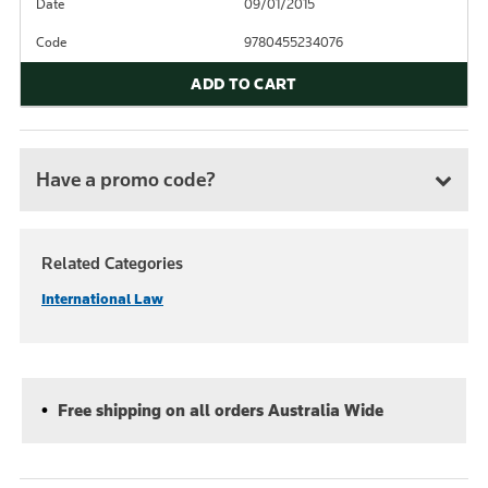
Date
09/01/2015
Code
9780455234076
ADD TO CART
Have a promo code?
Related Categories
International Law
Free shipping on all orders Australia Wide