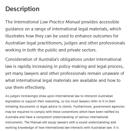
Description
The
International Law Practice Manual
provides accessible
guidance on a range of international legal materials, which
illustrates how they can be used to enhance outcomes for
Australian legal practitioners, judges and other professionals
working in both the public and private sectors.
Consideration of Australia’s obligations under international
law is rapidly increasing in policy-making and legal process,
yet many lawyers and other professionals remain unaware of
what international legal materials are available and how to
use them effectively.
As judges increasingly draw upon international law to interpret Australian
legislation or support their reasoning, so too must lawyers refer to it in their
initiating documents or legal advice to clients. Furthermore, government agencies
may be required to comply with those conventions which have been ratified by
Australia and have a competent understanding of various international
instruments. The Manual will equip lawyers with a sound understanding and
working knowledge of how international law interacts with Australian law. It is