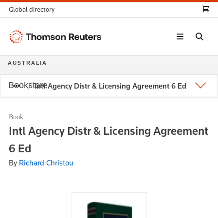
Global directory
Thomson
Reuters
AUSTRALIA
Bookstore
Intl Agency Distr & Licensing Agreement 6 Ed
Book
Intl Agency Distr & Licensing Agreement
6 Ed
By
Richard Christou