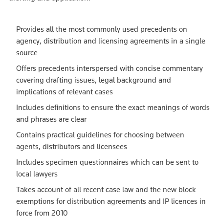
Provides all the most commonly used precedents on
agency, distribution and licensing agreements in a single
source
Offers precedents interspersed with concise commentary
covering drafting issues, legal background and
implications of relevant cases
Includes definitions to ensure the exact meanings of words
and phrases are clear
Contains practical guidelines for choosing between
agents, distributors and licensees
Includes specimen questionnaires which can be sent to
local lawyers
Takes account of all recent case law and the new block
exemptions for distribution agreements and IP licences in
force from 2010