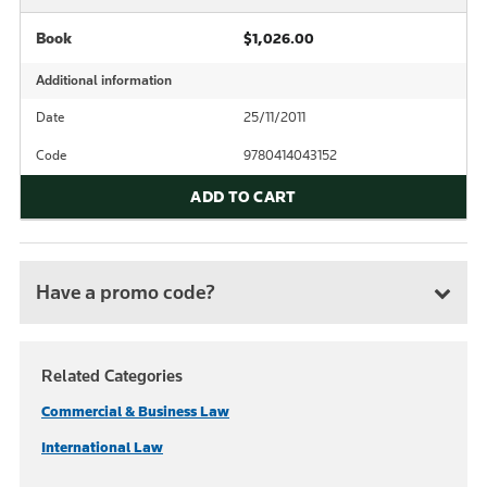
Book
$1,026.00
Additional information
Date
25/11/2011
Code
9780414043152
ADD TO CART
Have a promo code?
Related Categories
Commercial & Business Law
International Law