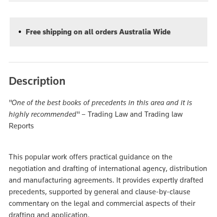
Free shipping on all orders Australia Wide
Description
"One of the best books of precedents in this area and it is
highly recommended"
– Trading Law and Trading law
Reports
This popular work offers practical guidance on the
negotiation and drafting of international agency, distribution
and manufacturing agreements. It provides expertly drafted
precedents, supported by general and clause-by-clause
commentary on the legal and commercial aspects of their
drafting and application.