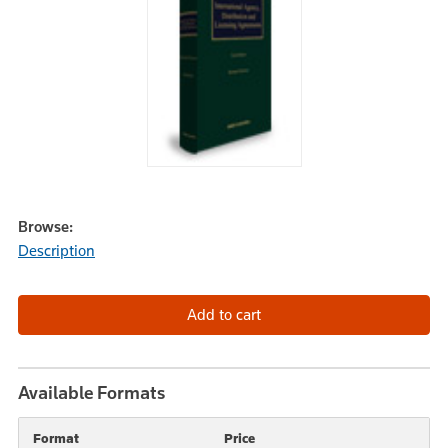
Browse:
Description
Available Formats
Format
Price