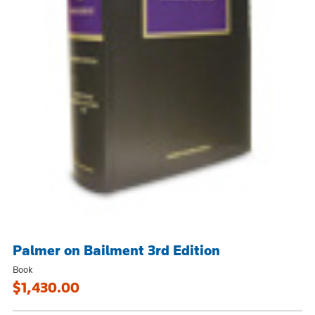
Palmer on Bailment 3rd Edition
Book
$1,430.00