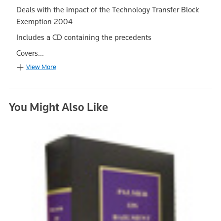
Deals with the impact of the Technology Transfer Block
Exemption 2004
Includes a CD containing the precedents
Covers...
View More
You Might Also Like