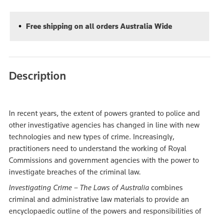
Free shipping on all orders Australia Wide
Description
In recent years, the extent of powers granted to police and
other investigative agencies has changed in line with new
technologies and new types of crime. Increasingly,
practitioners need to understand the working of Royal
Commissions and government agencies with the power to
investigate breaches of the criminal law.
Investigating Crime – The Laws of Australia
combines
criminal and administrative law materials to provide an
encyclopaedic outline of the powers and responsibilities of