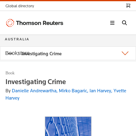
Global directory
Thomson
Reuters
AUSTRALIA
Bookstore
Investigating Crime
Book
Investigating Crime
By
Danielle Andrewartha, Mirko Bagaric, Ian Harvey, Yvette
Harvey