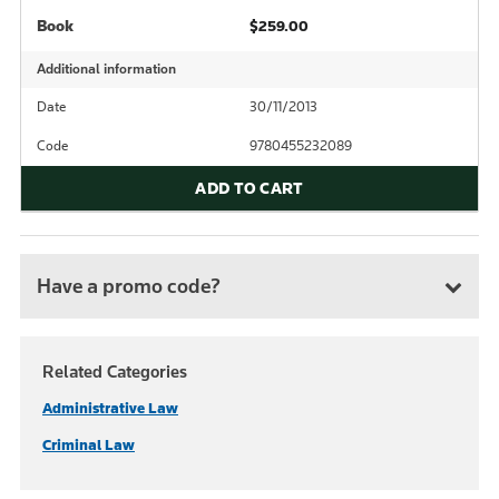
Book
$259.00
Additional information
Date
30/11/2013
Code
9780455232089
ADD TO CART
Have a promo code?
Related Categories
Administrative Law
Criminal Law