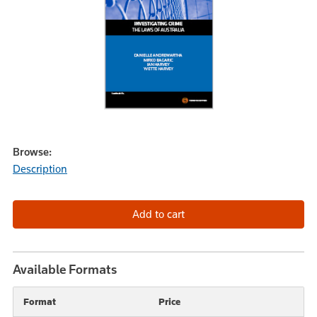
Browse:
Description
Available Formats
Format
Price