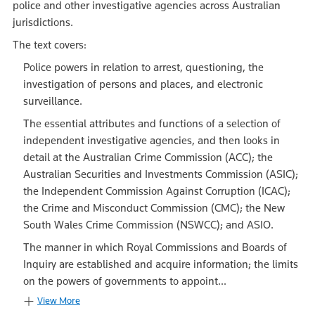
police and other investigative agencies across Australian
jurisdictions.
The text covers:
Police powers in relation to arrest, questioning, the
investigation of persons and places, and electronic
surveillance.
The essential attributes and functions of a selection of
independent investigative agencies, and then looks in
detail at the Australian Crime Commission (ACC); the
Australian Securities and Investments Commission (ASIC);
the Independent Commission Against Corruption (ICAC);
the Crime and Misconduct Commission (CMC); the New
South Wales Crime Commission (NSWCC); and ASIO.
The manner in which Royal Commissions and Boards of
Inquiry are established and acquire information; the limits
on the powers of governments to appoint...
View More