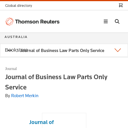
Global directory
Thomson
Reuters
AUSTRALIA
Bookstore
Journal of Business Law Parts Only Service
Journal
Journal of Business Law Parts Only
Service
By
Robert Merkin
Journal of