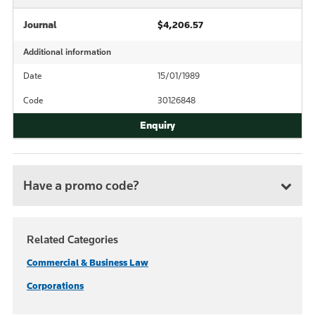
Journal
$4,206.57
Additional information
Date
15/01/1989
Code
30126848
Have a promo code?
Related Categories
Commercial & Business Law
Corporations