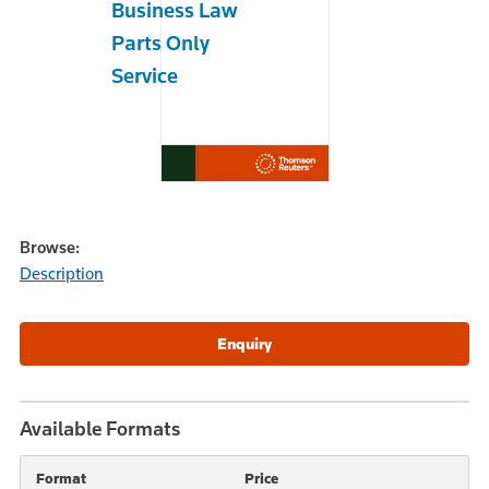
Business Law
Parts Only
Service
Browse:
Description
Available Formats
Format
Price