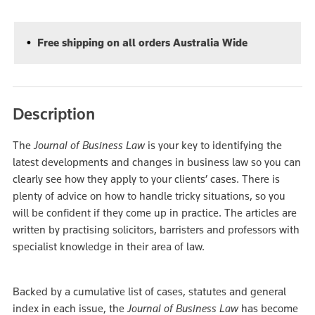
Free shipping on all orders Australia Wide
Description
The
Journal of Business Law
is your key to identifying the
latest developments and changes in business law so you can
clearly see how they apply to your clients’ cases. There is
plenty of advice on how to handle tricky situations, so you
will be confident if they come up in practice. The articles are
written by practising solicitors, barristers and professors with
specialist knowledge in their area of law.
Backed by a cumulative list of cases, statutes and general
index in each issue, the
Journal of Business Law
has become