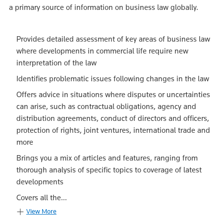
a primary source of information on business law globally.
Provides detailed assessment of key areas of business law
where developments in commercial life require new
interpretation of the law
Identifies problematic issues following changes in the law
Offers advice in situations where disputes or uncertainties
can arise, such as contractual obligations, agency and
distribution agreements, conduct of directors and officers,
protection of rights, joint ventures, international trade and
more
Brings you a mix of articles and features, ranging from
thorough analysis of specific topics to coverage of latest
developments
Covers all the...
View More