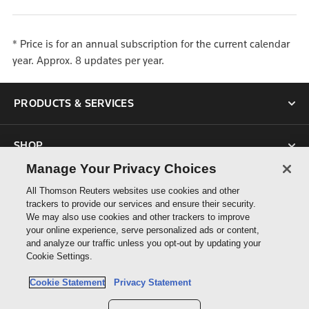
* Price is for an annual subscription for the current calendar
year. Approx. 8 updates per year.
PRODUCTS & SERVICES
SHOP
Manage Your Privacy Choices
SUPPORT
All Thomson Reuters websites use cookies and other
trackers to provide our services and ensure their security.
We may also use cookies and other trackers to improve
ABOUT US
your online experience, serve personalized ads or content,
and analyze our traffic unless you opt-out by updating your
Cookie Settings.
CONNECT
Cookie Statement
Privacy Statement