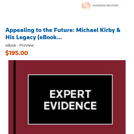
Appealing to the Future: Michael Kirby &
His Legacy (eBook...
eBook - ProView
$195.00