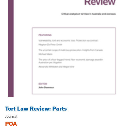
Tort Law Review: Parts
Journal
POA