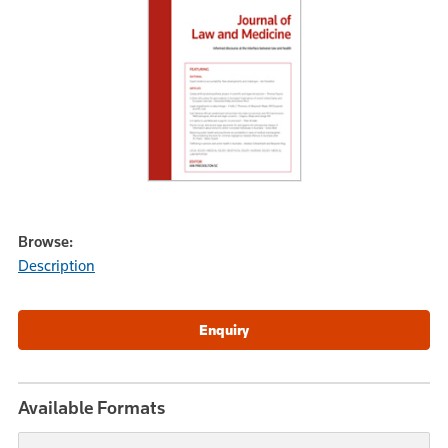
Browse:
Description
Available Formats