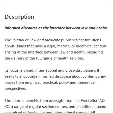
Description
Informed discourse at the interface between law and health
The
Journal of Law and Medicine
publishes contributions
about issues that have a legal, medical or bioethical content
arising at the interface between law and health, including
the delivery of the full range of health services.
Its focus is broad, international and cross-disciplinary. It
seeks to encourage informed discourse about contemporary
issues from empirical, practical, policy and theoretical
perspectives.
The Journal benefits from oversight from Ian Freckelton AO
KC, a range of regular section editors, and an editorial board
comprised of Australian and international experts. All