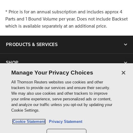
* Price is for an annual subscription and includes approx 4
Parts and 1 Bound Volume per year. Does not include Backset
which is available separately at an additional price.
PRODUCTS & SERVICES
SHOP
Manage Your Privacy Choices
SUPPORT
All Thomson Reuters websites use cookies and other
trackers to provide our services and ensure their security.
We may also use cookies and other trackers to improve
ABOUT US
your online experience, serve personalized ads or content,
and analyze our traffic unless you opt-out by updating your
Cookie Settings.
CONNECT
Cookie Statement
Privacy Statement