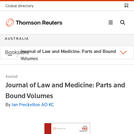
Global directory
Thomson
Reuters
AUSTRALIA
Journal of Law and Medicine: Parts and Bound
Bookstore
Volumes
Journal
Journal of Law and Medicine: Parts and
Bound Volumes
By
Ian Freckelton AO KC