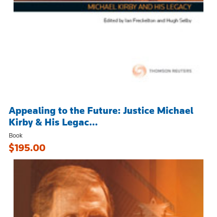
Appealing to the Future: Justice Michael
Kirby & His Legac...
Book
$195.00