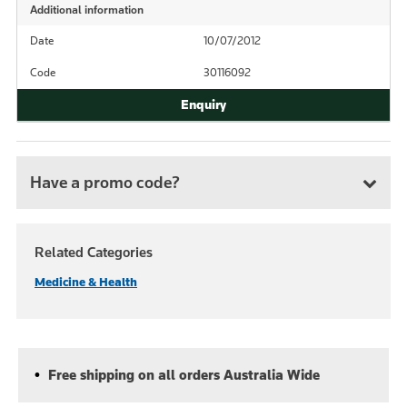
Additional information
Date
10/07/2012
Code
30116092
Have a promo code?
Related Categories
Medicine & Health
Free shipping on all orders Australia Wide