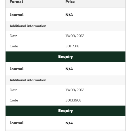
Format
Price
Journal
N/A
Additional information
Date
18/09/2012
Code
30117318
Journal
N/A
Additional information
Date
18/09/2012
Code
30133968
Journal
N/A