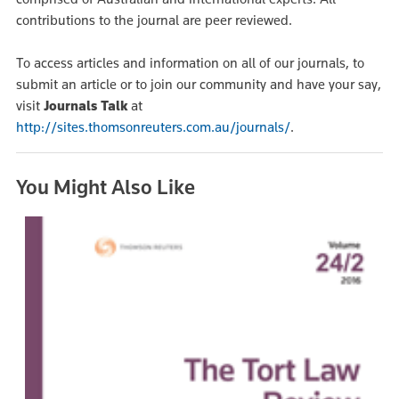
contributions to the journal are peer reviewed.
To access articles and information on all of our journals, to
submit an article or to join our community and have your say,
visit
Journals Talk
at
http://sites.thomsonreuters.com.au/journals/
.
You Might Also Like