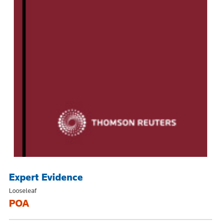
Expert Evidence
Looseleaf
POA