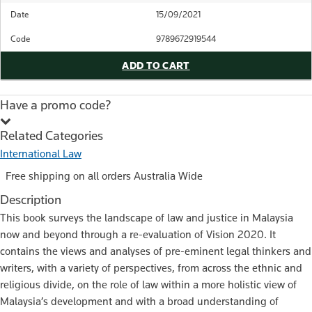
Date
15/09/2021
Code
9789672919544
ADD TO CART
Have a promo code?
Related Categories
International Law
Free shipping on all orders Australia Wide
Description
This book surveys the landscape of law and justice in Malaysia
now and beyond through a re-evaluation of Vision 2020. It
contains the views and analyses of pre-eminent legal thinkers and
writers, with a variety of perspectives, from across the ethnic and
religious divide, on the role of law within a more holistic view of
Malaysia’s development and with a broad understanding of