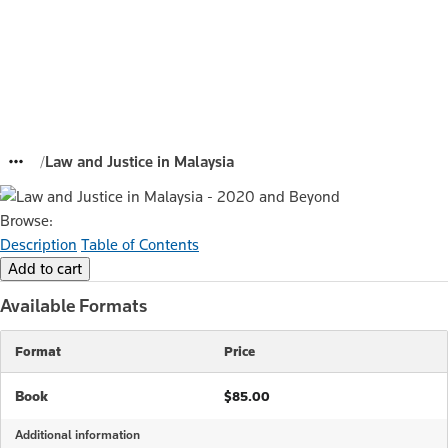
Law and Justice in Malaysia
Browse:
Description
Table of Contents
Available Formats
Format
Price
Book
$85.00
Additional information