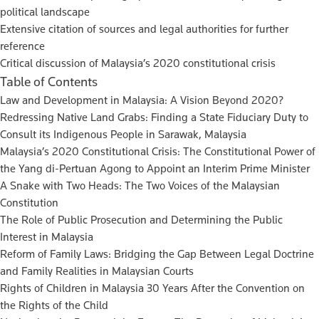
political landscape
Extensive citation of sources and legal authorities for further
reference
Critical discussion of Malaysia’s 2020 constitutional crisis
Table of Contents
Law and Development in Malaysia: A Vision Beyond 2020?
Redressing Native Land Grabs: Finding a State Fiduciary Duty to
Consult its Indigenous People in Sarawak, Malaysia
Malaysia’s 2020 Constitutional Crisis: The Constitutional Power of
the Yang di-Pertuan Agong to Appoint an Interim Prime Minister
A Snake with Two Heads: The Two Voices of the Malaysian
Constitution
The Role of Public Prosecution and Determining the Public
Interest in Malaysia
Reform of Family Laws: Bridging the Gap Between Legal Doctrine
and Family Realities in Malaysian Courts
Rights of Children in Malaysia 30 Years After the Convention on
the Rights of the Child