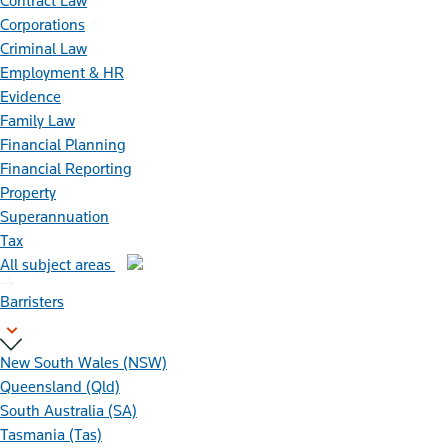
Contract Law
Corporations
Criminal Law
Employment & HR
Evidence
Family Law
Financial Planning
Financial Reporting
Property
Superannuation
Tax
All subject areas
Barristers
New South Wales (NSW)
Queensland (Qld)
South Australia (SA)
Tasmania (Tas)