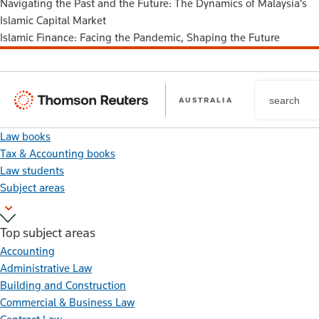
Navigating the Past and the Future: The Dynamics of Malaysia’s
Islamic Capital Market
Islamic Finance: Facing the Pandemic, Shaping the Future
Thomson
AUSTRALIA
Reuters
Law books
Tax & Accounting books
Law students
Subject areas
Top subject areas
Accounting
Administrative Law
Building and Construction
Commercial & Business Law