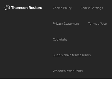
Thomson
Cookie Settings
Cookie Policy
Reuters
Privacy Statement
Terms of Use
Copyright
Supply chain transparency
Whistleblower Policy