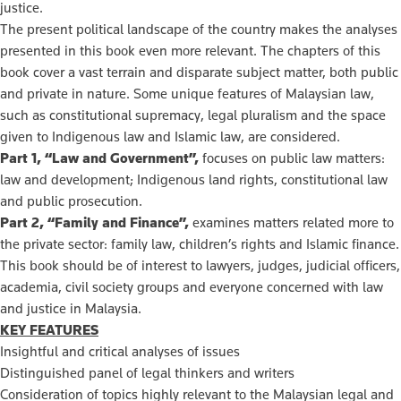
justice.
The present political landscape of the country makes the analyses
presented in this book even more relevant. The chapters of this
book cover a vast terrain and disparate subject matter, both public
and private in nature. Some unique features of Malaysian law,
such as constitutional supremacy, legal pluralism and the space
given to Indigenous law and Islamic law, are considered.
Part 1, “Law and Government”,
focuses on public law matters:
law and development; Indigenous land rights, constitutional law
and public prosecution.
Part 2, “Family and Finance”,
examines matters related more to
the private sector: family law, children’s rights and Islamic finance.
This book should be of interest to lawyers, judges, judicial officers,
academia, civil society groups and everyone concerned with law
and justice in Malaysia.
KEY FEATURES
Insightful and critical analyses of issues
Distinguished panel of legal thinkers and writers
Consideration of topics highly relevant to the Malaysian legal and