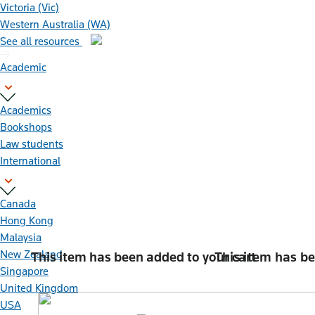
Victoria (Vic)
Western Australia (WA)
See all resources
Academic
Academics
Bookshops
Law students
International
Canada
Hong Kong
Malaysia
New Zealand
This item has been added to
your cart
This item has b
Singapore
United Kingdom
USA