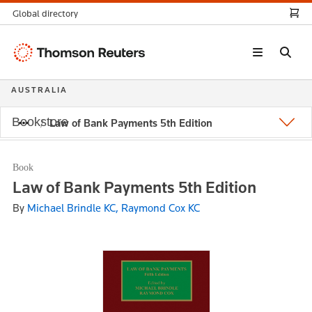
Global directory
Thomson
Reuters
AUSTRALIA
Bookstore
Law of Bank Payments 5th Edition
Book
Law of Bank Payments 5th Edition
By
Michael Brindle KC, Raymond Cox KC