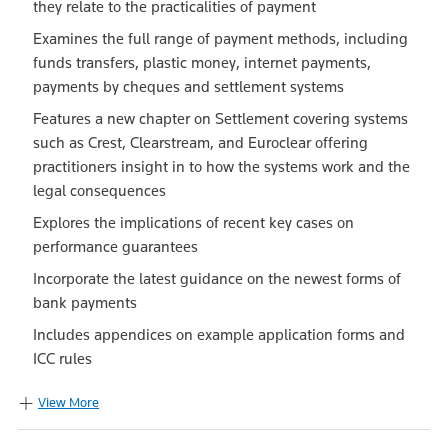
they relate to the practicalities of payment
Examines the full range of payment methods, including
funds transfers, plastic money, internet payments,
payments by cheques and settlement systems
Features a new chapter on Settlement covering systems
such as Crest, Clearstream, and Euroclear offering
practitioners insight in to how the systems work and the
legal consequences
Explores the implications of recent key cases on
performance guarantees
Incorporate the latest guidance on the newest forms of
bank payments
Includes appendices on example application forms and
ICC rules
View More