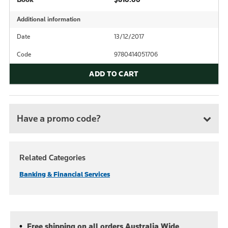
Additional information
Date
13/12/2017
Code
9780414051706
ADD TO CART
Have a promo code?
Related Categories
Banking & Financial Services
Free shipping on all orders Australia Wide