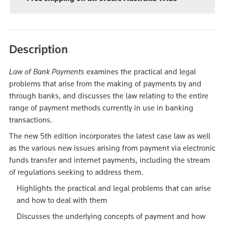
Description
Law of Bank Payments
examines the practical and legal
problems that arise from the making of payments by and
through banks, and discusses the law relating to the entire
range of payment methods currently in use in banking
transactions.
The new 5th edition incorporates the latest case law as well
as the various new issues arising from payment via electronic
funds transfer and internet payments, including the stream
of regulations seeking to address them.
Highlights the practical and legal problems that can arise
and how to deal with them
Discusses the underlying concepts of payment and how