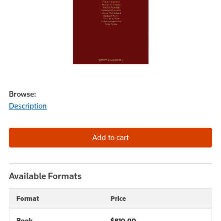
Browse:
Description
Available Formats
Format
Price
Book
$810.00