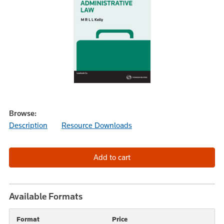
Browse:
Description
Resource Downloads
Available Formats
Format
Price