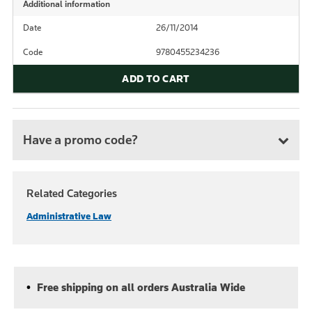
Additional information
Date
26/11/2014
Code
9780455234236
ADD TO CART
Have a promo code?
Related Categories
Administrative Law
Free shipping on all orders Australia Wide