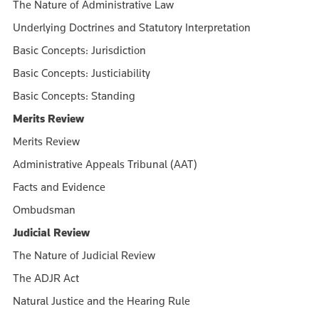
The Nature of Administrative Law
Underlying Doctrines and Statutory Interpretation
Basic Concepts: Jurisdiction
Basic Concepts: Justiciability
Basic Concepts: Standing
Merits Review
Merits Review
Administrative Appeals Tribunal (AAT)
Facts and Evidence
Ombudsman
Judicial Review
The Nature of Judicial Review
The ADJR Act
Natural Justice and the Hearing Rule