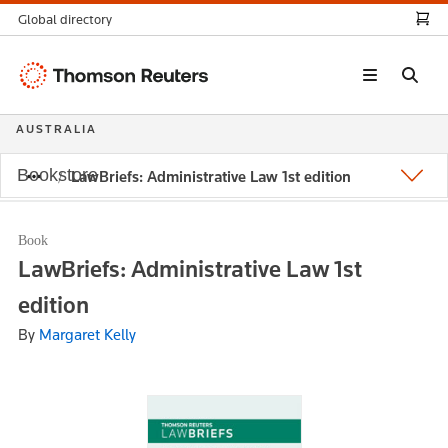
Global directory
Thomson
Reuters
AUSTRALIA
Bookstore
LawBriefs: Administrative Law 1st edition
Book
LawBriefs: Administrative Law 1st
edition
By
Margaret Kelly