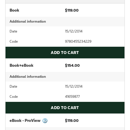
Book
$119.00
Additional information
Date
15/12/2014
Code
9780455234229
ADD TO CART
Book+eBook
$154.00
Additional information
Date
15/12/2014
Code
41659877
ADD TO CART
eBook - ProView
$119.00