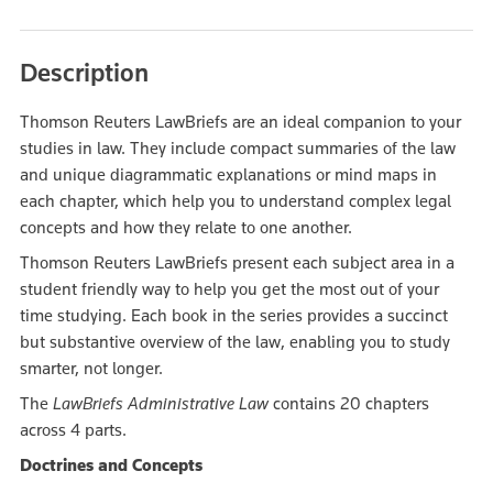
Description
Thomson Reuters LawBriefs are an ideal companion to your
studies in law. They include compact summaries of the law
and unique diagrammatic explanations or mind maps in
each chapter, which help you to understand complex legal
concepts and how they relate to one another.
Thomson Reuters LawBriefs present each subject area in a
student friendly way to help you get the most out of your
time studying. Each book in the series provides a succinct
but substantive overview of the law, enabling you to study
smarter, not longer.
The
LawBriefs Administrative Law
contains 20 chapters
across 4 parts.
Doctrines and Concepts