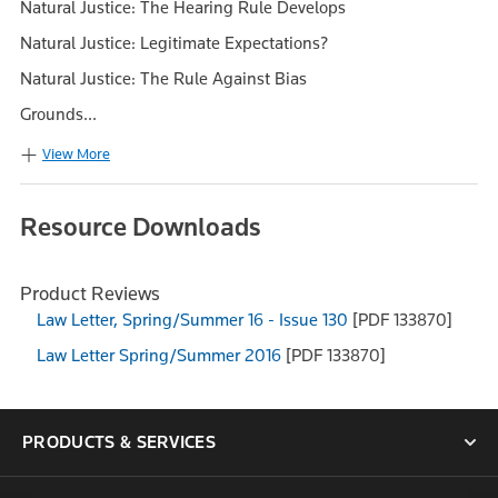
Natural Justice: The Hearing Rule Develops
Natural Justice: Legitimate Expectations?
Natural Justice: The Rule Against Bias
Grounds...
View More
Resource Downloads
Product Reviews
Law Letter, Spring/Summer 16 - Issue 130
[PDF 133870]
Law Letter Spring/Summer 2016
[PDF 133870]
PRODUCTS & SERVICES