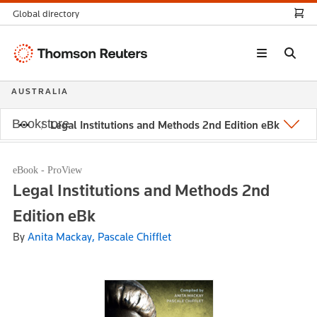
Global directory
Thomson
Reuters
AUSTRALIA
Bookstore
Legal Institutions and Methods 2nd Edition eBk
eBook - ProView
Legal Institutions and Methods 2nd
Edition eBk
By
Anita Mackay, Pascale Chifflet