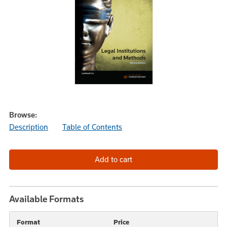
Browse:
Description
Table of Contents
Available Formats
Format
Price