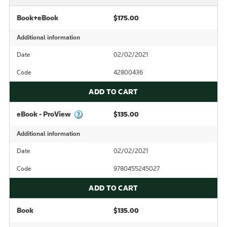
Book+eBook
$175.00
Additional information
Date
02/02/2021
Code
42800436
ADD TO CART
eBook - ProView
$135.00
Additional information
Date
02/02/2021
Code
9780455245027
ADD TO CART
Book
$135.00