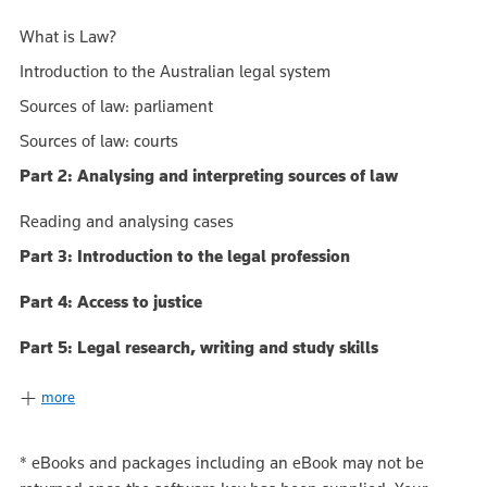
What is Law?
Introduction to the Australian legal system
Sources of law: parliament
Sources of law: courts
Part 2: Analysing and interpreting sources of law
Reading and analysing cases
Part 3: Introduction to the legal profession
Part 4: Access to justice
Part 5: Legal research, writing and study skills
more
*
eBooks and packages including an eBook may not be