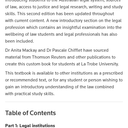
of law, access to justice and legal research, writing and study
skills. This second edition has been updated throughout
with current content. A new introductory section on the legal
profession which contains an insightful examination into the
wellbeing of law students and legal professionals has also
been included.
Dr Anita Mackay and Dr Pascale Chifflet have sourced
material from Thomson Reuters and other publications to
create this custom book for students at La Trobe University.
This textbook is available to other institutions as a prescribed
or recommended text, or for any student or person wishing to
gain an introductory understanding of the law combined
with practical study skills.
Table of Contents
Part 1: Legal institutions