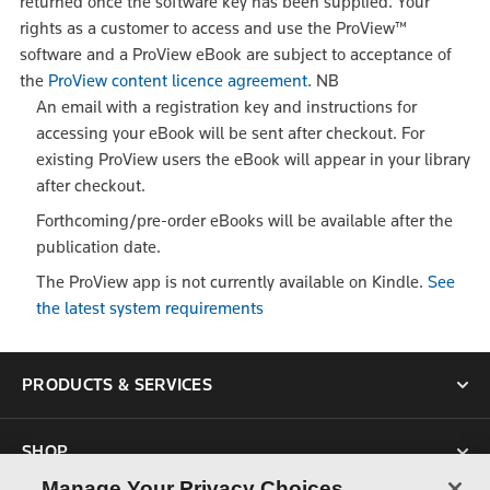
returned once the software key has been supplied. Your
rights as a customer to access and use the ProView™
software and a ProView eBook are subject to acceptance of
the
ProView content licence agreement
.
NB
An email with a registration key and instructions for
accessing your eBook will be sent after checkout. For
existing ProView users the eBook will appear in your library
after checkout.
Forthcoming/pre-order eBooks will be available after the
publication date.
The ProView app is not currently available on Kindle.
See
the latest system requirements
PRODUCTS & SERVICES
SHOP
Manage Your Privacy Choices