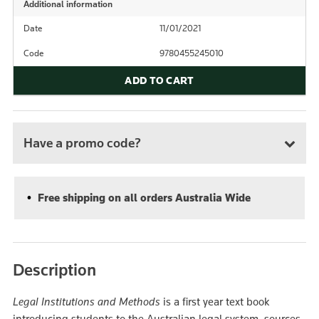
Additional information
Date
11/01/2021
Code
9780455245010
ADD TO CART
Have a promo code?
Free shipping on all orders Australia Wide
Description
Legal Institutions and Methods
is a first year text book
introducing students to the Australian legal system, sources