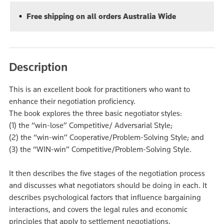
Free shipping on all orders Australia Wide
Description
This is an excellent book for practitioners who want to
enhance their negotiation proficiency.
The book explores the three basic negotiator styles:
(1) the “win-lose” Competitive/ Adversarial Style;
(2) the “win-win” Cooperative/Problem-Solving Style; and
(3) the “WIN-win” Competitive/Problem-Solving Style.
It then describes the five stages of the negotiation process
and discusses what negotiators should be doing in each. It
describes psychological factors that influence bargaining
interactions, and covers the legal rules and economic
principles that apply to settlement negotiations.