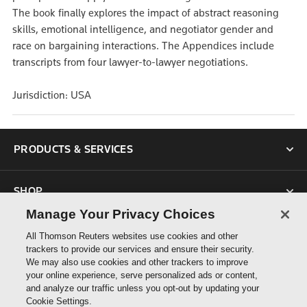
The book finally explores the impact of abstract reasoning
skills, emotional intelligence, and negotiator gender and
race on bargaining interactions. The Appendices include
transcripts from four lawyer-to-lawyer negotiations.
Jurisdiction: USA
PRODUCTS & SERVICES
SHOP
Manage Your Privacy Choices
SUPPORT
All Thomson Reuters websites use cookies and other
trackers to provide our services and ensure their security.
We may also use cookies and other trackers to improve
ABOUT US
your online experience, serve personalized ads or content,
and analyze our traffic unless you opt-out by updating your
Cookie Settings.