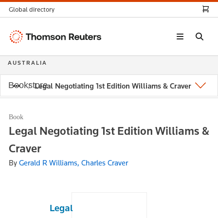
Global directory
Thomson
Reuters
AUSTRALIA
Bookstore
Legal Negotiating 1st Edition Williams & Craver
Book
Legal Negotiating 1st Edition Williams &
Craver
By
Gerald R Williams, Charles Craver
Legal