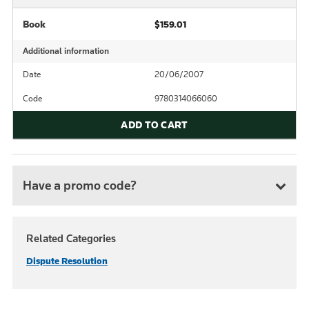
Book
$159.01
Additional information
Date
20/06/2007
Code
9780314066060
ADD TO CART
Have a promo code?
Related Categories
Dispute Resolution