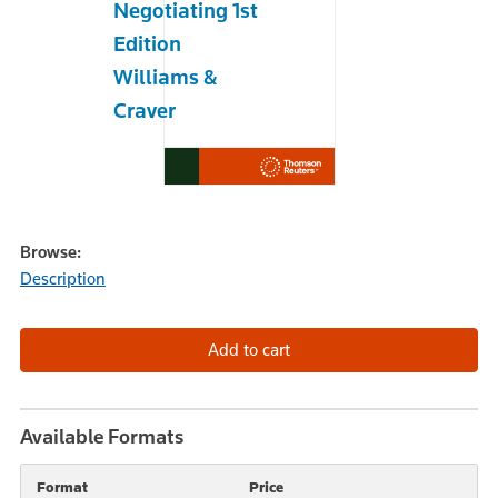
Negotiating 1st
Edition
Williams &
Craver
Browse:
Description
Available Formats
Format
Price