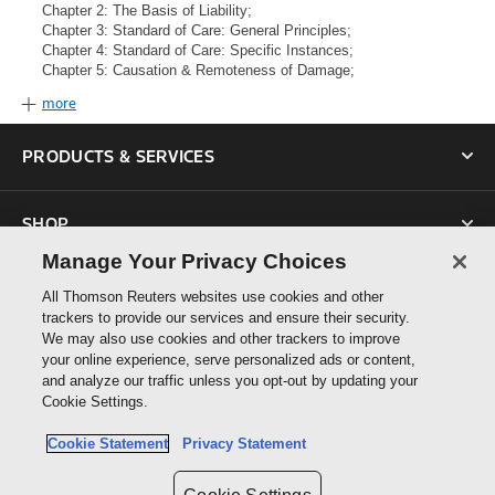
Chapter 2: The Basis of Liability;
Chapter 3: Standard of Care: General Principles;
Chapter 4: Standard of Care: Specific Instances;
Chapter 5: Causation & Remoteness of Damage;
more
PRODUCTS & SERVICES
SHOP
Manage Your Privacy Choices
SUPPORT
All Thomson Reuters websites use cookies and other
trackers to provide our services and ensure their security.
We may also use cookies and other trackers to improve
ABOUT US
your online experience, serve personalized ads or content,
and analyze our traffic unless you opt-out by updating your
Cookie Settings.
CONNECT
Cookie Statement
Privacy Statement