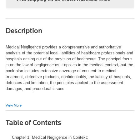
Description
Medical Negligence
provides a comprehensive and authoritative
analysis of the potential legal liabilities of healthcare professionals and
hospitals arising out of the provision of healthcare. The principal focus
is on the law of negligence as it applies in the medical context, but the
book also includes extensive coverage of consent to medical
treatment, defective products, confidentiality, the liability of hospitals,
defences and limitation, the principles applied to the assessment
damages, and procedural issues.
View More
Table of Contents
Chapter 1: Medical Negligence in Context;