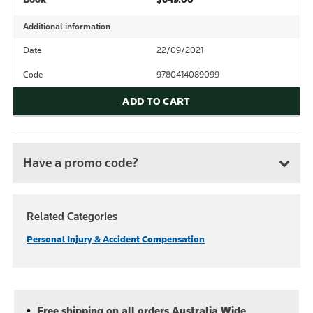
Additional information
Date
22/09/2021
Code
9780414089099
ADD TO CART
Have a promo code?
Related Categories
Personal Injury & Accident Compensation
Free shipping on all orders Australia Wide