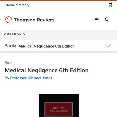
Global directory
Thomson
Reuters
AUSTRALIA
Bookstore
Medical Negligence 6th Edition
Book
Medical Negligence 6th Edition
By
Professor Michael Jones