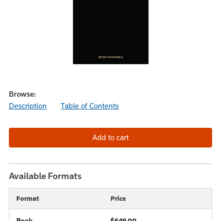
Browse:
Description
Table of Contents
Available Formats
Format
Price
Book
$649.00