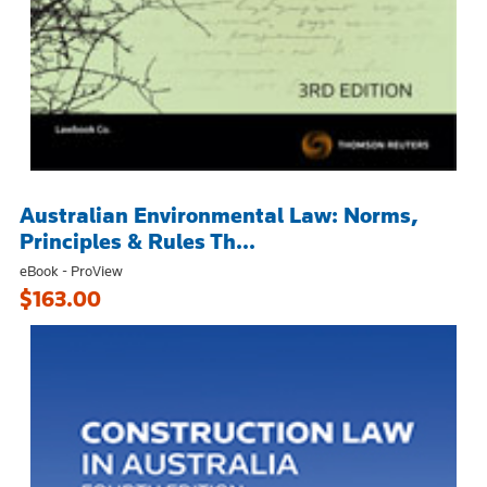
Australian Environmental Law: Norms,
Principles & Rules Th...
eBook - ProView
$163.00