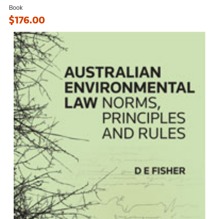
Book
$176.00