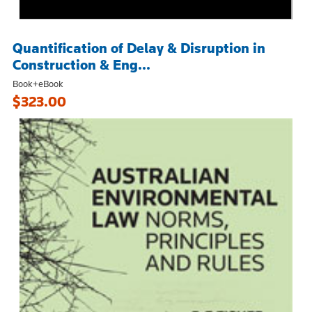
Quantification of Delay & Disruption in
Construction & Eng...
Book+eBook
$323.00