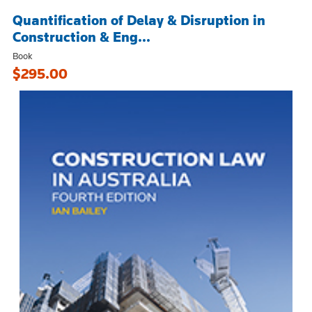
Quantification of Delay & Disruption in
Construction & Eng...
Book
$295.00