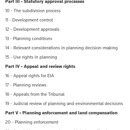
Part III - Statutory approval processes
10 - The subdivision process
11 - Development control
12 - Development approvals
13 - Planning conditions
14 - Relevant considerations in planning decision-making
15 - Use rights in planning
Part IV - Appeal and review rights
16 - Appeal rights for EIA
17 - Planning reviews
18 - Appeals from the Tribunal
19 - Judicial review of planning and environmental decisions
Part V - Planning enforcement and land compensation
20 - Planning enforcement