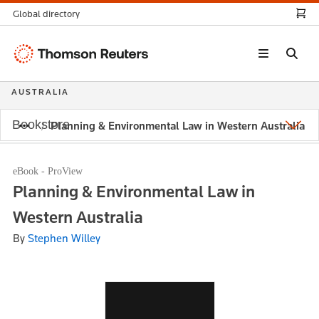
Global directory
Thomson
Reuters
AUSTRALIA
Bookstore
Planning & Environmental Law in Western Australia
eBook - ProView
Planning & Environmental Law in
Western Australia
By
Stephen Willey