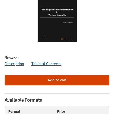
Browse:
Description
Table of Contents
Available Formats
Format
Price