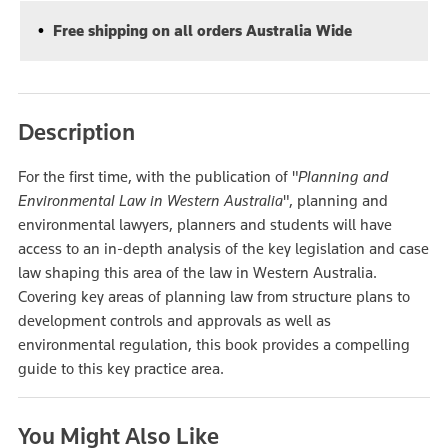
Free shipping on all orders Australia Wide
Description
For the first time, with the publication of "
Planning and
Environmental Law in Western Australia
", planning and
environmental lawyers, planners and students will have
access to an in-depth analysis of the key legislation and case
law shaping this area of the law in Western Australia.
Covering key areas of planning law from structure plans to
development controls and approvals as well as
environmental regulation, this book provides a compelling
guide to this key practice area.
You Might Also Like