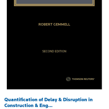
Quantification of Delay & Disruption in
Construction & Eng...