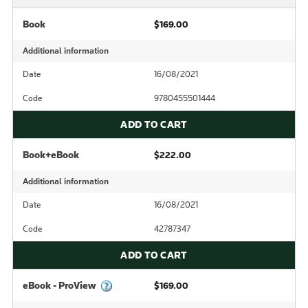
Book
$169.00
Additional information
Date
16/08/2021
Code
9780455501444
ADD TO CART
Book+eBook
$222.00
Additional information
Date
16/08/2021
Code
42787347
ADD TO CART
eBook - ProView
$169.00