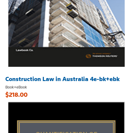
Construction Law in Australia 4e-bk+ebk
Book+eBook
$218.00