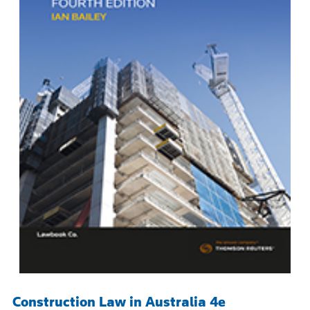
Construction Law in Australia 4e