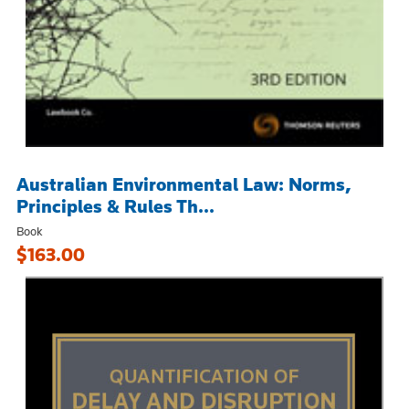
Australian Environmental Law: Norms,
Principles & Rules Th...
Book
$163.00