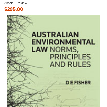
eBook - ProView
$295.00