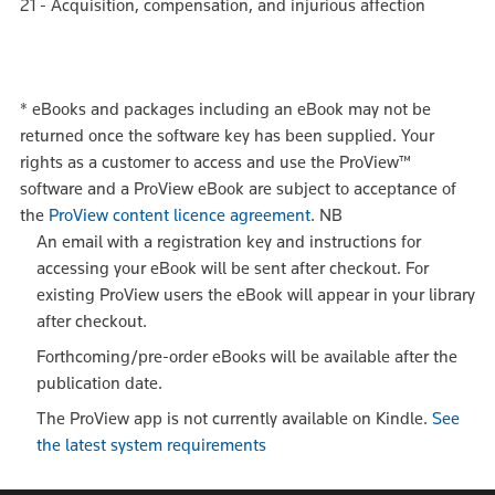
21 - Acquisition, compensation, and injurious affection
*
eBooks and packages including an eBook may not be
returned once the software key has been supplied. Your
rights as a customer to access and use the ProView™
software and a ProView eBook are subject to acceptance of
the
ProView content licence agreement
.
NB
An email with a registration key and instructions for
accessing your eBook will be sent after checkout. For
existing ProView users the eBook will appear in your library
after checkout.
Forthcoming/pre-order eBooks will be available after the
publication date.
The ProView app is not currently available on Kindle.
See
the latest system requirements