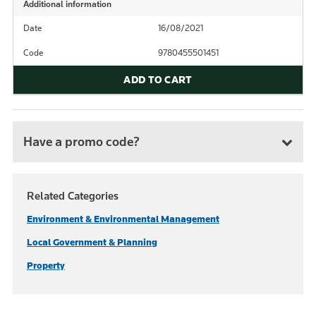
Additional information
Date
16/08/2021
Code
9780455501451
ADD TO CART
Have a promo code?
Related Categories
Environment & Environmental Management
Local Government & Planning
Property