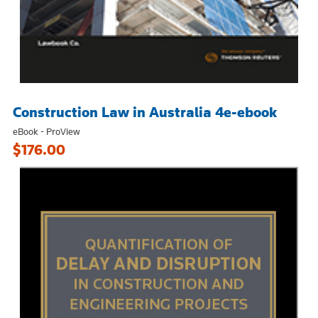
Construction Law in Australia 4e-ebook
eBook - ProView
$176.00