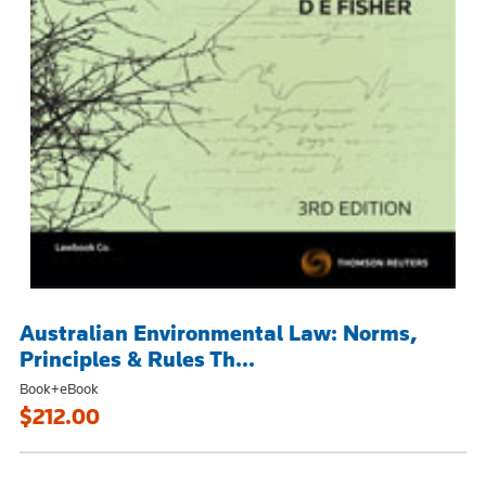
Australian Environmental Law: Norms,
Principles & Rules Th...
Book+eBook
$212.00