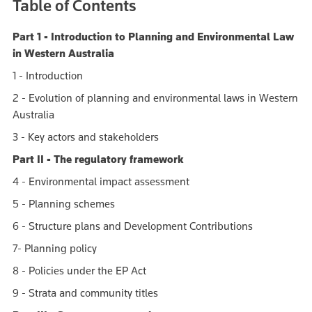
Table of Contents
Part 1 - Introduction to Planning and Environmental Law
in Western Australia
1 - Introduction
2 - Evolution of planning and environmental laws in Western
Australia
3 - Key actors and stakeholders
Part II - The regulatory framework
4 - Environmental impact assessment
5 - Planning schemes
6 - Structure plans and Development Contributions
7- Planning policy
8 - Policies under the EP Act
9 - Strata and community titles