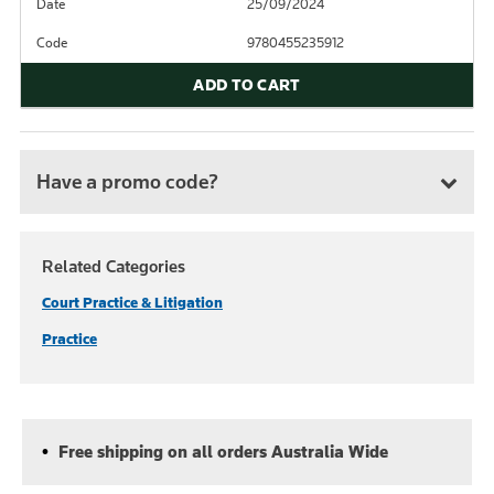
Date
25/09/2024
Code
9780455235912
ADD TO CART
Have a promo code?
Related Categories
Court Practice & Litigation
Practice
Free shipping on all orders Australia Wide