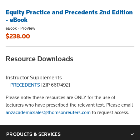
Equity Practice and Precedents 2nd Edition
- eBook
eBook - ProView
$238.00
Resource Downloads
Instructor Supplements
PRECEDENTS
[ZIP 6617492]
Please note: these resources are ONLY for the use of
lecturers who have prescribed the relevant text. Please email
anzacademicsales@thomsonreuters.com
to request access.
PRODUCTS & SERVICES