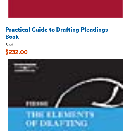
Practical Guide to Drafting Pleadings -
Book
Book
$232.00