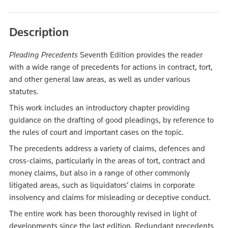
Description
Pleading Precedents
Seventh Edition provides the reader
with a wide range of precedents for actions in contract, tort,
and other general law areas, as well as under various
statutes.
This work includes an introductory chapter providing
guidance on the drafting of good pleadings, by reference to
the rules of court and important cases on the topic.
The precedents address a variety of claims, defences and
cross-claims, particularly in the areas of tort, contract and
money claims, but also in a range of other commonly
litigated areas, such as liquidators’ claims in corporate
insolvency and claims for misleading or deceptive conduct.
The entire work has been thoroughly revised in light of
developments since the last edition. Redundant precedents