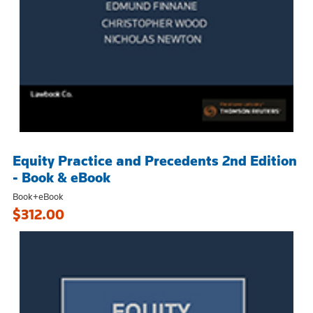
Equity Practice and Precedents 2nd Edition
- Book & eBook
Book+eBook
$312.00