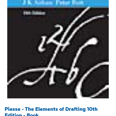
Piesse - The Elements of Drafting 10th
Edition - Book