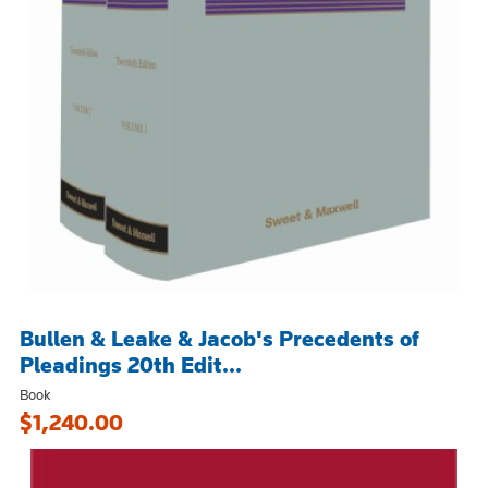
Bullen & Leake & Jacob's Precedents of
Pleadings 20th Edit...
Book
$1,240.00