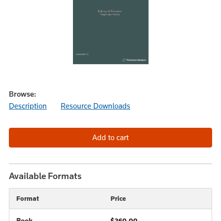
Browse:
Description
Resource Downloads
Available Formats
Format
Price
Book
$260.00