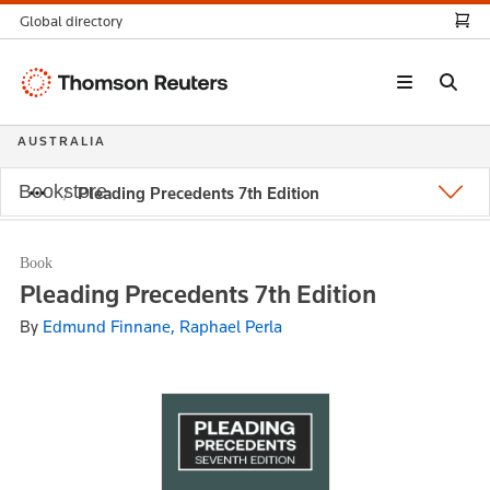
Global directory
Thomson
Reuters
AUSTRALIA
Bookstore
Pleading Precedents 7th Edition
Book
Pleading Precedents 7th Edition
By
Edmund Finnane, Raphael Perla