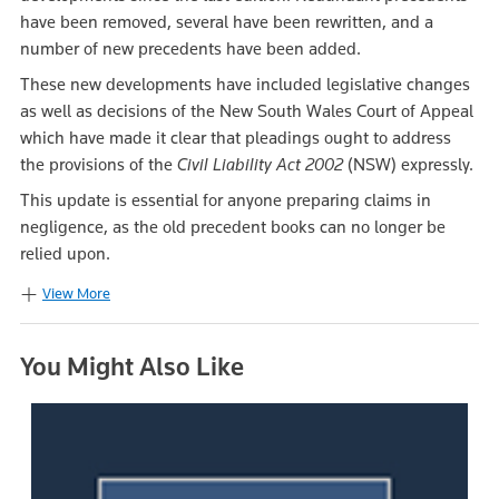
have been removed, several have been rewritten, and a
number of new precedents have been added.
These new developments have included legislative changes
as well as decisions of the New South Wales Court of Appeal
which have made it clear that pleadings ought to address
the provisions of the
Civil Liability Act 2002
(NSW) expressly.
This update is essential for anyone preparing claims in
negligence, as the old precedent books can no longer be
relied upon.
View More
You Might Also Like