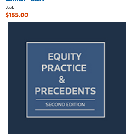
Book
$155.00