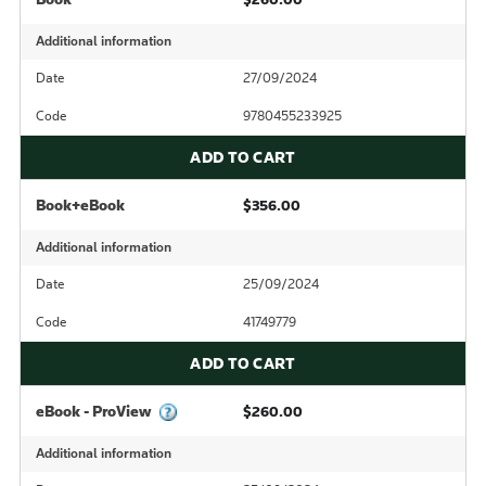
Additional information
Date
27/09/2024
Code
9780455233925
ADD TO CART
Book+eBook
$356.00
Additional information
Date
25/09/2024
Code
41749779
ADD TO CART
eBook - ProView
$260.00
Additional information