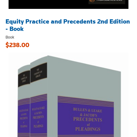
Equity Practice and Precedents 2nd Edition
- Book
Book
$238.00