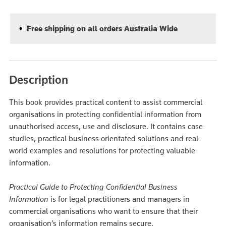
Free shipping on all orders Australia Wide
Description
This book provides practical content to assist commercial
organisations in protecting confidential information from
unauthorised access, use and disclosure. It contains case
studies, practical business orientated solutions and real-
world examples and resolutions for protecting valuable
information.
Practical Guide to Protecting Confidential Business
Information
is for legal practitioners and managers in
commercial organisations who want to ensure that their
organisation’s information remains secure.