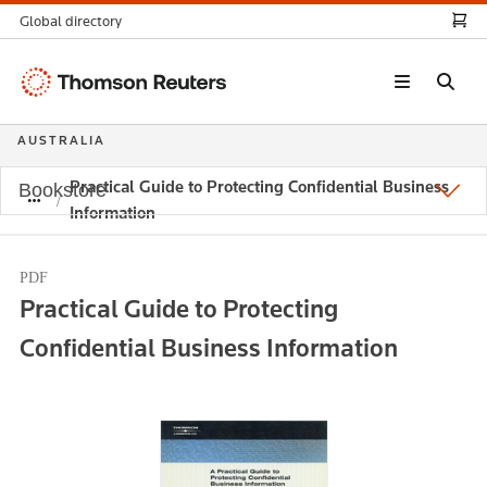
Global directory
Thomson
Reuters
AUSTRALIA
Practical Guide to Protecting Confidential Business
Bookstore
Information
PDF
Practical Guide to Protecting
Confidential Business Information