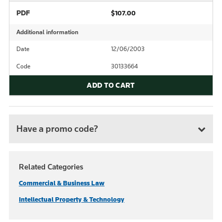
PDF
$107.00
Additional information
Date
12/06/2003
Code
30133664
ADD TO CART
Have a promo code?
Related Categories
Commercial & Business Law
Intellectual Property & Technology