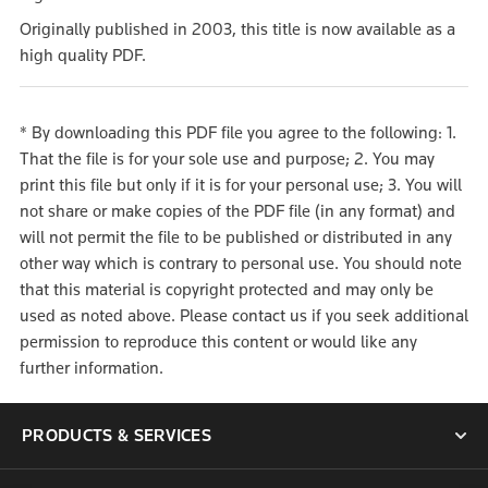
Originally published in 2003, this title is now available as a
high quality PDF.
* By downloading this PDF file you agree to the following: 1.
That the file is for your sole use and purpose; 2. You may
print this file but only if it is for your personal use; 3. You will
not share or make copies of the PDF file (in any format) and
will not permit the file to be published or distributed in any
other way which is contrary to personal use. You should note
that this material is copyright protected and may only be
used as noted above. Please contact us if you seek additional
permission to reproduce this content or would like any
further information.
PRODUCTS & SERVICES