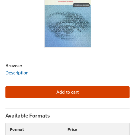
Browse:
Description
Available Formats
Format
Price