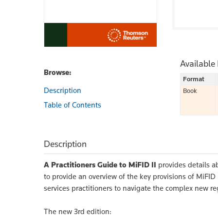
Available
Browse:
Format
Description
Book
Table of Contents
Description
A Practitioners Guide to MiFID II
provides details a
to provide an overview of the key provisions of MiFI
services practitioners to navigate the complex new r
The new 3rd edition: