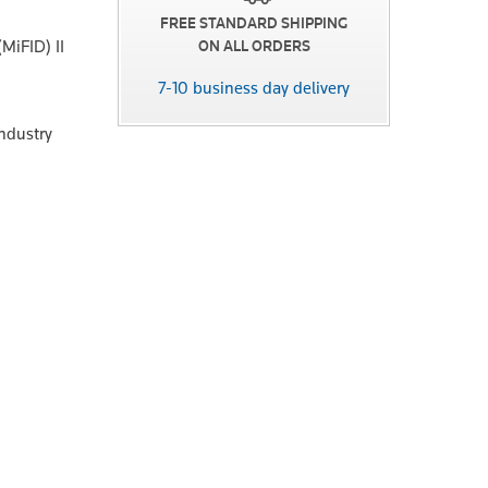
FREE STANDARD SHIPPING
MiFID) II
ON ALL ORDERS
7-10 business day delivery
industry