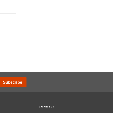
Subscribe
CONNECT