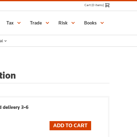
Cart (0 items)
Catalogue
Tax
Trade
Risk
Books
al
tion
 delivery 3-6