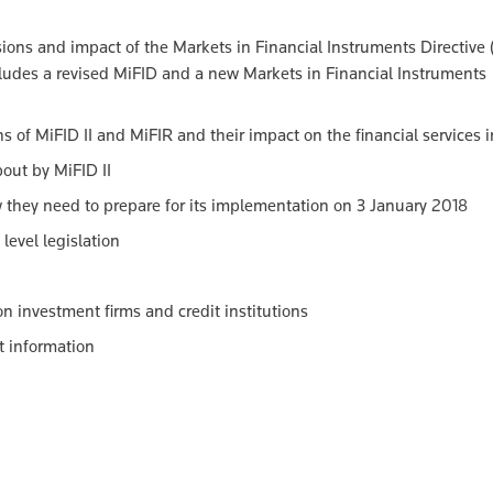
sions and impact of the Markets in Financial Instruments Directive (
cludes a revised MiFID and a new Markets in Financial Instruments
ns of MiFID II and MiFIR and their impact on the financial services 
bout by MiFID II
w they need to prepare for its implementation on 3 January 2018
level legislation
n investment firms and credit institutions
nt information