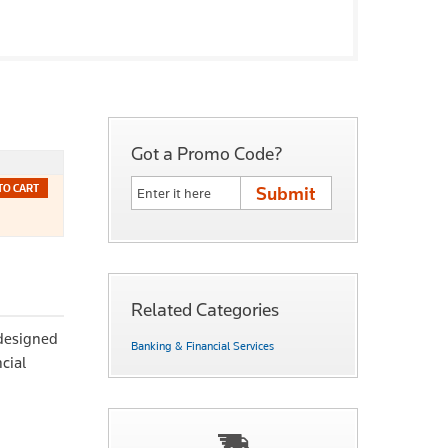
Got a Promo Code?
TO CART
Related Categories
 designed
Banking & Financial Services
cial