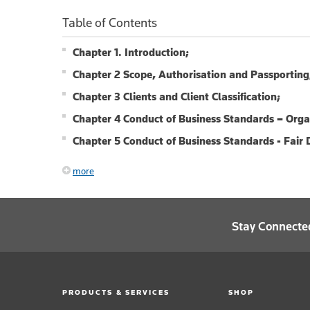
Table of Contents
Chapter 1. Introduction;
Chapter 2 Scope, Authorisation and Passporting
Chapter 3 Clients and Client Classification;
Chapter 4 Conduct of Business Standards – Org
Chapter 5 Conduct of Business Standards - Fair D
more
Stay Connecte
PRODUCTS & SERVICES
SHOP