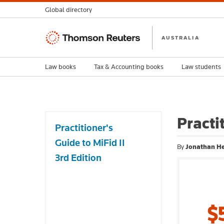
Global directory
Thomson
AUSTRALIA
Reuters
Law books
Tax & Accounting books
Law students
Practi
Practitioner's
Guide to MiFid II
By
Jonathan He
3rd Edition
$