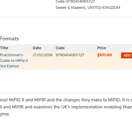
Code: 9780414065727
Sweet & Maxwell,
UNITED KINGDOM
 Formats
Title
Date
Code
Price
Practitioner's
21/02/2018
9780414065727
$571.00
ADD 
Guide to MiFid II
3rd Edition
bout MiFID II and MiFIR and the changes they make to MiFID. It is
D II and MiFIR and examines the UK’s implementation enabling finan
egime.