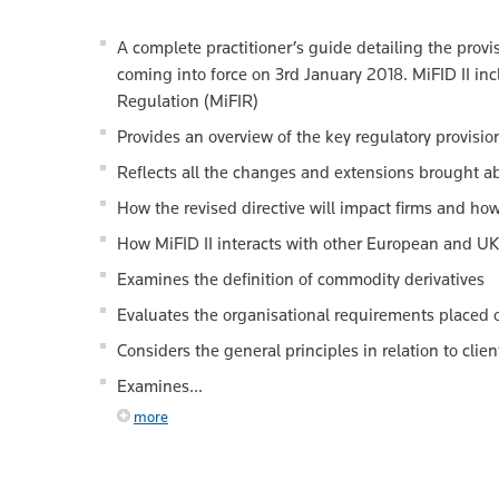
A complete practitioner’s guide detailing the provi
coming into force on 3rd January 2018. MiFID II in
Regulation (MiFIR)
Provides an overview of the key regulatory provisio
Reflects all the changes and extensions brought a
How the revised directive will impact firms and ho
How MiFID II interacts with other European and UK 
Examines the definition of commodity derivatives
Evaluates the organisational requirements placed o
Considers the general principles in relation to clie
Examines...
more