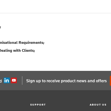
;
anisational Requirements;
ealing with Clients;
Sign up to receive product news and offers
d
SUPPORT
ABOUT US