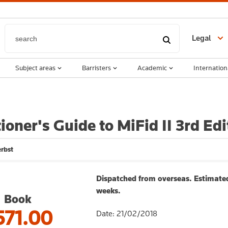
Legal
Subject areas
Barristers
Academic
Internation
tioner's Guide to MiFid II 3rd Edi
rbst
Dispatched from overseas. Estimated
weeks.
Book
571.00
Date: 21/02/2018