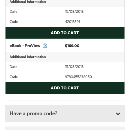
Additional information
Date
15/08/2018
Code
42018391
ADD TO CART
eBook - ProView
$169.00
Additional information
Date
15/08/2018
Code
9780455238050
ADD TO CART
Have a promo code?