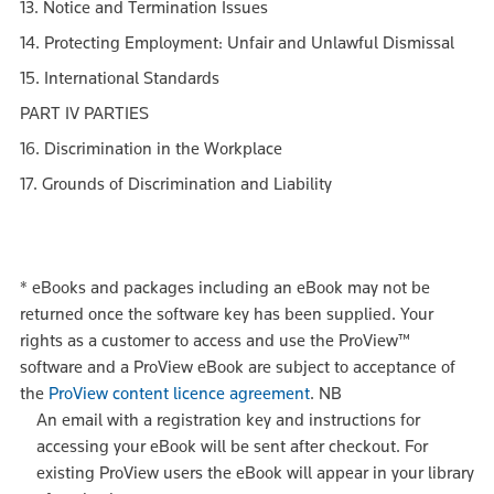
13. Notice and Termination Issues
14. Protecting Employment: Unfair and Unlawful Dismissal
15. International Standards
PART IV PARTIES
16. Discrimination in the Workplace
17. Grounds of Discrimination and Liability
*
eBooks and packages including an eBook may not be
returned once the software key has been supplied. Your
rights as a customer to access and use the ProView™
software and a ProView eBook are subject to acceptance of
the
ProView content licence agreement
.
NB
An email with a registration key and instructions for
accessing your eBook will be sent after checkout. For
existing ProView users the eBook will appear in your library