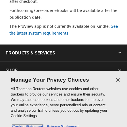
after checkout.
Forthcoming/pre-order eBooks will be available after the
publication date.
The ProView app is not currently available on Kindle.
See
the latest system requirements
PRODUCTS & SERVICES
SHOP
Manage Your Privacy Choices
SUPPORT
All Thomson Reuters websites use cookies and other
trackers to provide our services and ensure their security.
We may also use cookies and other trackers to improve
ABOUT US
your online experience, serve personalized ads or content,
and analyze our traffic unless you opt-out by updating your
Cookie Settings.
CONNECT
Cookie Statement
Privacy Statement