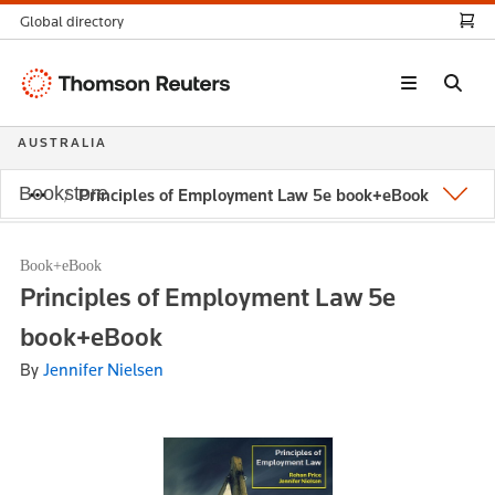
Global directory
Thomson
Reuters
AUSTRALIA
Bookstore
Principles of Employment Law 5e book+eBook
Book+eBook
Principles of Employment Law 5e
book+eBook
By
Jennifer Nielsen