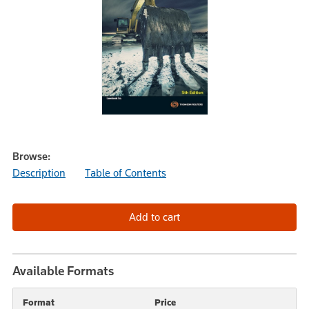
Browse:
Description
Table of Contents
Available Formats
Format
Price