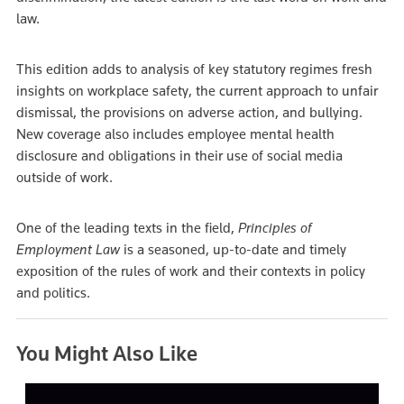
law.
This edition adds to analysis of key statutory regimes fresh
insights on workplace safety, the current approach to unfair
dismissal, the provisions on adverse action, and bullying.
New coverage also includes employee mental health
disclosure and obligations in their use of social media
outside of work.
One of the leading texts in the field,
Principles of
Employment Law
is a seasoned, up-to-date and timely
exposition of the rules of work and their contexts in policy
and politics.
You Might Also Like