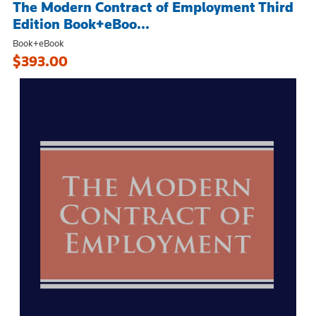
The Modern Contract of Employment Third
Edition Book+eBoo...
Book+eBook
$393.00