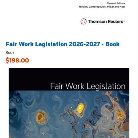
Fair Work Legislation 2026-2027 - Book
Book
$198.00