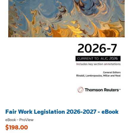
Fair Work Legislation 2026-2027 - eBook
eBook - ProView
$198.00