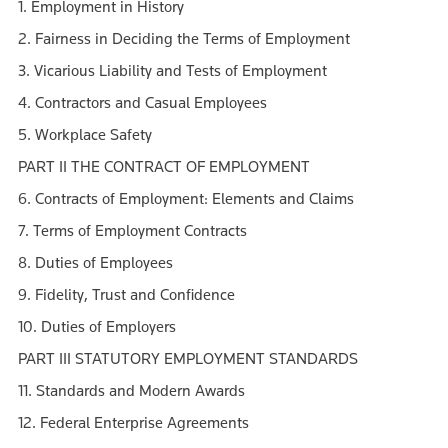
1. Employment in History
2. Fairness in Deciding the Terms of Employment
3. Vicarious Liability and Tests of Employment
4. Contractors and Casual Employees
5. Workplace Safety
PART II THE CONTRACT OF EMPLOYMENT
6. Contracts of Employment: Elements and Claims
7. Terms of Employment Contracts
8. Duties of Employees
9. Fidelity, Trust and Confidence
10. Duties of Employers
PART III STATUTORY EMPLOYMENT STANDARDS
11. Standards and Modern Awards
12. Federal Enterprise Agreements