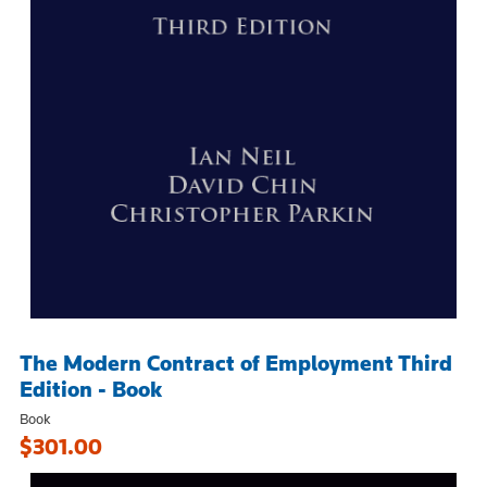
The Modern Contract of Employment Third
Edition - Book
Book
$301.00