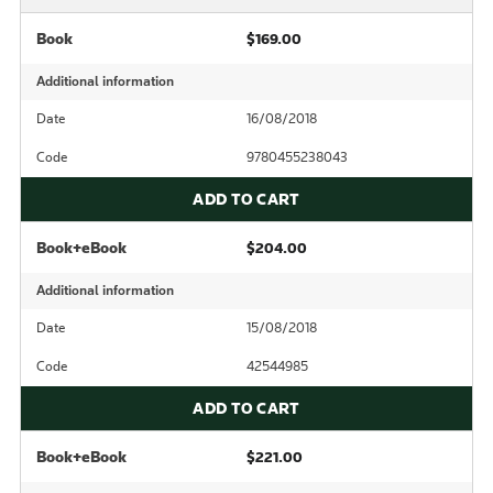
Book
$169.00
Additional information
Date
16/08/2018
Code
9780455238043
ADD TO CART
Book+eBook
$204.00
Additional information
Date
15/08/2018
Code
42544985
ADD TO CART
Book+eBook
$221.00