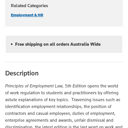
Related Categories
Employment & HR
Free shipping on all orders Australia Wide
Description
Principles of Employment Law, 5th Edition
opens the world
of work regulation to students and practitioners by offering
astute explanations of key topics. Traversing issues such as
identification employment relationships, the position of
contractors and casual employees, duties of employment,
enterprise agreements and awards, unfair dismissal and
discrimination, the latest edition is the last word on work and