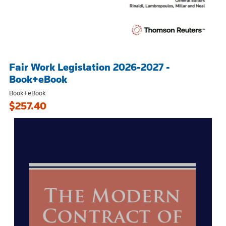
Fair Work Legislation 2026-2027 -
Book+eBook
Book+eBook
$257.40