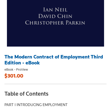
The Modern Contract of Employment Third
Edition - eBook
eBook - ProView
$301.00
Table of Contents
PART I INTRODUCING EMPLOYMENT