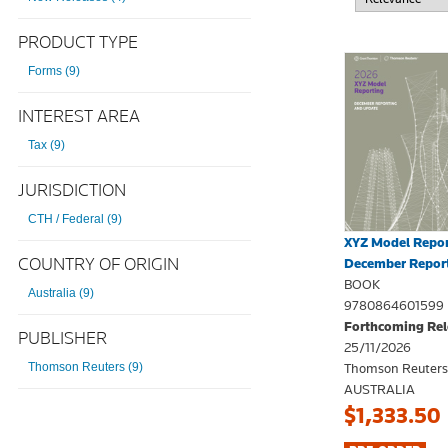
PRODUCT TYPE
Forms (9)
INTEREST AREA
Tax (9)
JURISDICTION
CTH / Federal (9)
XYZ Model Repor
COUNTRY OF ORIGIN
December Report
BOOK
Australia (9)
9780864601599
Forthcoming Rel
PUBLISHER
25/11/2026
Thomson Reuters
Thomson Reuters (9)
AUSTRALIA
$1,333.50