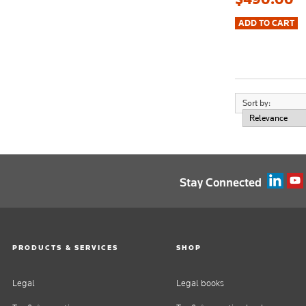
Sort by:
Stay Connected
PRODUCTS & SERVICES
SHOP
Legal
Legal books