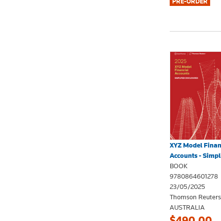
XYZ Model Finan
Accounts - Simpli
BOOK
9780864601278
23/05/2025
Thomson Reuters
AUSTRALIA
$490.00