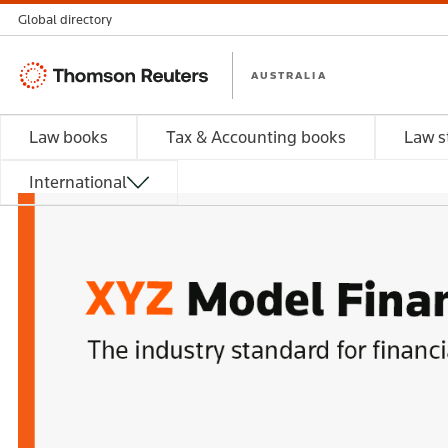
Global directory
Thomson
AUSTRALIA
Reuters
Law books
Tax & Accounting books
Law s
International