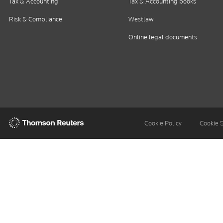
Tax & Accounting
Tax & Accounting books
Risk & Compliance
Westlaw
Online legal documents
Thomson
Cookie Policy
Cookie 
Reuters