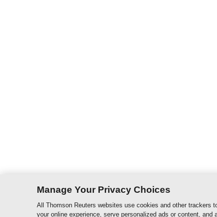
Manage Your Privacy Choices
All Thomson Reuters websites use cookies and other trackers to
your online experience, serve personalized ads or content, and a