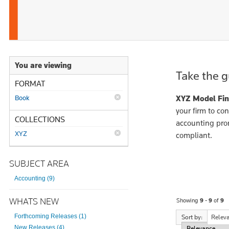
You are viewing
Take the g
FORMAT
Book
XYZ Model Fin
your firm to con
COLLECTIONS
accounting pron
XYZ
compliant.
SUBJECT AREA
Accounting (9)
WHATS NEW
Showing
9 - 9
of
9
Forthcoming Releases (1)
Sort by:
Relev
New Releases (4)