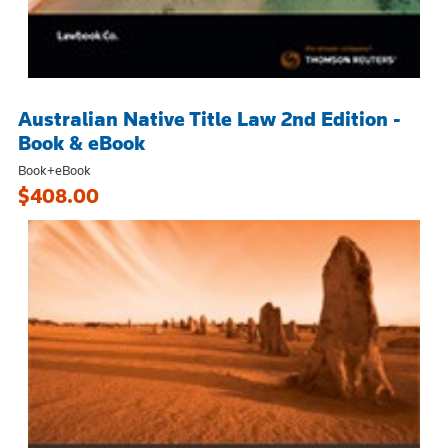
Australian Native Title Law 2nd Edition -
Book & eBook
Book+eBook
$408.00