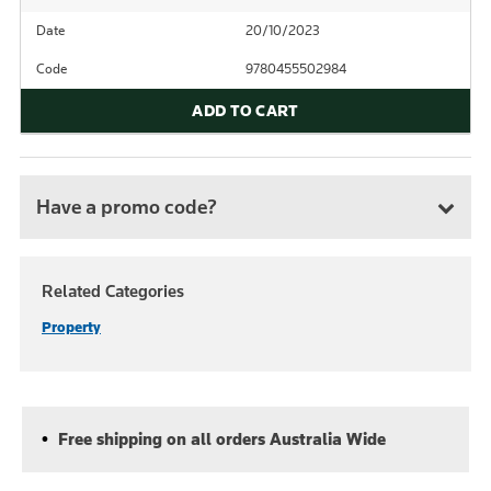
Date
20/10/2023
Code
9780455502984
ADD TO CART
Have a promo code?
Related Categories
Property
Free shipping on all orders Australia Wide