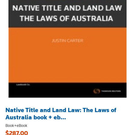
Native Title and Land Law: The Laws of
Australia book + eb...
Book+eBook
$287.00