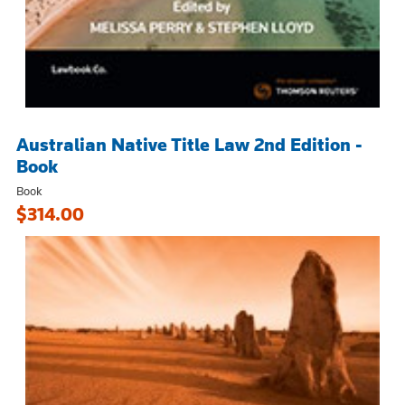
Australian Native Title Law 2nd Edition -
Book
Book
$314.00