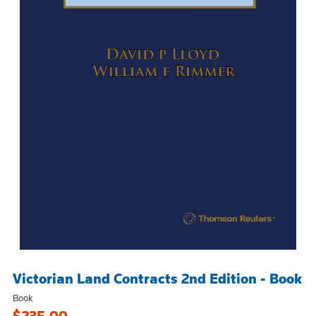
Victorian Land Contracts 2nd Edition - Book
Book
$235.00