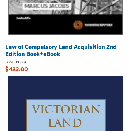
Law of Compulsory Land Acquisition 2nd
Edition Book+eBook
Book+eBook
$422.00