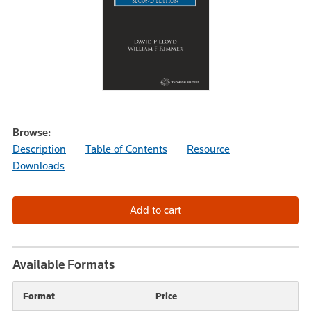
Browse:
Description
Table of Contents
Resource
Downloads
Available Formats
Format
Price