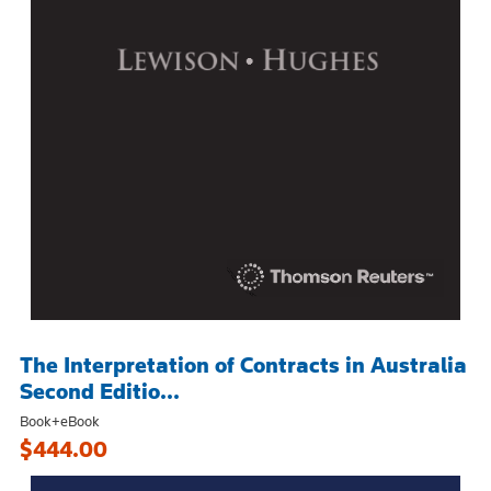
The Interpretation of Contracts in Australia
Second Editio...
Book+eBook
$444.00