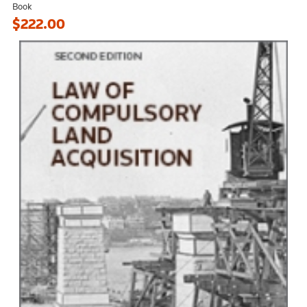
Book
$222.00