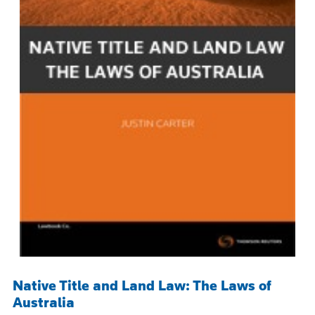
Native Title and Land Law: The Laws of
Australia