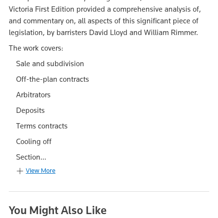
Victoria First Edition provided a comprehensive analysis of,
and commentary on, all aspects of this significant piece of
legislation, by barristers David Lloyd and William Rimmer.
The work covers:
Sale and subdivision
Off-the-plan contracts
Arbitrators
Deposits
Terms contracts
Cooling off
Section...
View More
You Might Also Like