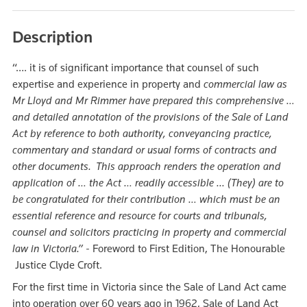
Description
“…. it is of significant importance that counsel of such
expertise and experience in property and
commercial law as
Mr Lloyd and Mr Rimmer have prepared this comprehensive …
and detailed annotation of the provisions of the Sale of Land
Act by reference to both authority, conveyancing practice,
commentary and standard or usual forms of contracts and
other documents. This approach renders the operation and
application of … the Act … readily accessible ... (They)
are to
be congratulated for their contribution … which must be an
essential reference and resource for courts and tribunals,
counsel and solicitors practicing in property and commercial
law in Victoria.” -
Foreword to First Edition, The Honourable
Justice Clyde Croft.
For the first time in Victoria since the Sale of Land Act came
into operation over 60 years ago in 1962, Sale of Land Act