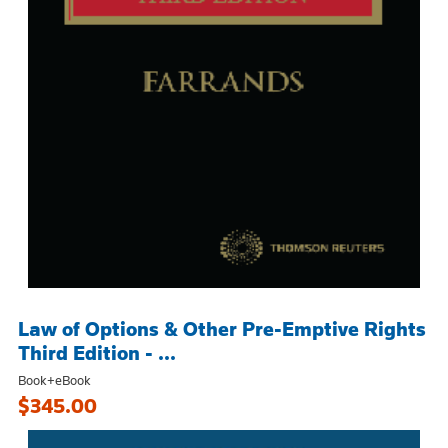
Law of Options & Other Pre-Emptive Rights
Third Edition - ...
Book+eBook
$345.00