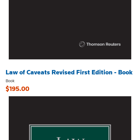
Law of Caveats Revised First Edition - Book
Book
$195.00