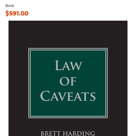
Book
$591.00