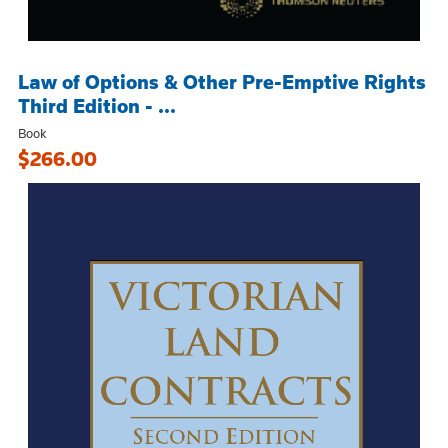
Law of Options & Other Pre-Emptive Rights
Third Edition - ...
Book
$266.00