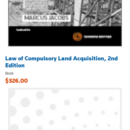
Law of Compulsory Land Acquisition, 2nd
Edition
Book
$326.00