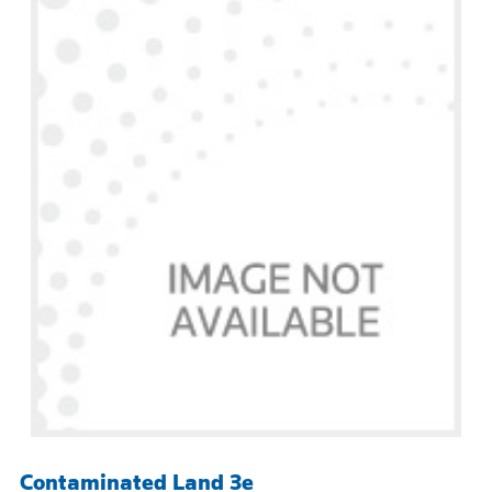
Contaminated Land 3e