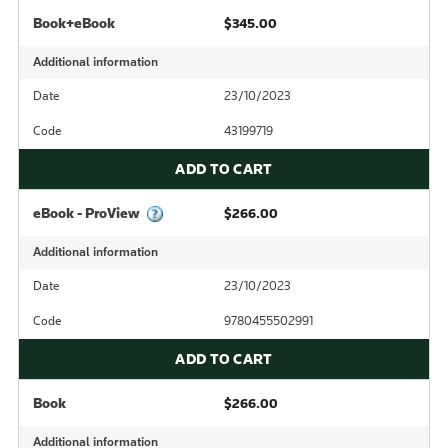
Book+eBook
$345.00
Additional information
Date
23/10/2023
Code
43199719
ADD TO CART
eBook - ProView
$266.00
Additional information
Date
23/10/2023
Code
9780455502991
ADD TO CART
Book
$266.00
Additional information