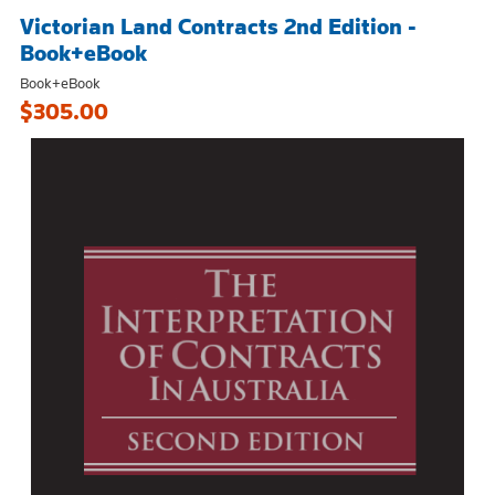
Victorian Land Contracts 2nd Edition -
Book+eBook
Book+eBook
$305.00