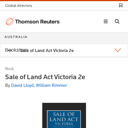
Global directory
Thomson
Reuters
AUSTRALIA
Bookstore
Sale of Land Act Victoria 2e
Book
Sale of Land Act Victoria 2e
By
David Lloyd, William Rimmer