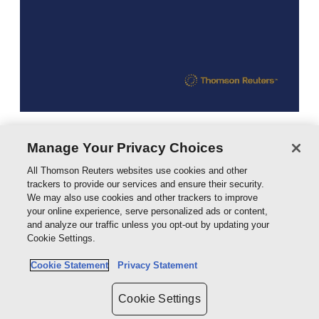
Victorian Land Contracts 2nd Edition -
Manage Your Privacy Choices
eBook
All Thomson Reuters websites use cookies and other
eBook - ProView
trackers to provide our services and ensure their security.
$235.00
We may also use cookies and other trackers to improve
your online experience, serve personalized ads or content,
and analyze our traffic unless you opt-out by updating your
Cookie Settings.
Cookie Statement
Privacy Statement
Cookie Settings