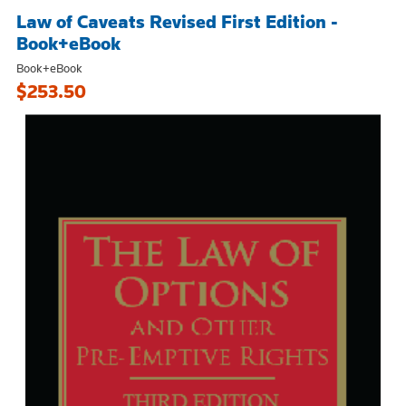
Law of Caveats Revised First Edition -
Book+eBook
Book+eBook
$253.50