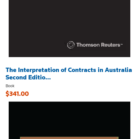
The Interpretation of Contracts in Australia
Second Editio...
Book
$341.00