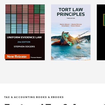
TAX & ACCOUNTING BOOKS & EBOOKS