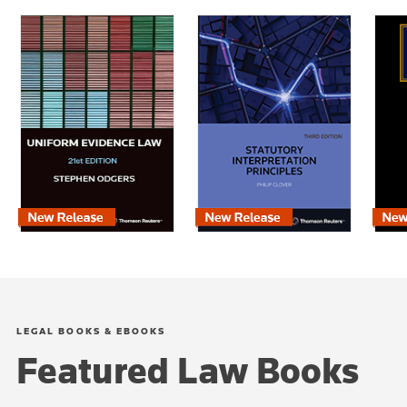
LEGAL BOOKS & EBOOKS
Featured Law Books