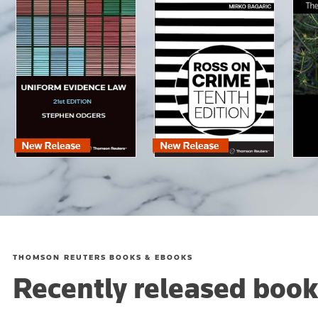
THOMSON REUTERS BOOKS & EBOOKS
Recently released book