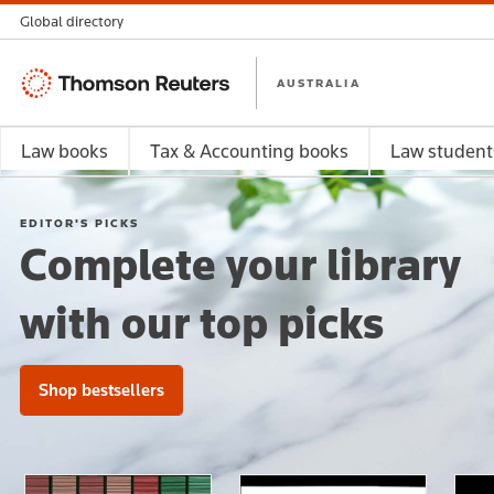
Global directory
Thomson
AUSTRALIA
Reuters
Law books
Tax & Accounting books
Law student
EDITOR'S PICKS
Complete your library
with our top picks
Shop bestsellers