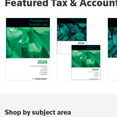
Featured Tax & Accoun
Shop by subject area