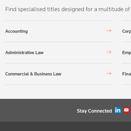
Find specialised titles designed for a multitude of
Accounting
Corp
Administrative Law
Emp
Commercial & Business Law
Fina
Stay Connected