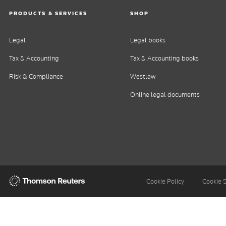
PRODUCTS & SERVICES
SHOP
Legal
Legal books
Tax & Accounting
Tax & Accounting books
Risk & Compliance
Westlaw
Online legal documents
Thomson
Cookie Policy
Cookie 
Reuters