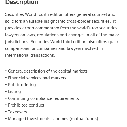
Description
Securities World fourth edition offers general counsel and
solicitors a valuable insight into cross-border securities. It
provides expert commentary from the world’s top securities
lawyers on laws, regulations and changes in all of the major
jurisdictions. Securities World third edition also offers quick
comparisons for companies and lawyers involved in
international transactions.
• General description of the capital markets
• Financial services and markets
• Public offering
• Listing
• Continuing compliance requirements
• Prohibited conduct
• Takeovers
• Managed investments schemes (mutual funds)