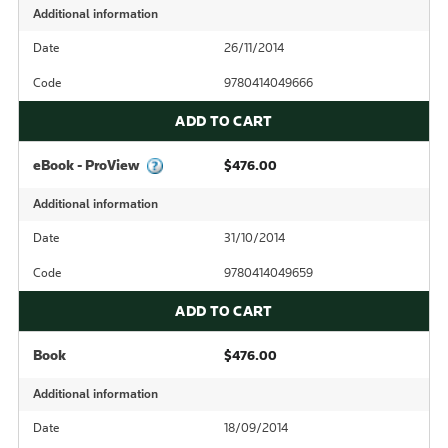
Additional information
Date
26/11/2014
Code
9780414049666
ADD TO CART
eBook - ProView
$476.00
Additional information
Date
31/10/2014
Code
9780414049659
ADD TO CART
Book
$476.00
Additional information
Date
18/09/2014