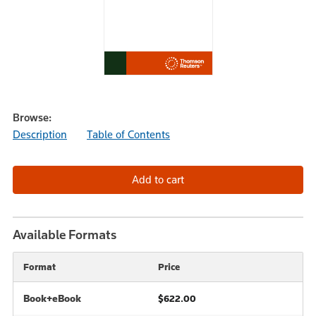
Browse:
Description
Table of Contents
Available Formats
Format
Price
Book+eBook
$622.00