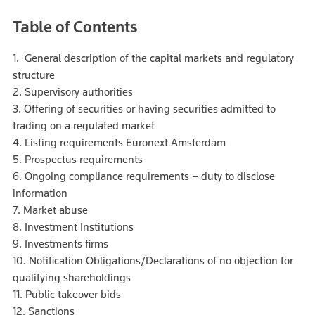
Table of Contents
1. General description of the capital markets and regulatory
structure
2. Supervisory authorities
3. Offering of securities or having securities admitted to
trading on a regulated market
4. Listing requirements Euronext Amsterdam
5. Prospectus requirements
6. Ongoing compliance requirements – duty to disclose
information
7. Market abuse
8. Investment Institutions
9. Investments firms
10. Notification Obligations/Declarations of no objection for
qualifying shareholdings
11. Public takeover bids
12. Sanctions