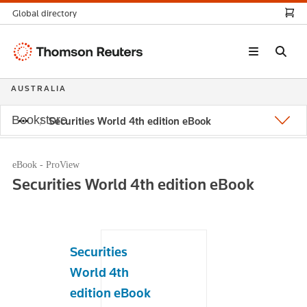
Global directory
Thomson
Reuters
AUSTRALIA
Bookstore
Securities World 4th edition eBook
eBook - ProView
Securities World 4th edition eBook
Securities
World 4th
edition eBook