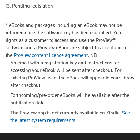
13. Pending legislation
*
eBooks and packages including an eBook may not be
returned once the software key has been supplied. Your
rights as a customer to access and use the ProView™
software and a ProView eBook are subject to acceptance of
the
ProView content licence agreement
.
NB
An email with a registration key and instructions for
accessing your eBook will be sent after checkout. For
existing ProView users the eBook will appear in your library
after checkout.
Forthcoming/pre-order eBooks will be available after the
publication date.
The ProView app is not currently available on Kindle.
See
the latest system requirements