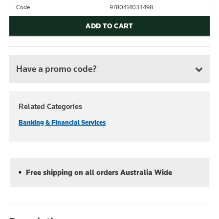
Code
9780414033498
ADD TO CART
Have a promo code?
Related Categories
Banking & Financial Services
Free shipping on all orders Australia Wide