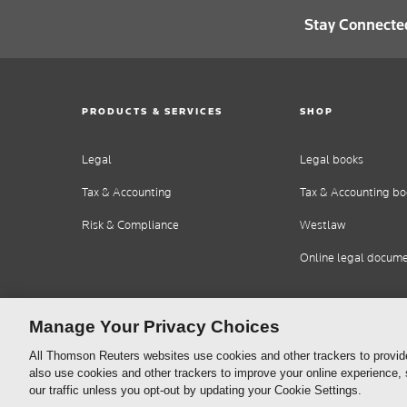
Stay Connecte
PRODUCTS & SERVICES
SHOP
Legal
Legal books
Tax & Accounting
Tax & Accounting bo
Risk & Compliance
Westlaw
Online legal docum
Manage Your Privacy Choices
All Thomson Reuters websites use cookies and other trackers to provid
also use cookies and other trackers to improve your online experience,
our traffic unless you opt-out by updating your Cookie Settings.