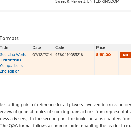
Sweet & Maxwell,
UNITED KINGDOM
 Formats
Title
Date
Code
Price
Sourcing World:
02/12/2014
9780414035218
$431.00
ADD 
Jurisdictional
Comparisons
2nd edition
e starting point of reference for all players involved in cross-borde
verview of general topics of sourcing transactions from representati
ness advisers). In the second part, the book contains chapters fro
e. The Q&A format follows a common order enabling the reader to m