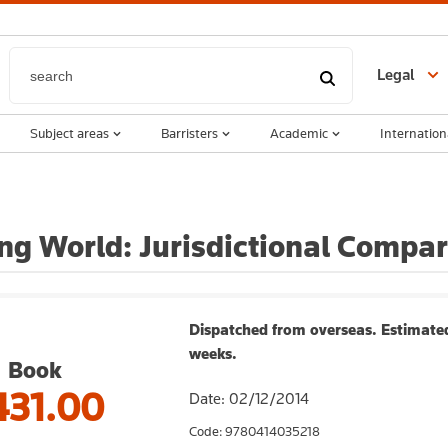
Legal
Subject areas
Barristers
Academic
Internation
ng World: Jurisdictional Compar
Dispatched from overseas. Estimated
weeks.
Book
431.00
Date: 02/12/2014
Code: 9780414035218