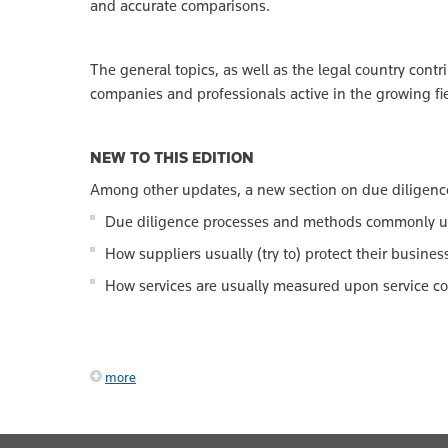
and accurate comparisons.
The general topics, as well as the legal country contr
companies and professionals active in the growing fie
NEW TO THIS EDITION
Among other updates, a new section on due diligenc
Due diligence processes and methods commonly u
How suppliers usually (try to) protect their busines
How services are usually measured upon service c
more