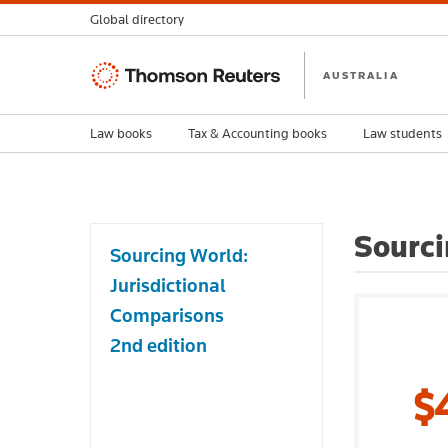
Global directory
Thomson
AUSTRALIA
Reuters
Law books
Tax & Accounting books
Law students
Sourci
Sourcing World:
Jurisdictional
Comparisons
2nd edition
$