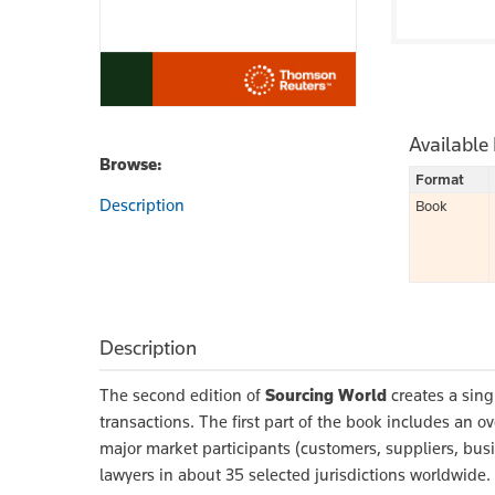
Available
Browse:
Format
Description
Book
Description
The second edition of
Sourcing World
creates a singl
transactions. The first part of the book includes an o
major market participants (customers, suppliers, busi
lawyers in about 35 selected jurisdictions worldwid