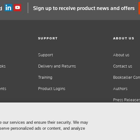
Sign up to receive product news and offers
d
SUPPORT
ABOUT US
Support
About us
oks
Delivery and Returns
Contact us
Training
Bookseller Con
ents
Product Logins
Authors
Press Release
Careers
e our services and ensure their security. We may
 serve personalized ads or content, and analyze