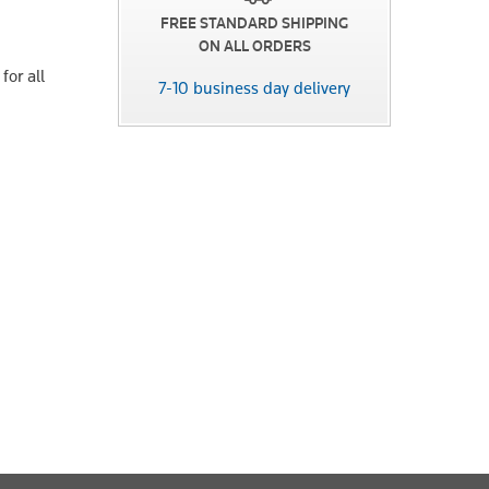
FREE STANDARD SHIPPING
ON ALL ORDERS
for all
7-10 business day delivery