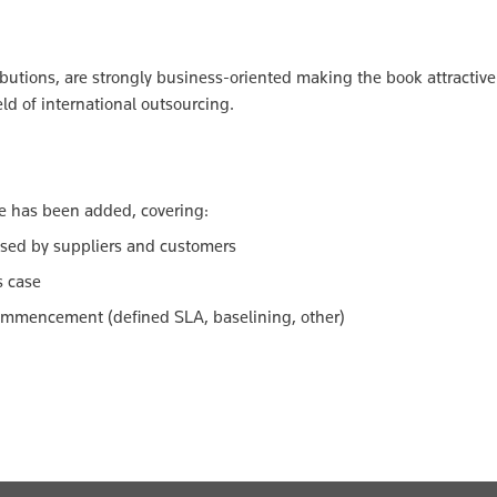
ibutions, are strongly business-oriented making the book attractive 
ld of international outsourcing.
e has been added, covering:
sed by suppliers and customers
s case
ommencement (defined SLA, baselining, other)