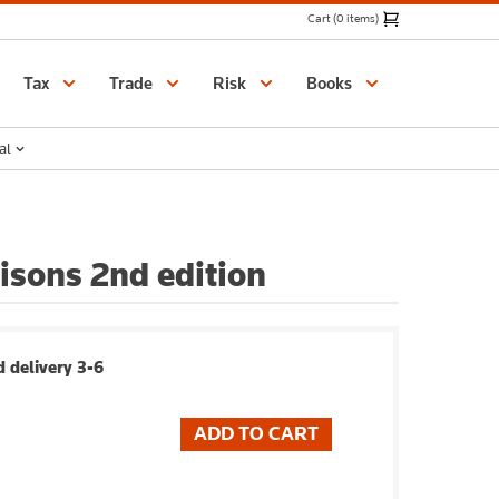
Cart (0 items)
Catalogue
Tax
Trade
Risk
Books
al
isons 2nd edition
 delivery 3-6