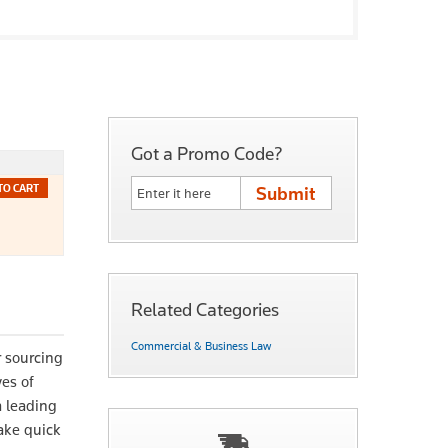
Got a Promo Code?
TO CART
Related Categories
Commercial & Business Law
r sourcing
ves of
m leading
ake quick