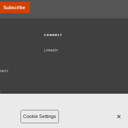
Subscribe
CONNECT
LinkedIn
tacts
s
Cookie Settings