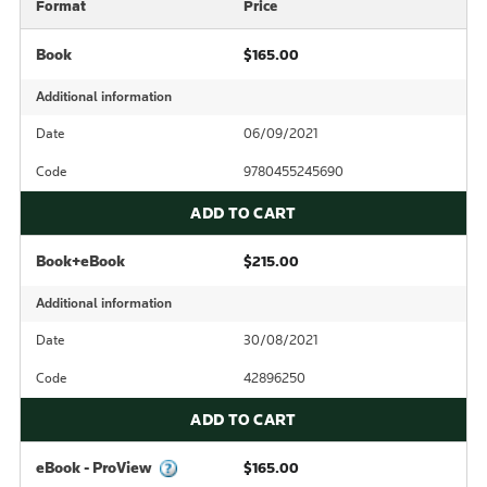
Format
Price
Book
$165.00
Additional information
Date
06/09/2021
Code
9780455245690
ADD TO CART
Book+eBook
$215.00
Additional information
Date
30/08/2021
Code
42896250
ADD TO CART
eBook - ProView
$165.00