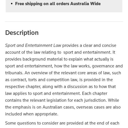
Free shipping on all orders Australia Wide
Description
Sport and Entertainment Law
provides a clear and concise
account of the law relating to sport and entertainment. It
provides background material to explain what actually is
sport and entertainment, how the law works, governance and
tribunals. An overview of the relevant core areas of law, such
as contract, torts and competition law, is provided in the
respective chapter, along with a discussion as to how that
law applies to sport and entertainment. Each chapter
contains the relevant legislation for each jurisdiction. While
the emphasis is on Australian cases, overseas cases are also
included when appropriate.
Some questions to consider are provided at the end of each