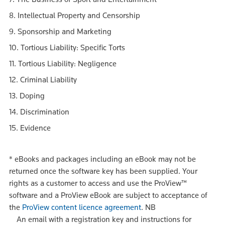
8. Intellectual Property and Censorship
9. Sponsorship and Marketing
10. Tortious Liability: Specific Torts
11. Tortious Liability: Negligence
12. Criminal Liability
13. Doping
14. Discrimination
15. Evidence
*
eBooks and packages including an eBook may not be
returned once the software key has been supplied. Your
rights as a customer to access and use the ProView™
software and a ProView eBook are subject to acceptance of
the
ProView content licence agreement
.
NB
An email with a registration key and instructions for