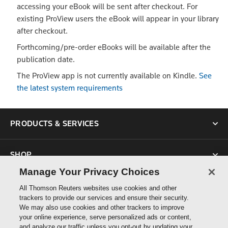
accessing your eBook will be sent after checkout. For
existing ProView users the eBook will appear in your library
after checkout.
Forthcoming/pre-order eBooks will be available after the
publication date.
The ProView app is not currently available on Kindle.
See
the latest system requirements
PRODUCTS & SERVICES
SHOP
Manage Your Privacy Choices
SUPPORT
All Thomson Reuters websites use cookies and other
trackers to provide our services and ensure their security.
We may also use cookies and other trackers to improve
ABOUT US
your online experience, serve personalized ads or content,
and analyze our traffic unless you opt-out by updating your