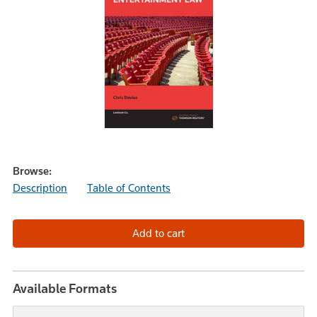
Browse:
Description
Table of Contents
Available Formats