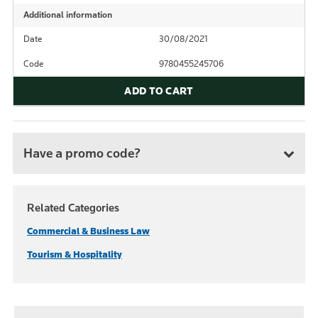
Additional information
Date
30/08/2021
Code
9780455245706
ADD TO CART
Have a promo code?
Related Categories
Commercial & Business Law
Tourism & Hospitality