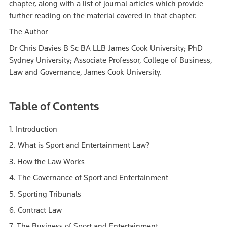
chapter, along with a list of journal articles which provide
further reading on the material covered in that chapter.
The Author
Dr Chris Davies B Sc BA LLB James Cook University; PhD
Sydney University; Associate Professor, College of Business,
Law and Governance, James Cook University.
Table of Contents
1. Introduction
2. What is Sport and Entertainment Law?
3. How the Law Works
4. The Governance of Sport and Entertainment
5. Sporting Tribunals
6. Contract Law
7. The Business of Sport and Entertainment