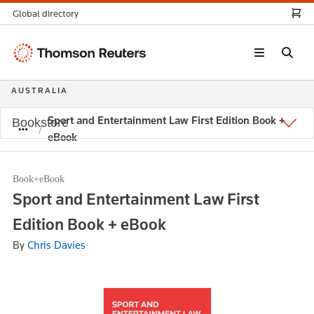
Global directory
Thomson
Reuters
AUSTRALIA
Sport and Entertainment Law First Edition Book +
Bookstore
eBook
Book+eBook
Sport and Entertainment Law First
Edition Book + eBook
By
Chris Davies