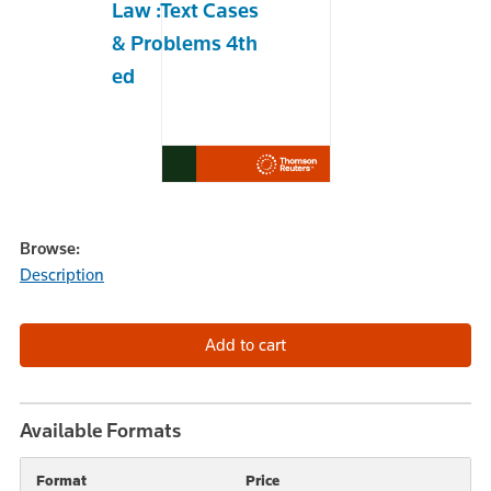
Law :Text Cases
& Problems 4th
ed
Browse:
Description
Available Formats
Format
Price