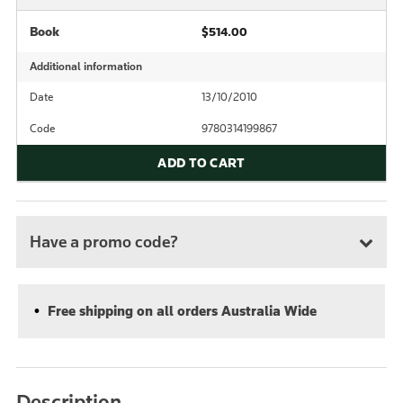
Book
$514.00
Additional information
Date
13/10/2010
Code
9780314199867
ADD TO CART
Have a promo code?
Free shipping on all orders Australia Wide
Description