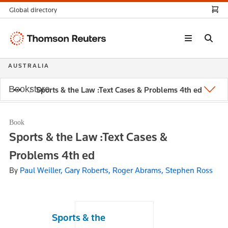
Global directory
Thomson
Reuters
AUSTRALIA
Bookstore
Sports & the Law :Text Cases & Problems 4th ed
Book
Sports & the Law :Text Cases &
Problems 4th ed
By
Paul Weiller, Gary Roberts, Roger Abrams, Stephen Ross
Sports & the