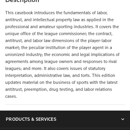
This casebook introduces the fundamentals of labor,
antitrust, and intellectual property law as applied in the
professional and amateur sporting industries. It covers the
unique office of the league commissioner; the contract,
antitrust, and labor law dimensions of the player-labor
market; the peculiar institution of the player agent in a
unionized industry; the economic and legal implications of
agreements among league owners and responses to rival
leagues; and more. It also covers issues of statutory
interpretation, administrative law, and torts. This edition
updates material on the business of sports with the latest
antitrust, preemption, drug testing, and labor relations
cases.
PRODUCTS & SERVICES