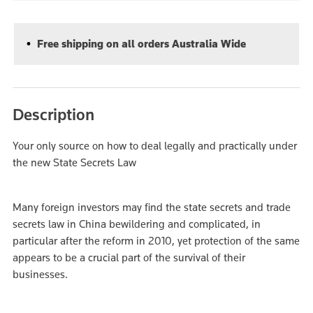
Free shipping on all orders Australia Wide
Description
Your only source on how to deal legally and practically under
the new State Secrets Law
Many foreign investors may find the state secrets and trade
secrets law in China bewildering and complicated, in
particular after the reform in 2010, yet protection of the same
appears to be a crucial part of the survival of their
businesses.