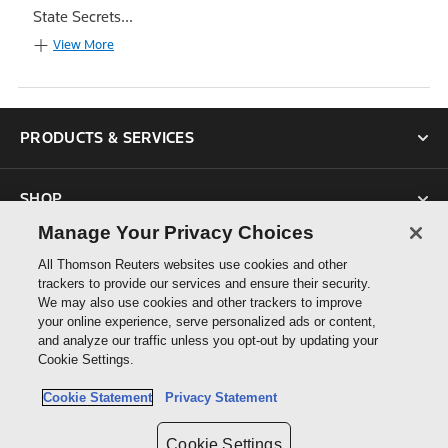
State Secrets...
View More
PRODUCTS & SERVICES
SHOP
Manage Your Privacy Choices
SUPPORT
All Thomson Reuters websites use cookies and other
trackers to provide our services and ensure their security.
We may also use cookies and other trackers to improve
ABOUT US
your online experience, serve personalized ads or content,
and analyze our traffic unless you opt-out by updating your
Cookie Settings.
CONNECT
Cookie Statement
Privacy Statement
Cookie Settings