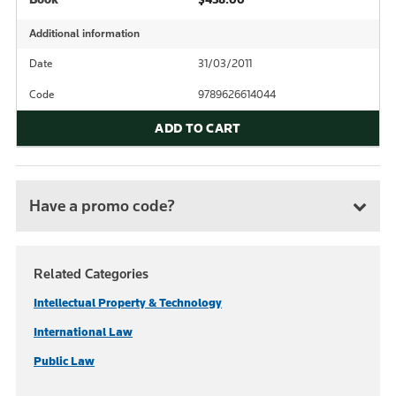
Additional information
Date
31/03/2011
Code
9789626614044
ADD TO CART
Have a promo code?
Related Categories
Intellectual Property & Technology
International Law
Public Law