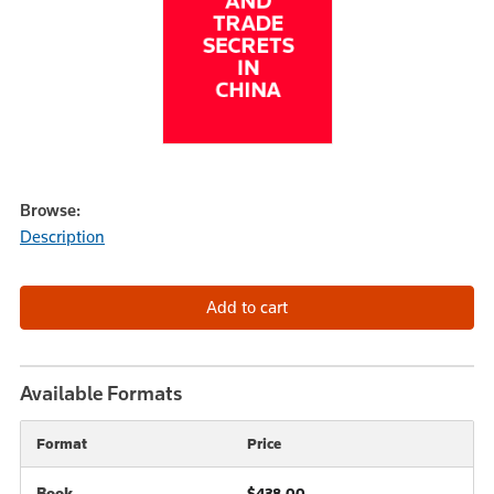
Browse:
Description
Available Formats
Format
Price
Book
$438.00