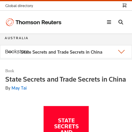
Global directory
Thomson
Reuters
AUSTRALIA
Bookstore
State Secrets and Trade Secrets in China
Book
State Secrets and Trade Secrets in China
By
May Tai