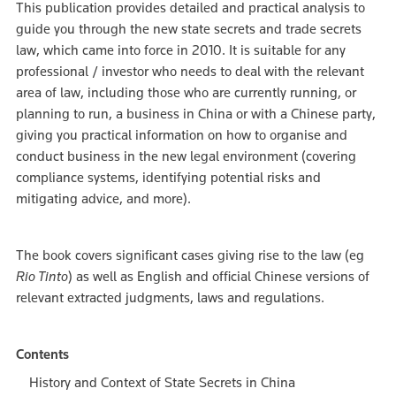
This publication provides detailed and practical analysis to
guide you through the new state secrets and trade secrets
law, which came into force in 2010. It is suitable for any
professional / investor who needs to deal with the relevant
area of law, including those who are currently running, or
planning to run, a business in China or with a Chinese party,
giving you practical information on how to organise and
conduct business in the new legal environment (covering
compliance systems, identifying potential risks and
mitigating advice, and more).
The book covers significant cases giving rise to the law (eg
Rio Tinto
) as well as English and official Chinese versions of
relevant extracted judgments, laws and regulations.
Contents
History and Context of State Secrets in China