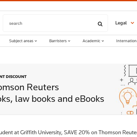
Legal
Subject areas
Barristers
Academic
Internation
ENT DISCOUNT
omson Reuters
ks, law books and eBooks
tudent at Griffith University, SAVE 20% on Thomson Reut