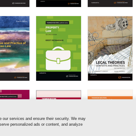
e our services and ensure their security. We may
 serve personalized ads or content, and analyze