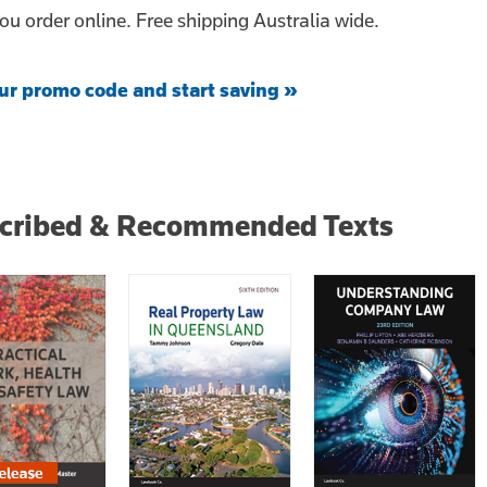
u order online. Free shipping Australia wide.
ur promo code and start saving »
scribed & Recommended Texts