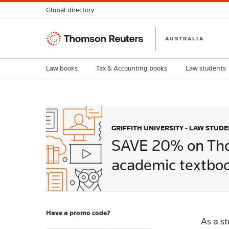
Global directory
Thomson
AUSTRALIA
Reuters
Law books
Tax & Accounting books
Law students
GRIFFITH UNIVERSITY - LAW STUD
SAVE 20% on Th
academic textboo
Have a promo code?
As a s