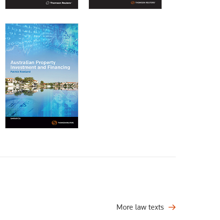
More law texts