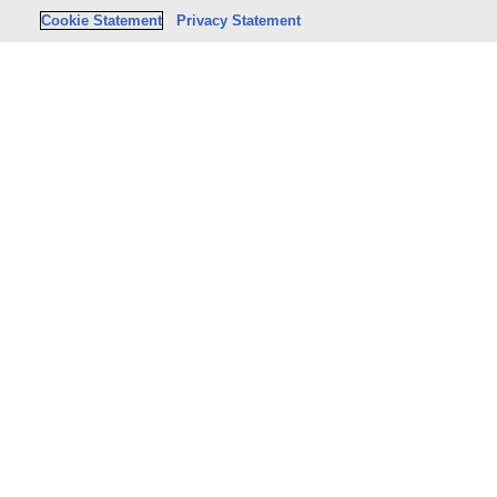
Cookie Statement
Privacy Statement
Stay Connecte
PRODUCTS & SERVICES
SHOP
Legal
Legal books
Tax & Accounting
Tax & Accounting bo