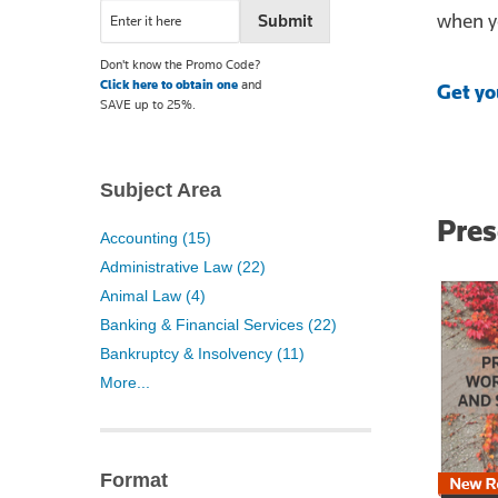
when yo
Don't know the Promo Code?
Click here to obtain one
and
Get yo
SAVE up to 25%.
Subject Area
Pre
Accounting (15)
Administrative Law (22)
Animal Law (4)
Banking & Financial Services (22)
Bankruptcy & Insolvency (11)
More...
Format