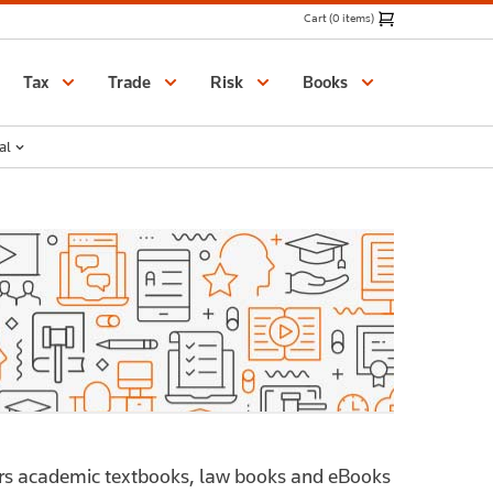
Cart (0 items)
Catalogue
Tax
Trade
Risk
Books
al
ers academic textbooks, law books and eBooks