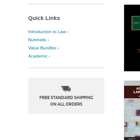
Quick Links
Introduction to Law ›
Nutshells ›
Value Bundles ›
Academic ›
FREE STANDARD SHIPPING
ON ALL ORDERS