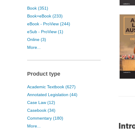
Book (351)
Book+eBook (233)
eBook - ProView (244)
eSub - ProView (1)
Online (3)
More...
Product type
Academic Textbook (627)
Annotated Legislation (44)
Case Law (12)
Casebook (34)
Commentary (180)
Intr
More...