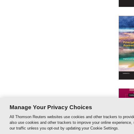
Manage Your Privacy Choices
All Thomson Reuters websites use cookies and other trackers to provid
also use cookies and other trackers to improve your online experience,
our traffic unless you opt-out by updating your Cookie Settings.