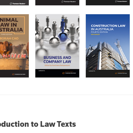
oduction to Law Texts