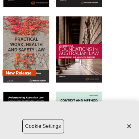
Cookie Settings