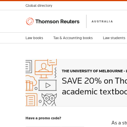
Global directory
Thomson
AUSTRALIA
Reuters
Law books
Tax & Accounting books
Law students
THE UNIVERSITY OF MELBOURNE -
SAVE 20% on Th
academic textboo
Have a promo code?
As a s