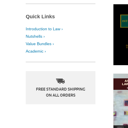
Quick Links
Introduction to Law ›
Nutshells ›
Value Bundles ›
Academic ›
FREE STANDARD SHIPPING
ON ALL ORDERS