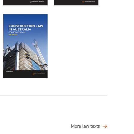
More law texts