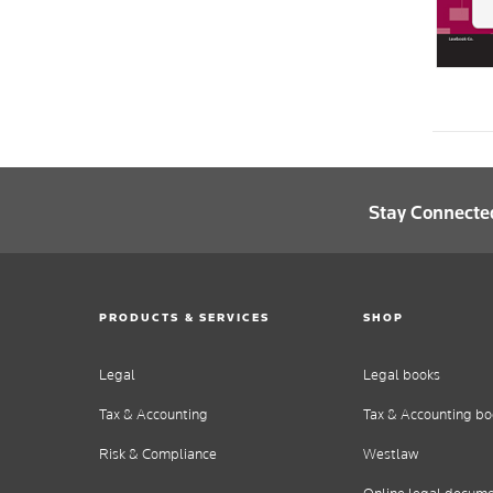
Stay Connecte
PRODUCTS & SERVICES
SHOP
Legal
Legal books
Tax & Accounting
Tax & Accounting bo
Risk & Compliance
Westlaw