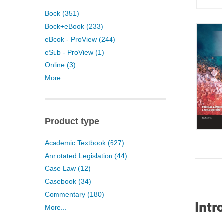
Book (351)
Book+eBook (233)
eBook - ProView (244)
eSub - ProView (1)
Online (3)
More...
Product type
Academic Textbook (627)
Annotated Legislation (44)
Case Law (12)
Casebook (34)
Commentary (180)
Intr
More...