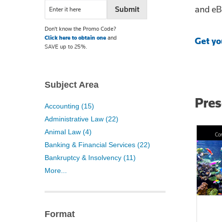
and eB
Don't know the Promo Code?
Click here to obtain one
and
Get yo
SAVE up to 25%.
Subject Area
Pre
Accounting (15)
Administrative Law (22)
Animal Law (4)
Banking & Financial Services (22)
Bankruptcy & Insolvency (11)
More...
Format