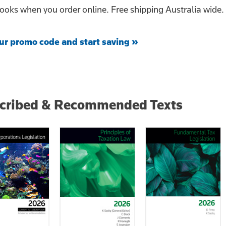
ooks when you order online. Free shipping Australia wide.
ur promo code and start saving »
scribed & Recommended Texts