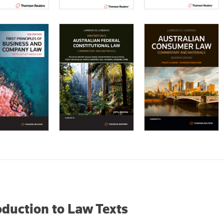
oduction to Law Texts