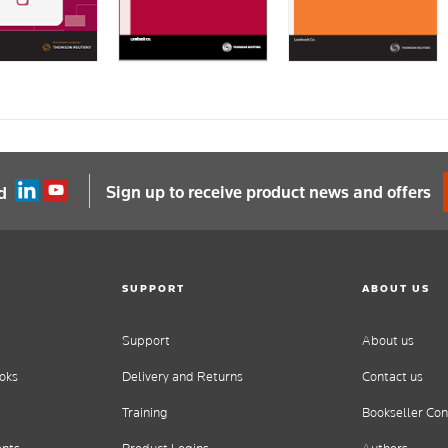
Sign up to receive product news and offers
d
SUPPORT
ABOUT US
Support
About us
oks
Delivery and Returns
Contact us
Training
Bookseller Con