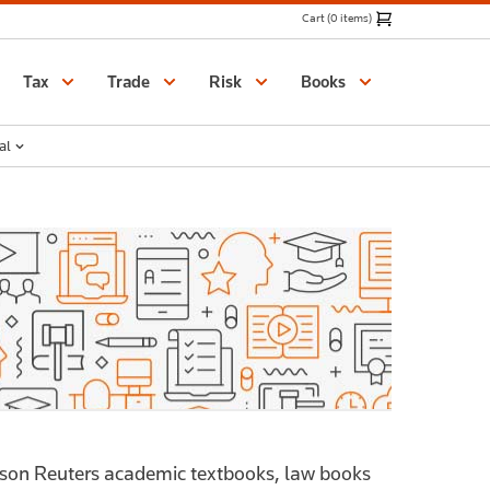
Cart (0 items)
Catalogue
Tax
Trade
Risk
Books
al
mson Reuters academic textbooks, law books