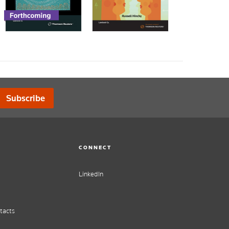
Subscribe
CONNECT
LinkedIn
tacts