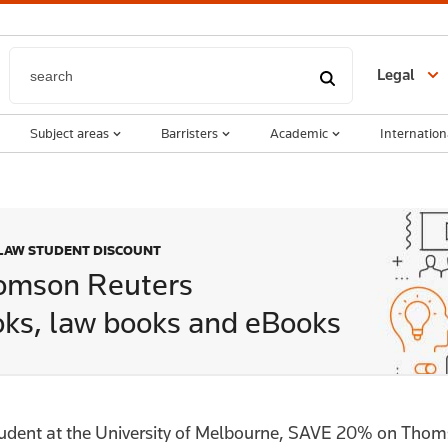
Legal
Subject areas
Barristers
Academic
Internation
 LAW STUDENT DISCOUNT
omson Reuters
ks, law books and eBooks
tudent at the University of Melbourne, SAVE 20% on Tho