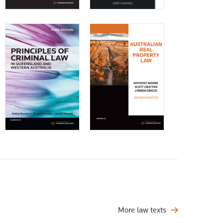
More law texts