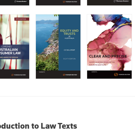
oduction to Law Texts