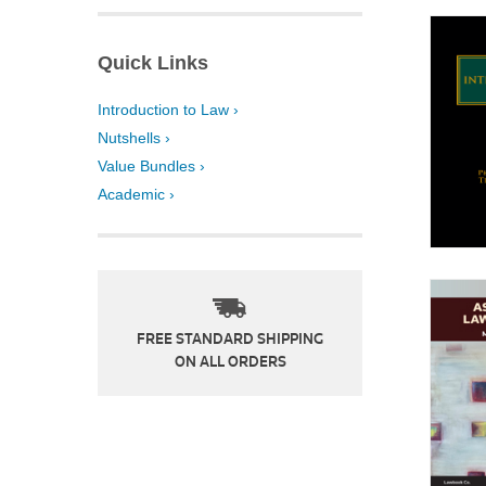
Quick Links
Introduction to Law ›
Nutshells ›
Value Bundles ›
Academic ›
FREE STANDARD SHIPPING
ON ALL ORDERS