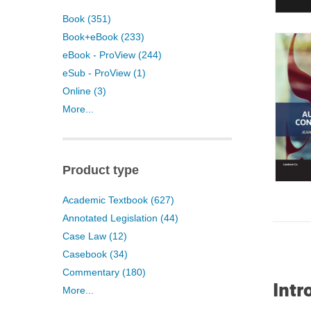
Book (351)
Book+eBook (233)
eBook - ProView (244)
eSub - ProView (1)
Online (3)
More...
Product type
Academic Textbook (627)
Annotated Legislation (44)
Case Law (12)
Casebook (34)
Commentary (180)
Intr
More...