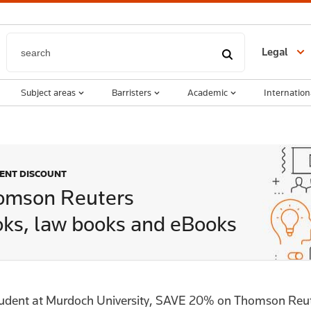
Legal
Subject areas
Barristers
Academic
Internation
DENT DISCOUNT
omson Reuters
ks, law books and eBooks
tudent at Murdoch University, SAVE 20% on Thomson Reut