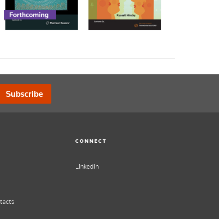
Subscribe
CONNECT
LinkedIn
tacts