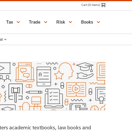
Cart (0 items)
Catalogue
Tax
Trade
Risk
Books
al
ers academic textbooks, law books and