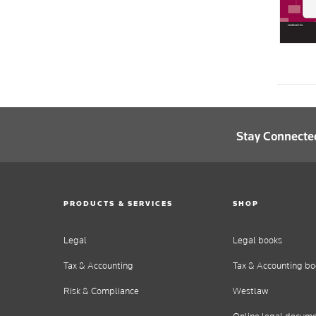
Stay Connecte
PRODUCTS & SERVICES
SHOP
Legal
Legal books
Tax & Accounting
Tax & Accounting bo
Risk & Compliance
Westlaw