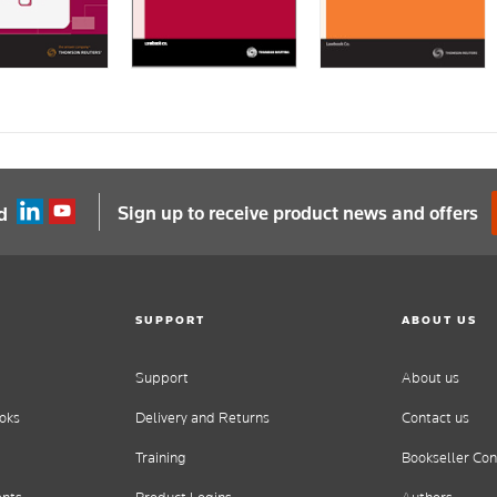
Sign up to receive product news and offers
d
SUPPORT
ABOUT US
Support
About us
oks
Delivery and Returns
Contact us
Training
Bookseller Con