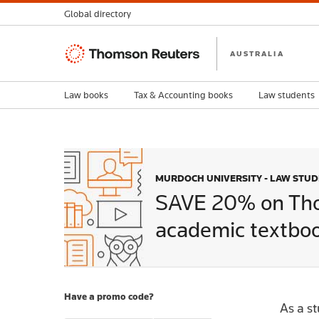
Global directory
Thomson
AUSTRALIA
Reuters
Law books
Tax & Accounting books
Law students
MURDOCH UNIVERSITY - LAW STU
SAVE 20% on Th
academic textboo
Have a promo code?
As a s