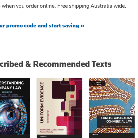
when you order online. Free shipping Australia wide.
ur promo code and start saving »
scribed & Recommended Texts