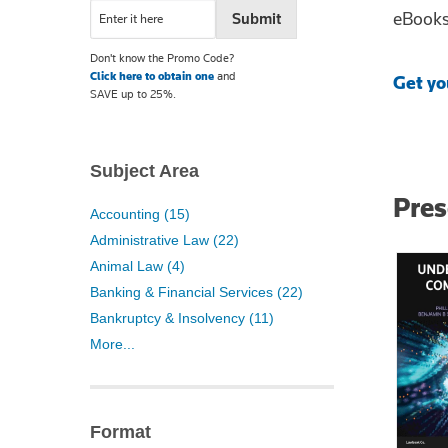
eBooks 
Don't know the Promo Code?
Click here to obtain one
and
Get yo
SAVE up to 25%.
Subject Area
Pre
Accounting (15)
Administrative Law (22)
Animal Law (4)
Banking & Financial Services (22)
Bankruptcy & Insolvency (11)
More...
Format