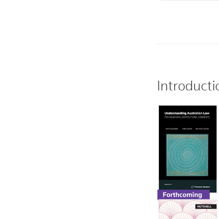
Introducti