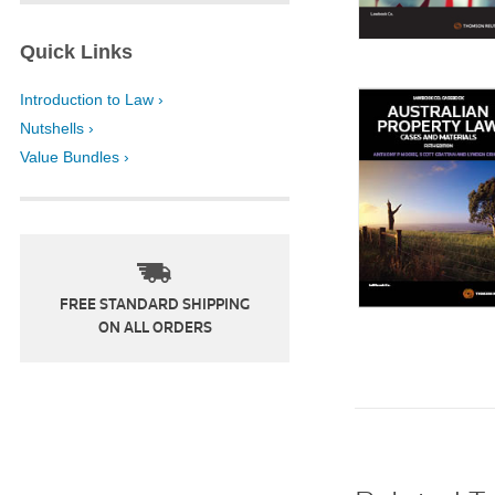
Quick Links
Introduction to Law ›
Nutshells ›
Value Bundles ›
FREE STANDARD SHIPPING
ON ALL ORDERS