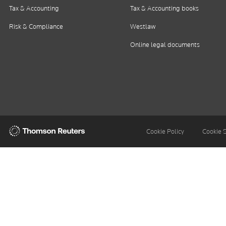
Tax & Accounting
Tax & Accounting books
Risk & Compliance
Westlaw
Online legal documents
Thomson
Cookie Policy
Cookie 
Reuters