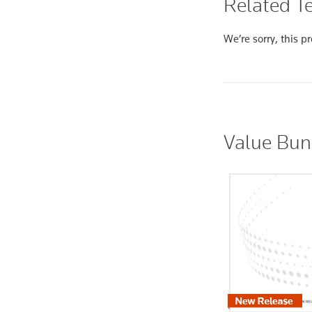
Related Te
We’re sorry, this pr
Value Bun