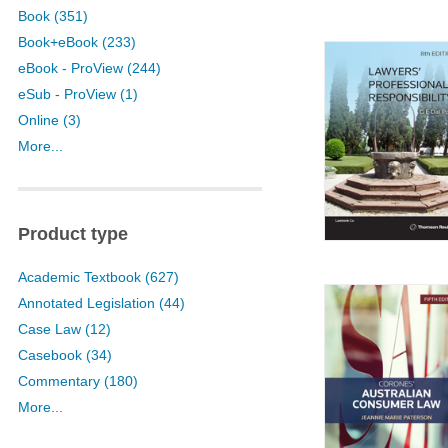
Book (351)
Book+eBook (233)
eBook - ProView (244)
eSub - ProView (1)
Online (3)
More...
Product type
Academic Textbook (627)
Annotated Legislation (44)
Case Law (12)
Casebook (34)
Commentary (180)
More...