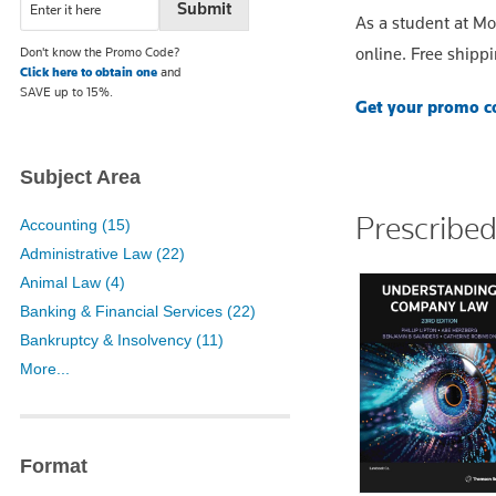
As a student at M
online. Free shippi
Don't know the Promo Code?
Click here to obtain one
and
SAVE up to 15%.
Get your promo co
Subject Area
Prescribe
Accounting (15)
Administrative Law (22)
Animal Law (4)
Banking & Financial Services (22)
Bankruptcy & Insolvency (11)
More...
Format