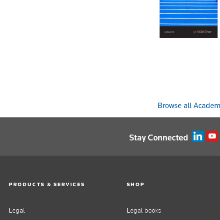
Browse all Academi
Stay Connected
PRODUCTS & SERVICES
SHOP
Legal
Legal books