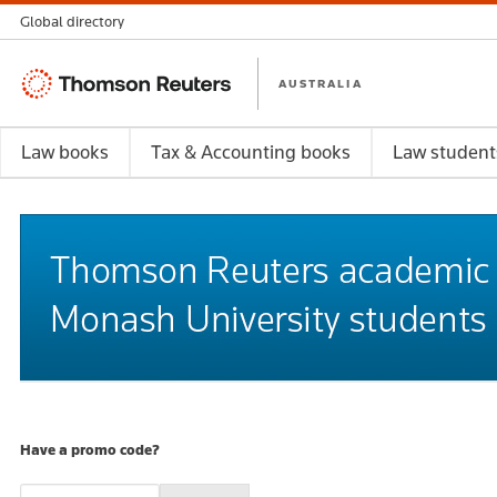
Global directory
Thomson
AUSTRALIA
Reuters
Law books
Tax & Accounting books
Law student
Have a promo code?