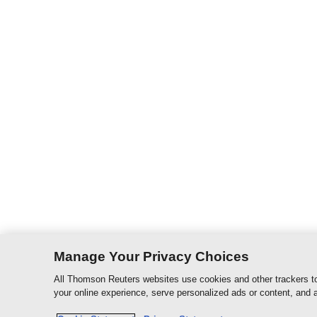
Manage Your Privacy Choices
All Thomson Reuters websites use cookies and other trackers to
your online experience, serve personalized ads or content, and a